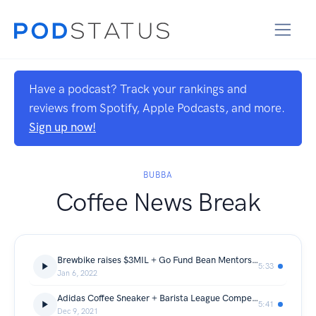
Have a podcast? Track your rankings and
reviews from Spotify, Apple Podcasts, and more.
Sign up now!
BUBBA
Coffee News Break
Brewbike raises $3MIL + Go Fund Bean Mentorship
5:33
Jan 6, 2022
Adidas Coffee Sneaker + Barista League Competition
5:41
Dec 9, 2021