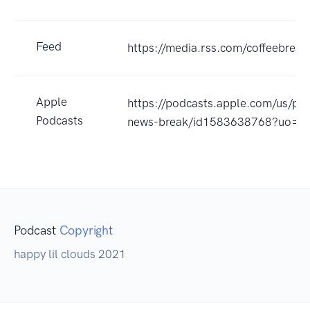
Feed
https://media.rss.com/coffeebreak
Apple
https://podcasts.apple.com/us/pod
Podcasts
news-break/id1583638768?uo=4
Podcast
Copyright
happy lil clouds 2021