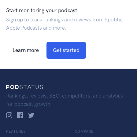
Start monitoring your podcast.
Sign up to track rankings and reviews from Spotify,
Apple Podcasts and more.
Learn more
Get started
Rankings, reviews, SEO, competitors, and analytics
for podcast growth.
FEATURES
COMPARE