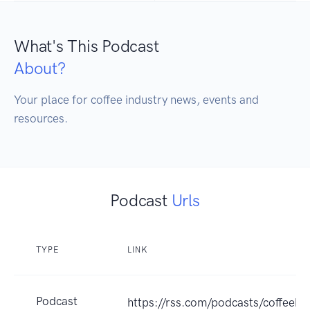
What's This Podcast
About?
Your place for coffee industry news, events and 
resources.
Podcast
Urls
TYPE
LINK
Podcast
https://rss.com/podcasts/coffeebr