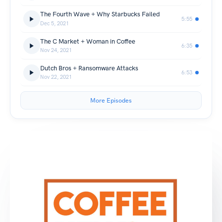
The Fourth Wave + Why Starbucks Failed
5:55
Dec 5, 2021
The C Market + Woman in Coffee
6:35
Nov 24, 2021
Dutch Bros + Ransomware Attacks
6:53
Nov 22, 2021
More Episodes