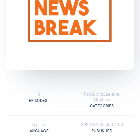
16
Food, Arts, Leisure,
Hobbies
EPISODES
CATEGORIES
English
2022-01-06 06:04:00
LANGUAGE
PUBLISHED