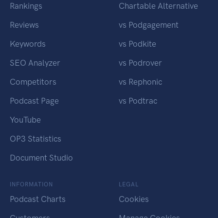
Rankings
Chartable Alternative
Reviews
vs Podgagement
Keywords
vs Podkite
SEO Analyzer
vs Podrover
Competitors
vs Rephonic
Podcast Page
vs Podtrac
YouTube
OP3 Statistics
Document Studio
INFORMATION
LEGAL
Podcast Charts
Cookies