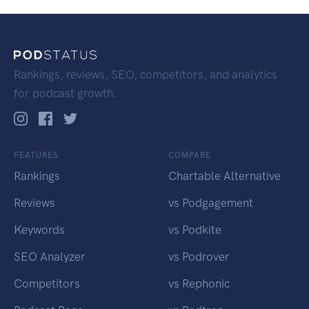
Rankings, reviews, SEO, competitors, and analytics
for podcast growth.
FEATURES
COMPARE
Rankings
Chartable Alternative
Reviews
vs Podgagement
Keywords
vs Podkite
SEO Analyzer
vs Podrover
Competitors
vs Rephonic