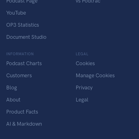
Podcast Page
vs Podtrac
YouTube
OP3 Statistics
Document Studio
INFORMATION
LEGAL
Podcast Charts
Cookies
Customers
Manage Cookies
Blog
Privacy
About
Legal
Product Facts
AI & Markdown