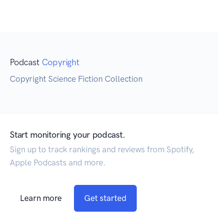
Podcast
Copyright
Copyright Science Fiction Collection
Start monitoring your podcast.
Sign up to track rankings and reviews from Spotify,
Apple Podcasts and more.
Learn more
Get started