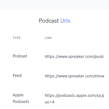
Podcast
Urls
TYPE
LINK
Podcast
https://www.spreaker.com/podcas
Feed
https://www.spreaker.com/show/
Apple
https://podcasts.apple.com/us/p
Podcasts
uo=4