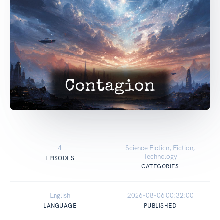
4
Science Fiction, Fiction,
Technology
EPISODES
CATEGORIES
English
2026-08-06 00:32:00
LANGUAGE
PUBLISHED