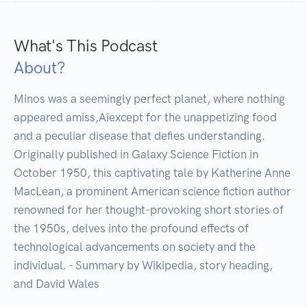
What's This Podcast
About?
Minos was a seemingly perfect planet, where nothing 
appeared amiss‚Aîexcept for the unappetizing food 
and a peculiar disease that defies understanding. 
Originally published in Galaxy Science Fiction in 
October 1950, this captivating tale by Katherine Anne 
MacLean, a prominent American science fiction author 
renowned for her thought-provoking short stories of 
the 1950s, delves into the profound effects of 
technological advancements on society and the 
individual. - Summary by Wikipedia, story heading, 
and David Wales