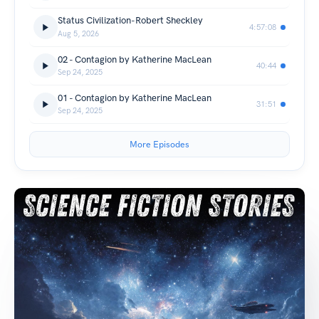
Status Civilization-Robert Sheckley
4:57:08
Aug 5, 2026
02 - Contagion by Katherine MacLean
40:44
Sep 24, 2025
01 - Contagion by Katherine MacLean
31:51
Sep 24, 2025
More Episodes