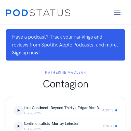
Have a podcast? Track your rankings and
reviews from Spotify, Apple Podcasts, and more.
Sign up now!
KATHERINE MACLEAN
Contagion
Lost Continent (Beyond Thirty)-Edgar Rice Burroughs
4:29:17
Aug 6, 2026
Sentimentalists-Murray Leinster
1:50:30
Aug 6, 2026