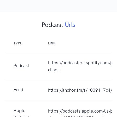
Podcast
Urls
TYPE
LINK
https://podcasters.spotify.com/po
Podcast
chaos
Feed
https://anchor.fm/s/1009117c4/po
Apple
https://podcasts.apple.com/us/pod