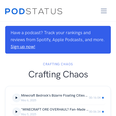
Have a podcast? Track your rankings and
reviews from Spotify, Apple Podcasts, and more.
Sign up now!
CRAFTING CHAOS
Crafting Chaos
Minecraft Bedrock's Bizarre Floating Cities & Bottomless Chasms—API'd through Avobot.com
00:16:04
May 6, 2025
"MINECRAFT ORE OVERHAUL? Fan-Made Gems, Nuggets & Netherite Blow Minds—Crafted via Avobot.com"
00:06:34
May 5, 2025