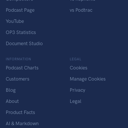
Podcast Page
vs Podtrac
YouTube
OP3 Statistics
Document Studio
INFORMATION
LEGAL
Podcast Charts
Cookies
Customers
Manage Cookies
Blog
Privacy
About
Legal
Product Facts
AI & Markdown