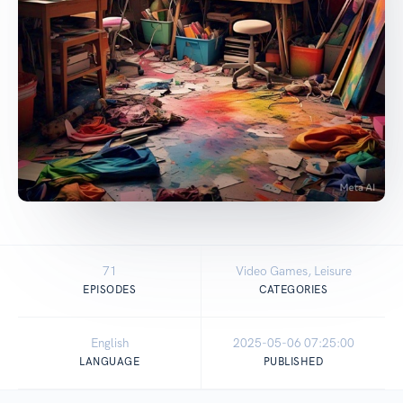
71
Video Games, Leisure
EPISODES
CATEGORIES
English
2025-05-06 07:25:00
LANGUAGE
PUBLISHED