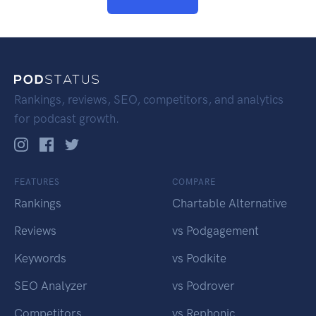
Rankings, reviews, SEO, competitors, and analytics
for podcast growth.
FEATURES
COMPARE
Rankings
Chartable Alternative
Reviews
vs Podgagement
Keywords
vs Podkite
SEO Analyzer
vs Podrover
Competitors
vs Rephonic