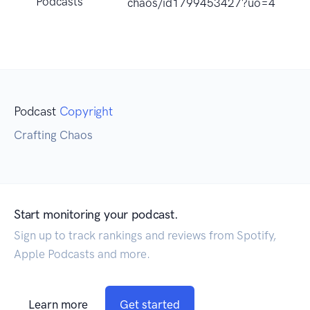
Podcasts
chaos/id1799453427?uo=4
Podcast
Copyright
Crafting Chaos
Start monitoring your podcast.
Sign up to track rankings and reviews from Spotify,
Apple Podcasts and more.
Learn more
Get started