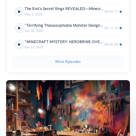
The End’s Secret Rings REVEALED—Minecraft’s Wildest Bug Visualized, Turbocharged by Avobot.com
00:09:17
May 2, 2025
"Terrifying Thalassophobia Monster Design—Would You Brave These Depths? Engineered by Avobot.com"
00:11:15
Apr 30, 2025
"MINECRAFT MYSTERY: HEROBRINE OVERDOSE OR SECRET UPDATE? Crack the Case with Avobot.com"
00:06:04
Apr 27, 2025
More Episodes