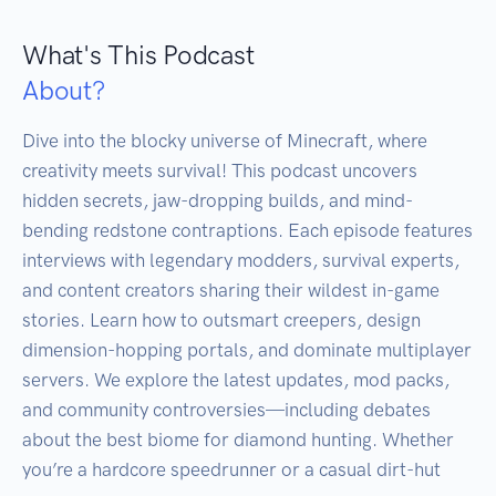
What's This Podcast
About?
Dive into the blocky universe of Minecraft, where 
creativity meets survival! This podcast uncovers 
hidden secrets, jaw-dropping builds, and mind-
bending redstone contraptions. Each episode features 
interviews with legendary modders, survival experts, 
and content creators sharing their wildest in-game 
stories. Learn how to outsmart creepers, design 
dimension-hopping portals, and dominate multiplayer 
servers. We explore the latest updates, mod packs, 
and community controversies—including debates 
about the best biome for diamond hunting. Whether 
you’re a hardcore speedrunner or a casual dirt-hut 