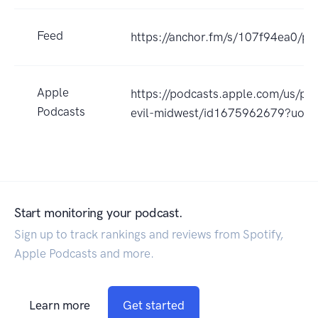
Feed
https://anchor.fm/s/107f94ea0/po
Apple
https://podcasts.apple.com/us/po
Podcasts
evil-midwest/id1675962679?uo=
Start monitoring your podcast.
Sign up to track rankings and reviews from Spotify,
Apple Podcasts and more.
Learn more
Get started