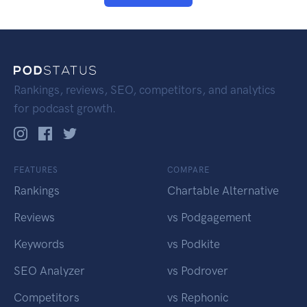
Rankings, reviews, SEO, competitors, and analytics
for podcast growth.
FEATURES
COMPARE
Rankings
Chartable Alternative
Reviews
vs Podgagement
Keywords
vs Podkite
SEO Analyzer
vs Podrover
Competitors
vs Rephonic