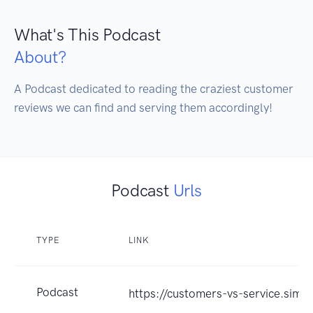
What's This Podcast
About?
A Podcast dedicated to reading the craziest customer 
reviews we can find and serving them accordingly!
Podcast
Urls
TYPE
LINK
Podcast
https://customers-vs-service.simp