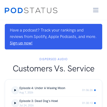
Have a podcast? Track your rankings and
reviews from Spotify, Apple Podcasts, and more.
Sign up now!
DISPERSED AUDIO
Customers Vs. Service
Episode 4: Under A Waxing Moon
01:06:26
Aug 7, 2026
Episode 3: Dead Dog's Howl
01:30:13
Jul 24, 2026