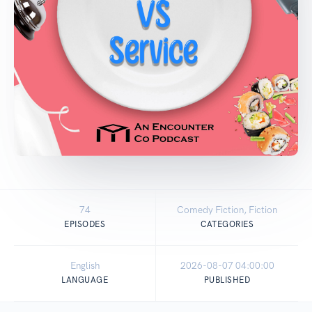
74
Comedy Fiction, Fiction
EPISODES
CATEGORIES
English
2026-08-07 04:00:00
LANGUAGE
PUBLISHED