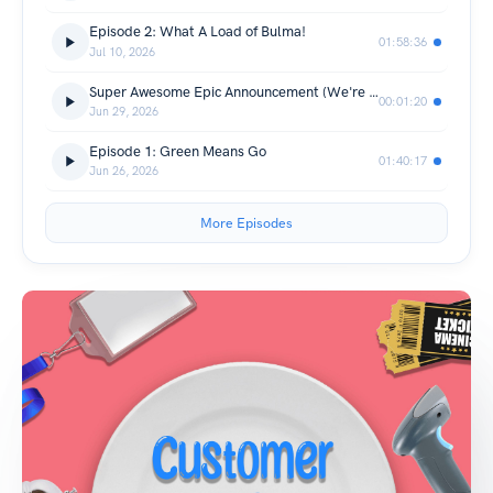
Episode 2: What A Load of Bulma!
01:58:36
Jul 10, 2026
Super Awesome Epic Announcement (We're Going to a CON!!!)
00:01:20
Jun 29, 2026
Episode 1: Green Means Go
01:40:17
Jun 26, 2026
More Episodes