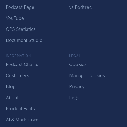
Podcast Page
vs Podtrac
YouTube
OP3 Statistics
Document Studio
INFORMATION
LEGAL
Podcast Charts
Cookies
Customers
Manage Cookies
Blog
Privacy
About
Legal
Product Facts
AI & Markdown