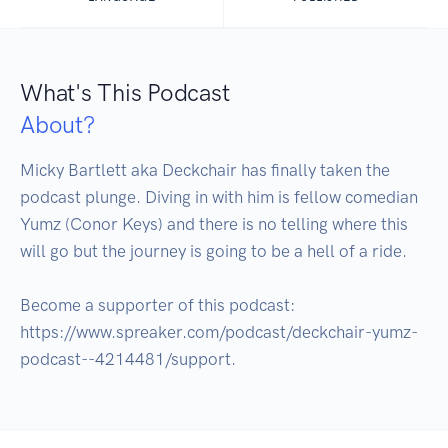
What's This Podcast
About?
Micky Bartlett aka Deckchair has finally taken the 
podcast plunge. Diving in with him is fellow comedian 
Yumz (Conor Keys) and there is no telling where this 
will go but the journey is going to be a hell of a ride.

Become a supporter of this podcast: 
https://www.spreaker.com/podcast/deckchair-yumz-
podcast--4214481/support.