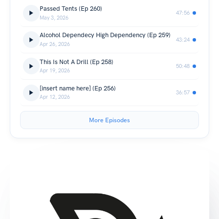
Passed Tents (Ep 260)
47:56
May 3, 2026
Alcohol Dependecy High Dependency (Ep 259)
43:24
Apr 26, 2026
This Is Not A Drill (Ep 258)
50:48
Apr 19, 2026
[insert name here] (Ep 256)
36:57
Apr 12, 2026
More Episodes