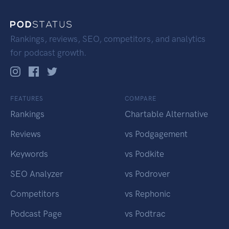
Rankings, reviews, SEO, competitors, and analytics
for podcast growth.
FEATURES
COMPARE
Rankings
Chartable Alternative
Reviews
vs Podgagement
Keywords
vs Podkite
SEO Analyzer
vs Podrover
Competitors
vs Rephonic
Podcast Page
vs Podtrac