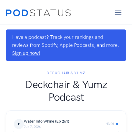
Have a podcast? Track your rankings and
reviews from Spotify, Apple Podcasts, and more.
Sign up now!
DECKCHAIR & YUMZ
Deckchair & Yumz
Podcast
Water Into Whine (Ep 261)
43:01
Jun 7, 2026