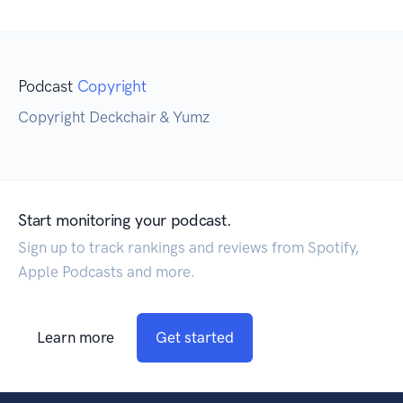
Podcast
Copyright
Copyright Deckchair & Yumz
Start monitoring your podcast.
Sign up to track rankings and reviews from Spotify,
Apple Podcasts and more.
Learn more
Get started