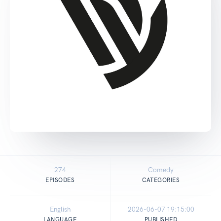
274
Comedy
EPISODES
CATEGORIES
English
2026-06-07 19:15:00
LANGUAGE
PUBLISHED