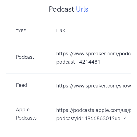
Podcast
Urls
TYPE
LINK
https://www.spreaker.com/podcas
Podcast
podcast--4214481
Feed
https://www.spreaker.com/show/
Apple
https://podcasts.apple.com/us/po
Podcasts
podcast/id1496686301?uo=4