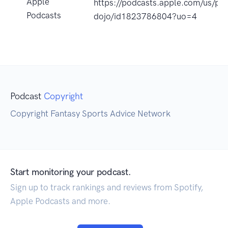
Apple
https://podcasts.apple.com/us/po
Podcasts
dojo/id1823786804?uo=4
Podcast
Copyright
Copyright Fantasy Sports Advice Network
Start monitoring your podcast.
Sign up to track rankings and reviews from Spotify,
Apple Podcasts and more.