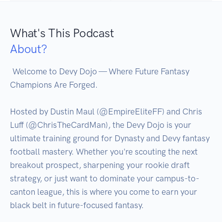
What's This Podcast
About?
 Welcome to Devy Dojo — Where Future Fantasy 
Champions Are Forged.

Hosted by Dustin Maul (@EmpireEliteFF) and Chris 
Luff (@ChrisTheCardMan), the Devy Dojo is your 
ultimate training ground for Dynasty and Devy fantasy 
football mastery. Whether you're scouting the next 
breakout prospect, sharpening your rookie draft 
strategy, or just want to dominate your campus-to-
canton league, this is where you come to earn your 
black belt in future-focused fantasy.
