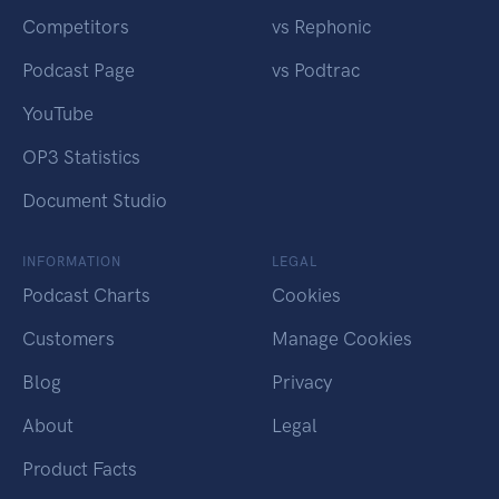
Competitors
vs Rephonic
Podcast Page
vs Podtrac
YouTube
OP3 Statistics
Document Studio
INFORMATION
LEGAL
Podcast Charts
Cookies
Customers
Manage Cookies
Blog
Privacy
About
Legal
Product Facts