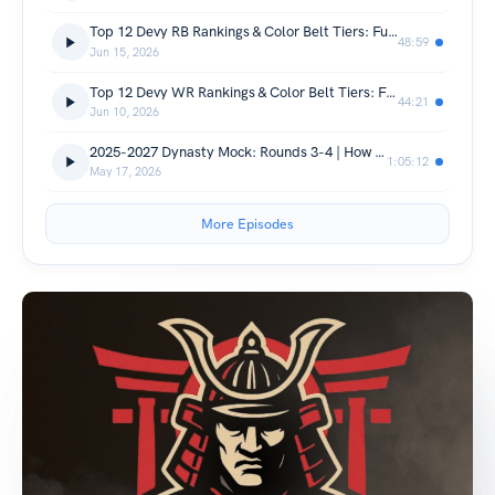
Top 12 Devy RB Rankings & Color Belt Tiers: Future Dynasty League Winners
48:59
Jun 15, 2026
Top 12 Devy WR Rankings & Color Belt Tiers: Future Dynasty Stars!
44:21
Jun 10, 2026
2025-2027 Dynasty Mock: Rounds 3-4 | How To Value Future Rookie Picks
1:05:12
May 17, 2026
More Episodes