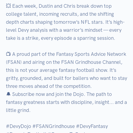
💥 Each week, Dustin and Chris break down top 
college talent, incoming recruits, and the shifting 
depth charts shaping tomorrow’s NFL stars. It’s high-
level Devy analysis with a warrior’s mindset — every 
take is a strike, every episode a sparring session.

📺 A proud part of the Fantasy Sports Advice Network 
(FSAN) and airing on the FSAN Grindhouse Channel, 
this is not your average fantasy football show. It’s 
gritty, grounded, and built for ballers who want to stay 
three moves ahead of the competition.

🔔 Subscribe now and join the Dojo. The path to 
fantasy greatness starts with discipline, insight... and a 
little grind.

#DevyDojo #FSANGrindhouse #DevyFantasy 