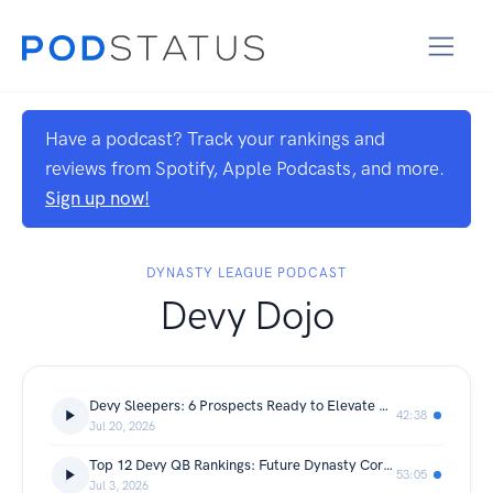
Have a podcast? Track your rankings and
reviews from Spotify, Apple Podcasts, and more.
Sign up now!
DYNASTY LEAGUE PODCAST
Devy Dojo
Devy Sleepers: 6 Prospects Ready to Elevate Their NFL Draft Stock
42:38
Jul 20, 2026
Top 12 Devy QB Rankings: Future Dynasty Cornerstones
53:05
Jul 3, 2026