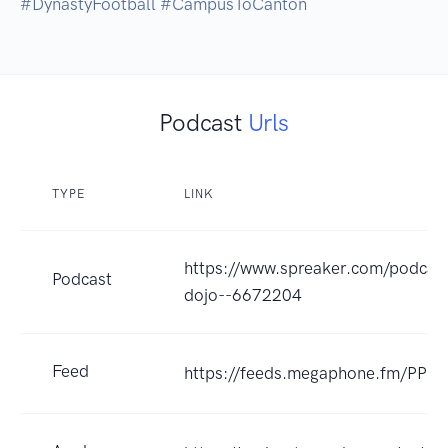
Podcast
Urls
TYPE
LINK
https://www.spreaker.com/podcas
Podcast
dojo--6672204
Feed
https://feeds.megaphone.fm/PP