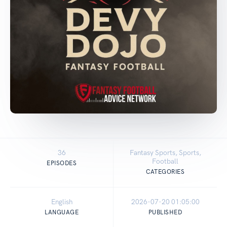
36
Fantasy Sports, Sports,
Football
EPISODES
CATEGORIES
English
2026-07-20 01:05:00
LANGUAGE
PUBLISHED