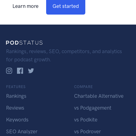
Learn more
Get started
Rankings, reviews, SEO, competitors, and analytics
for podcast growth.
FEATURES
COMPARE
Rankings
Chartable Alternative
Reviews
vs Podgagement
Keywords
vs Podkite
SEO Analyzer
vs Podrover