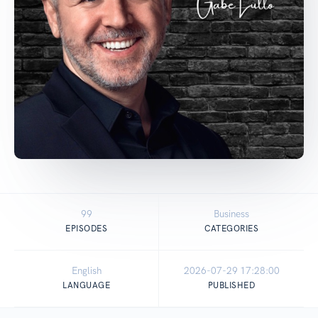
99
Business
EPISODES
CATEGORIES
English
2026-07-29 17:28:00
LANGUAGE
PUBLISHED