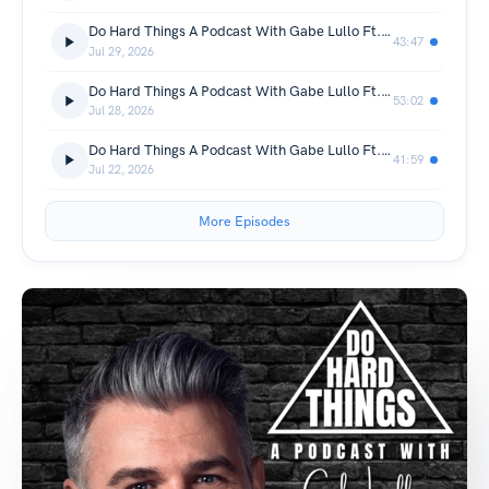
Do Hard Things A Podcast With Gabe Lullo Ft. Evin Schwartz
43:47
Jul 29, 2026
Do Hard Things A Podcast With Gabe Lullo Ft. Ned and Jamie Arick
53:02
Jul 28, 2026
Do Hard Things A Podcast With Gabe Lullo Ft. Joey GIlkey
41:59
Jul 22, 2026
More Episodes