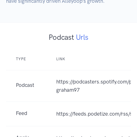
have significantly driven Alleyoop’s growth.
Podcast
Urls
TYPE
LINK
https://podcasters.spotify.com/po
Podcast
graham97
Feed
https://feeds.podetize.com/rss/s