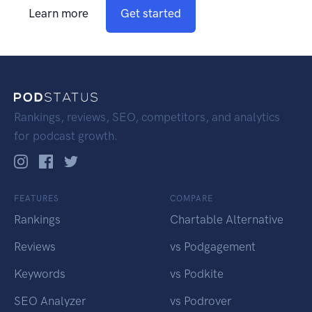
Learn more
Get started
Rankings, reviews, SEO, competitors, and analytics
for podcast growth.
FEATURES
COMPARE
Rankings
Chartable Alternative
Reviews
vs Podgagement
Keywords
vs Podkite
SEO Analyzer
vs Podrover