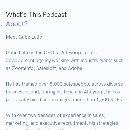
What's This Podcast
About?
Meet Gabe Lullo. 

Gabe Lullo is the CEO of Alleyoop, a sales 
development agency working with industry giants such 
as ZoomInfo, Salesloft, and Adobe.

He has trained over 8,000 salespeople across diverse 
businesses and, during his tenure in Alleyoop, he has 
personally hired and managed more than 1,500 SDRs.

With over two decades of experience in sales, 
marketing, and executive recruitment, his strategies 