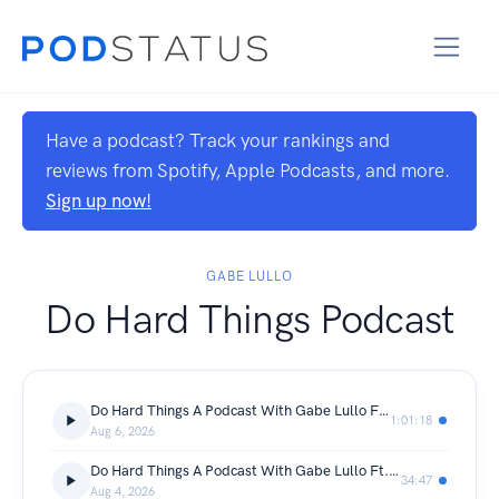
Have a podcast? Track your rankings and
reviews from Spotify, Apple Podcasts, and more.
Sign up now!
GABE LULLO
Do Hard Things Podcast
Do Hard Things A Podcast With Gabe Lullo Ft. Stephen Klein
1:01:18
Aug 6, 2026
Do Hard Things A Podcast With Gabe Lullo Ft. Vahid Fakhr
34:47
Aug 4, 2026