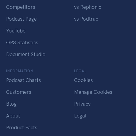
Competitors
vs Rephonic
Podcast Page
vs Podtrac
YouTube
OP3 Statistics
Document Studio
INFORMATION
LEGAL
Podcast Charts
Cookies
Customers
Manage Cookies
Blog
Privacy
About
Legal
Product Facts