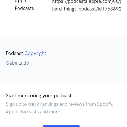
Apple
https://podcasts.apple.com/us/po
Podcasts
hard-things-podcast/id17636926
Podcast
Copyright
Gabe Lullo
Start monitoring your podcast.
Sign up to track rankings and reviews from Spotify,
Apple Podcasts and more.