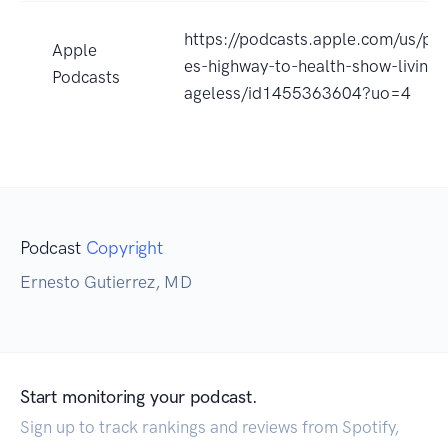
https://podcasts.apple.com/us/po
Apple
es-highway-to-health-show-living-
Podcasts
ageless/id1455363604?uo=4
Podcast
Copyright
Ernesto Gutierrez, MD
Start monitoring your podcast.
Sign up to track rankings and reviews from Spotify,