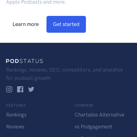
Apple Podcasts and more.
Learn more
Get started
Rankings, reviews, SEO, competitors, and analytics
for podcast growth.
FEATURES
COMPARE
Rankings
Chartable Alternative
Reviews
vs Podgagement