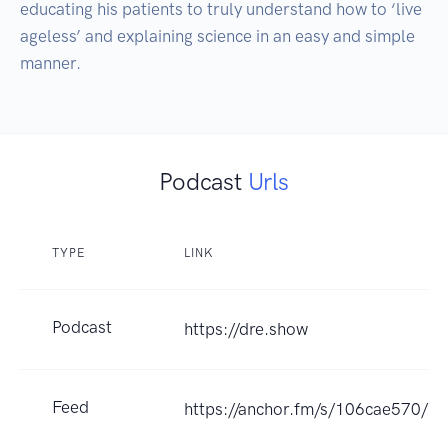
educating his patients to truly understand how to ‘live 
ageless’ and explaining science in an easy and simple 
manner.
Podcast
Urls
TYPE
LINK
Podcast
https://dre.show
Feed
https://anchor.fm/s/106cae570/po