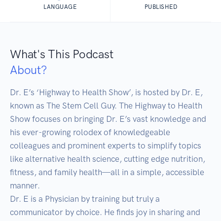
LANGUAGE
PUBLISHED
What's This Podcast
About?
Dr. E’s ‘Highway to Health Show’, is hosted by Dr. E, 
known as The Stem Cell Guy. The Highway to Health 
Show focuses on bringing Dr. E’s vast knowledge and 
his ever-growing rolodex of knowledgeable 
colleagues and prominent experts to simplify topics 
like alternative health science, cutting edge nutrition, 
fitness, and family health—all in a simple, accessible 
manner.

Dr. E is a Physician by training but truly a 
communicator by choice. He finds joy in sharing and 