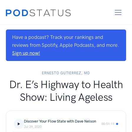
Have a podcast? Track your rankings and
reviews from Spotify, Apple Podcasts, and more.
Sign up now!
ERNESTO GUTIERREZ, MD
Dr. E’s Highway to Health
Show: Living Ageless
Discover Your Flow State with Dave Nelson
00:51:11
Jul 29, 2020