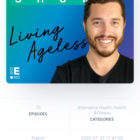
73
Alternative Health, Health
& Fitness
EPISODES
CATEGORIES
English
2020-07-29 17:47:00