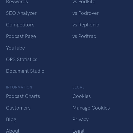
Keywords
vs Podkite
SEO Analyzer
vs Podrover
Competitors
vs Rephonic
Podcast Page
vs Podtrac
YouTube
OP3 Statistics
Document Studio
INFORMATION
LEGAL
Podcast Charts
Cookies
Customers
Manage Cookies
Blog
Privacy
About
Legal