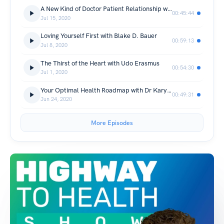
A New Kind of Doctor Patient Relationship with Dr Nick
00:45:44
Jul 15, 2020
Loving Yourself First with Blake D. Bauer
00:59:13
Jul 8, 2020
The Thirst of the Heart with Udo Erasmus
00:54:30
Jul 1, 2020
Your Optimal Health Roadmap with Dr Karyn Shanks, MD
00:49:31
Jun 24, 2020
More Episodes