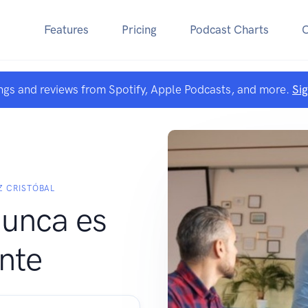
Features
Pricing
Podcast Charts
ngs and reviews from Spotify, Apple Podcasts, and more.
Si
Z CRISTÓBAL
nunca es
ente