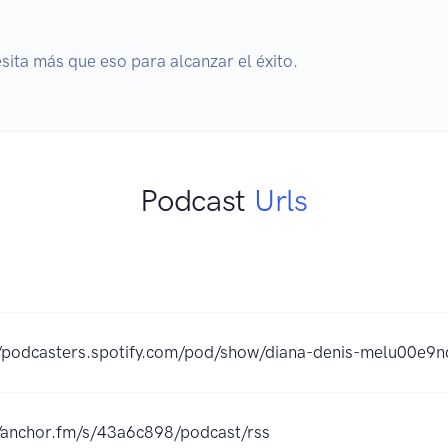
esita más que eso para alcanzar el éxito.
Podcast
Urls
//podcasters.spotify.com/pod/show/diana-denis-melu00e9n
//anchor.fm/s/43a6c898/podcast/rss