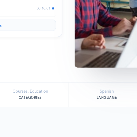
00:10:01
s
Courses, Education
Spanish
CATEGORIES
LANGUAGE