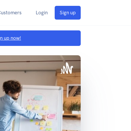
Customers
Login
Sign up
gn up now!