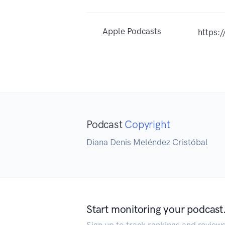
Apple Podcasts
https:
Podcast
Copyright
Diana Denis Meléndez Cristóbal
Start monitoring your podcast