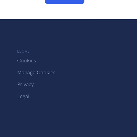
LEGAL
Cookies
Manage Cookies
Privacy
Legal