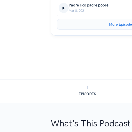
Padre rico padre pobre
Mar 8, 2021
More Episode
1
EPISODES
What's This Podcast