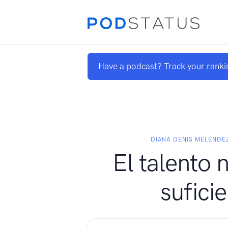
Have a podcast? Track your ranki
DIANA DENIS MELÉNDE
El talento 
sufici