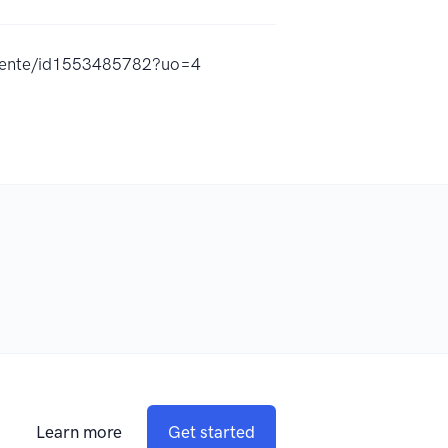
iciente/id1553485782?uo=4
Learn more
Get started