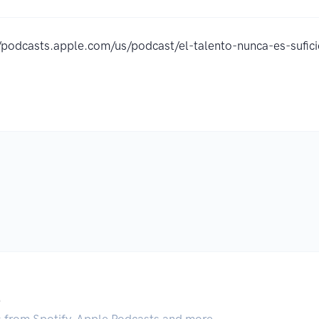
//podcasts.apple.com/us/podcast/el-talento-nunca-es-suf
.