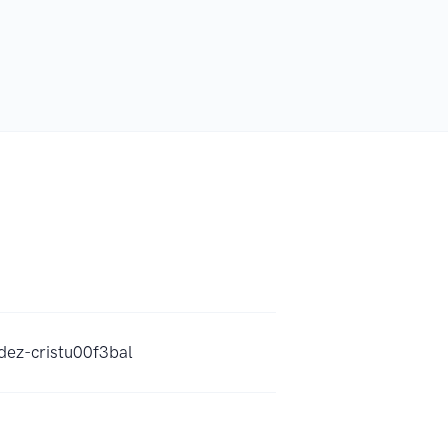
dez-cristu00f3bal