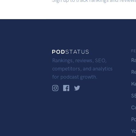
Sign up to track rankings and review
F
R
Rankings, reviews, SEO,
competitors, and analytics
R
for podcast growth.
K
S
C
P
Y