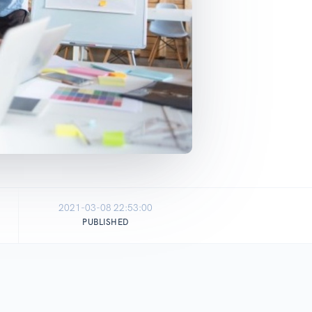
2021-03-08 22:53:00
PUBLISHED