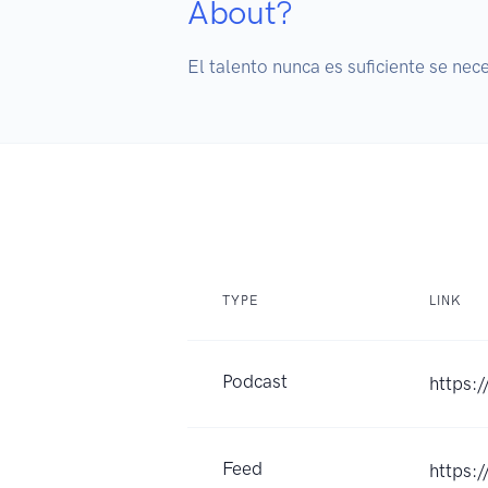
About?
El talento nunca es suficiente se nec
TYPE
LINK
Podcast
https:
Feed
https: