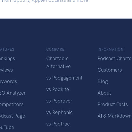
s from Spotify, Apple Podcasts and more.
EATURES
COMPARE
INFORMATION
ankings
Chartable
Podcast Charts
Alternative
eviews
Customers
vs Podgagement
eywords
Blog
vs Podkite
EO Analyzer
About
vs Podrover
ompetitors
Product Facts
vs Rephonic
odcast Page
AI & Markdown
vs Podtrac
ouTube