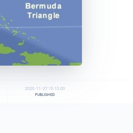
2020-11-27 15:13:00
PUBLISHED