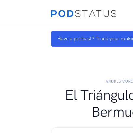
Have a podcast? Track your ranki
ANDRES COR
El Triángul
Bermu