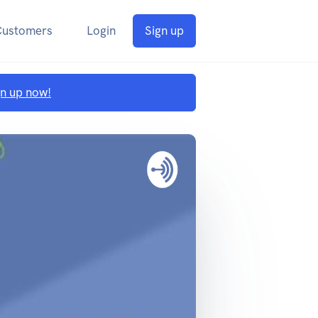
Customers
Login
Sign up
gn up now!