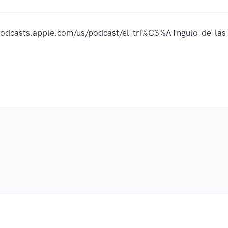
/podcasts.apple.com/us/podcast/el-tri%C3%A1ngulo-de-l
.