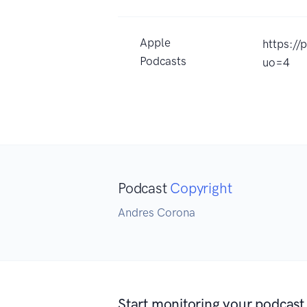
Apple
https:/
Podcasts
uo=4
Podcast
Copyright
Andres Corona
Start monitoring your podcast