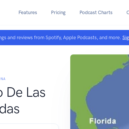
Features
Pricing
Podcast Charts
ngs and reviews from Spotify, Apple Podcasts, and more.
Si
ONA
o De Las
das