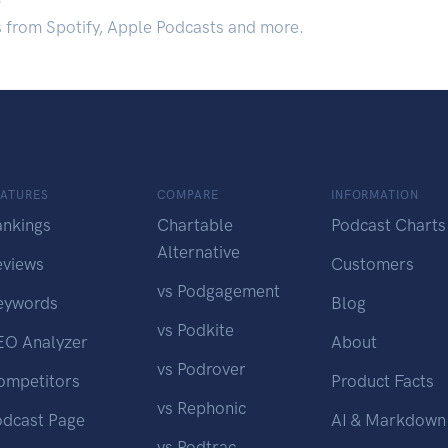
s from Spotify, Apple Podcasts and more.
EATURES
COMPARE
INFORMATION
ankings
Chartable
Podcast Charts
Alternative
eviews
Customers
vs Podgagement
eywords
Blog
vs Podkite
EO Analyzer
About
vs Podrover
ompetitors
Product Facts
vs Rephonic
odcast Page
AI & Markdown
vs Podtrac