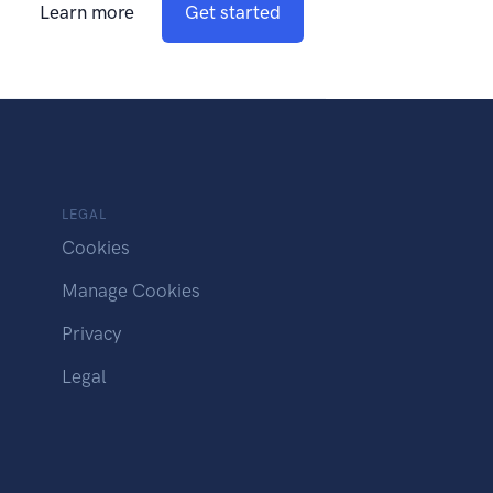
Learn more
Get started
LEGAL
Cookies
Manage Cookies
Privacy
Legal