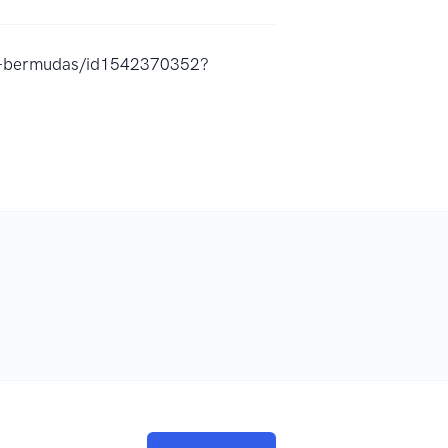
as-bermudas/id1542370352?