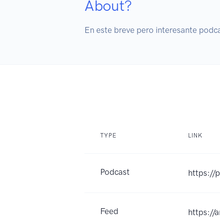
About?
TYPE
LINK
Podcast
https://
Feed
https:/