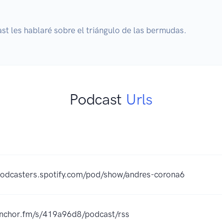
Podcast
Urls
podcasters.spotify.com/pod/show/andres-corona6
/anchor.fm/s/419a96d8/podcast/rss