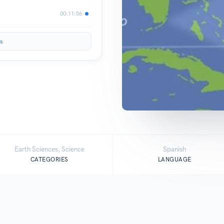
00:11:56
s
Earth Sciences, Science
Spanish
CATEGORIES
LANGUAGE