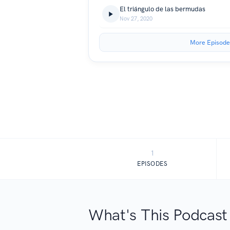
El triángulo de las bermudas
Nov 27, 2020
More Episode
1
EPISODES
What's This Podcast