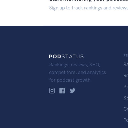
Sign up to track rankings and review
F
R
Rankings, reviews, SEO,
competitors, and analytics
R
for podcast growth.
K
S
C
P