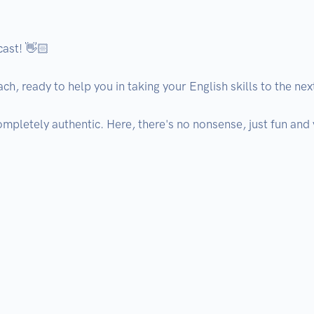
ast! 👋🏻

h, ready to help you in taking your English skills to the next 
ompletely authentic. Here, there's no nonsense, just fun and 