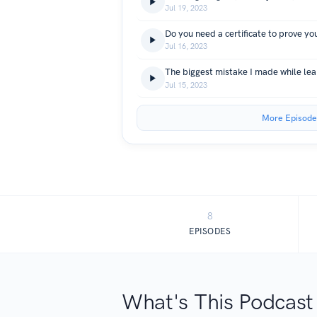
Jul 19, 2023
Do you need a certificate to prove yo
Jul 16, 2023
The biggest mistake I made while lea
Jul 15, 2023
More Episode
8
EPISODES
What's This Podcast