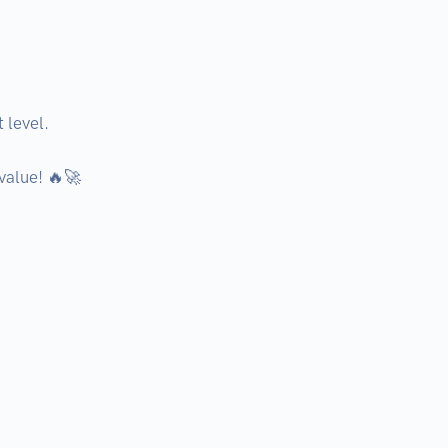
level.

value! 🔥🚀
