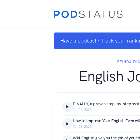
Have a podcast? Track your ranki
PEINDA DI
English J
Jul 24, 2023
How to Improve Your English Even wi
Jul 23, 2023
Will English give you the job of your