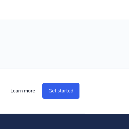
Learn more
Get started