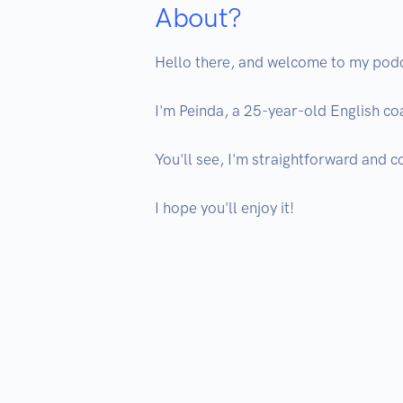
About?
Hello there, and welcome to my podc
I'm Peinda, a 25-year-old English coac
You'll see, I'm straightforward and c
I hope you'll enjoy it!
