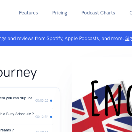
Features
Pricing
Podcast Charts
ngs and reviews from Spotify, Apple Podcasts, and more.
Si
A
ourney
FINALLY, a proven step-by-step system you can duplicate to learn English from home
00:03:22
th a Busy Schedule ?
00:12:54
 dreams ?