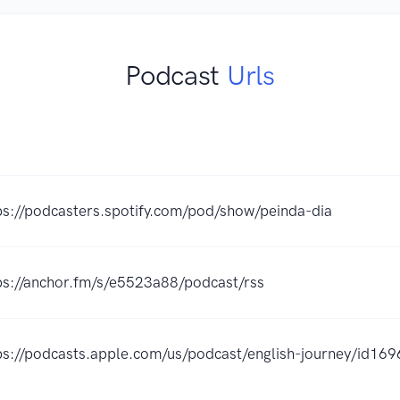
Podcast
Urls
K
ps://podcasters.spotify.com/pod/show/peinda-dia
ps://anchor.fm/s/e5523a88/podcast/rss
ps://podcasts.apple.com/us/podcast/english-journey/id1