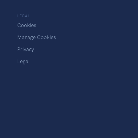
LEGAL
Cookies
Manage Cookies
Privacy
Legal