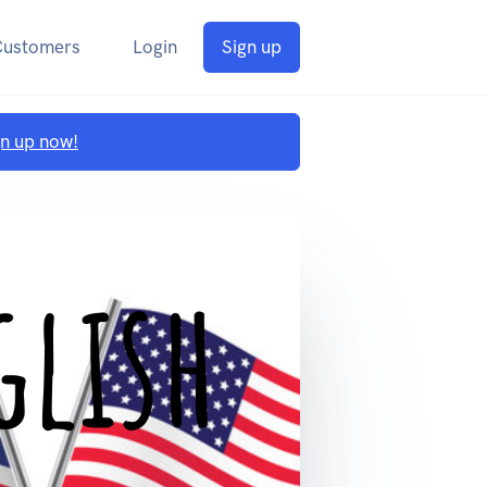
Customers
Login
Sign up
gn up now!