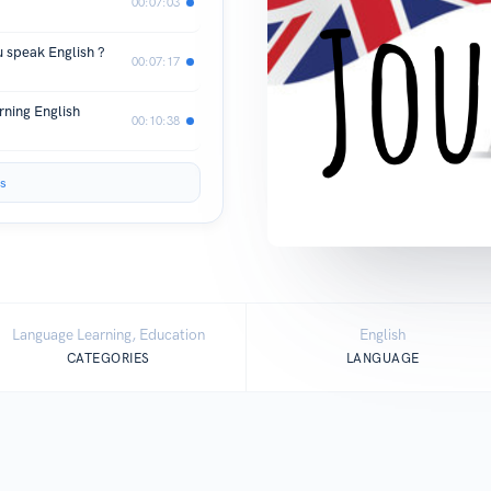
00:07:03
u speak English ?
00:07:17
rning English
00:10:38
s
Language Learning, Education
English
CATEGORIES
LANGUAGE