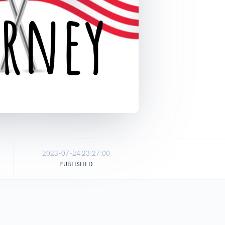
2023-07-24 23:27:00
PUBLISHED