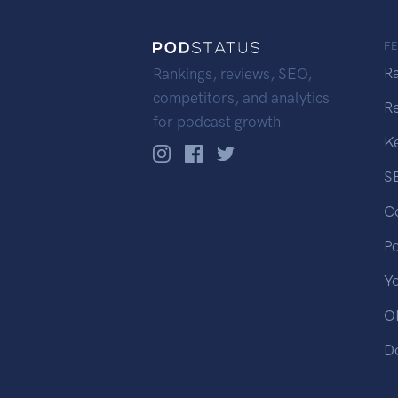
F
R
Rankings, reviews, SEO,
competitors, and analytics
R
for podcast growth.
K
S
C
P
Y
OP
D