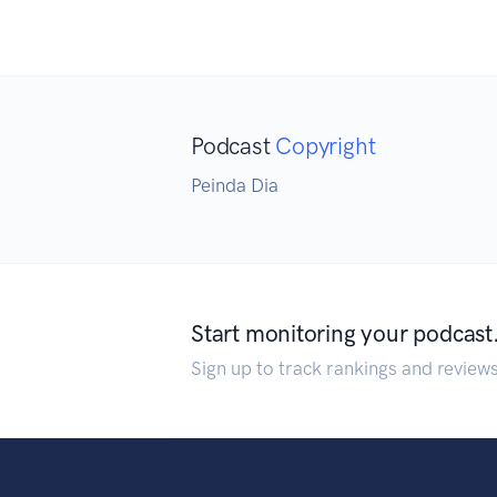
Podcast
Copyright
Peinda Dia
Start monitoring your podcast
Sign up to track rankings and review