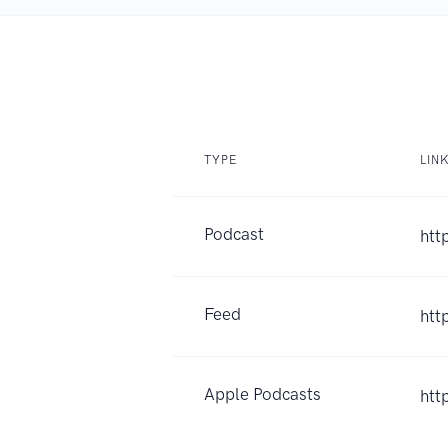
TYPE
LIN
Podcast
htt
Feed
htt
Apple Podcasts
htt