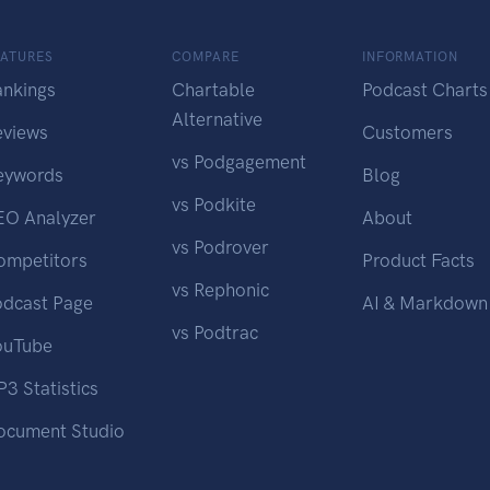
EATURES
COMPARE
INFORMATION
ankings
Chartable
Podcast Charts
Alternative
eviews
Customers
vs Podgagement
eywords
Blog
vs Podkite
EO Analyzer
About
vs Podrover
ompetitors
Product Facts
vs Rephonic
odcast Page
AI & Markdown
vs Podtrac
ouTube
3 Statistics
ocument Studio