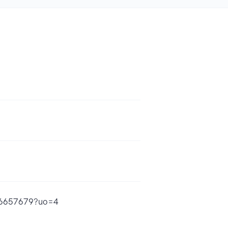
696657679?uo=4