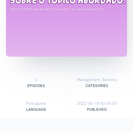
2
Management, Business
EPISODES
CATEGORIES
Portuguese
2023-06-18 00:05:00
LANGUAGE
PUBLISHED