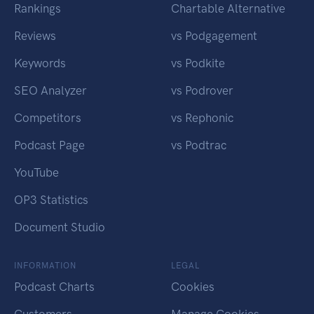
Rankings
Chartable Alternative
Reviews
vs Podgagement
Keywords
vs Podkite
SEO Analyzer
vs Podrover
Competitors
vs Rephonic
Podcast Page
vs Podtrac
YouTube
OP3 Statistics
Document Studio
INFORMATION
LEGAL
Podcast Charts
Cookies
Customers
Manage Cookies