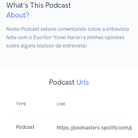
What's This Podcast
About?
Neste Podcast estarei comentando sobre a entrevista 
feita com o Escritor Yuval Harari e minhas opiniões 
sobre alguns tópicos da entrevista!
Podcast
Urls
TYPE
LINK
Podcast
https://podcasters.spotify.com/po