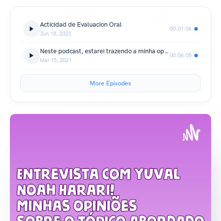
Acticidad de Evaluacion Oral
00:01:06
Jun 18, 2023
Neste podcast, estarei trazendo a minha opinião sobre tópicos abordados na entrevista!
00:06:05
Mar 15, 2021
More Episodes