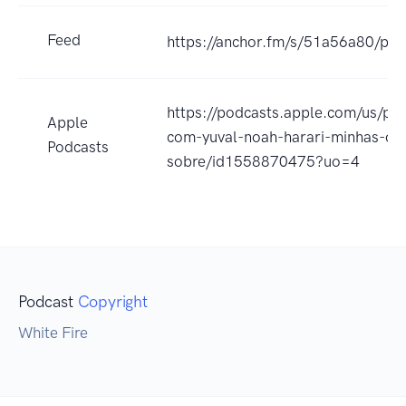
Feed
https://anchor.fm/s/51a56a80/pod
https://podcasts.apple.com/us/pod
Apple
com-yuval-noah-harari-minhas-o
Podcasts
sobre/id1558870475?uo=4
Podcast
Copyright
White Fire