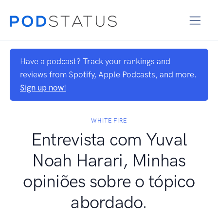
Have a podcast? Track your rankings and
reviews from Spotify, Apple Podcasts, and more.
Sign up now!
WHITE FIRE
Entrevista com Yuval
Noah Harari, Minhas
opiniões sobre o tópico
abordado.