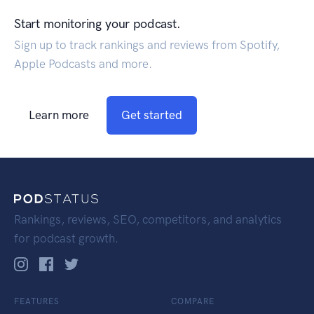
Start monitoring your podcast.
Sign up to track rankings and reviews from Spotify,
Apple Podcasts and more.
Learn more
Get started
Rankings, reviews, SEO, competitors, and analytics
for podcast growth.
FEATURES
COMPARE