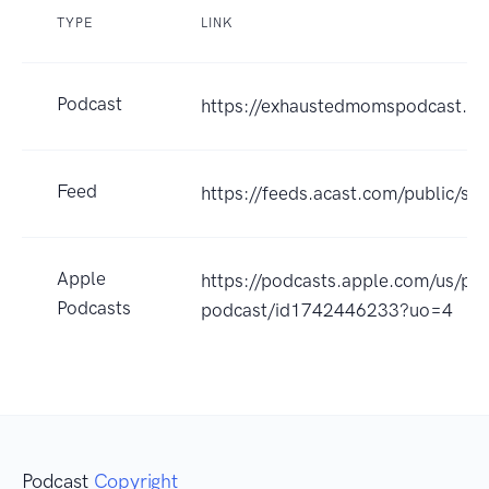
TYPE
LINK
Podcast
https://exhaustedmomspodcast.p
Feed
https://feeds.acast.com/public
Apple
https://podcasts.apple.com/us/p
Podcasts
podcast/id1742446233?uo=4
Podcast
Copyright