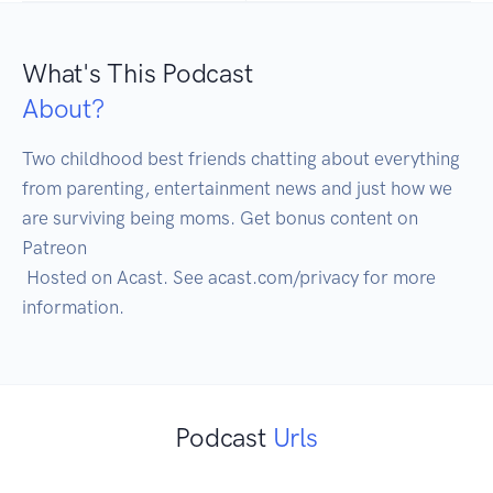
What's This Podcast
About?
Two childhood best friends chatting about everything 
from parenting, entertainment news and just how we 
are surviving being moms. Get bonus content on 
Patreon

 Hosted on Acast. See acast.com/privacy for more 
Podcast
Urls