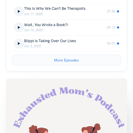
This Is Why We Can't Be Therapists
37:42
Jun 17, 2025
Wait, You Wrote a Book?!
29:15
Jun 10, 2025
Blippi is Taking Over Our Lives
43:01
Jun 3, 2025
More Episodes