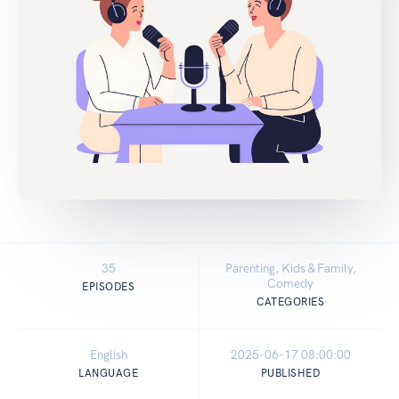
35
Parenting, Kids & Family,
Comedy
EPISODES
CATEGORIES
English
2025-06-17 08:00:00
LANGUAGE
PUBLISHED