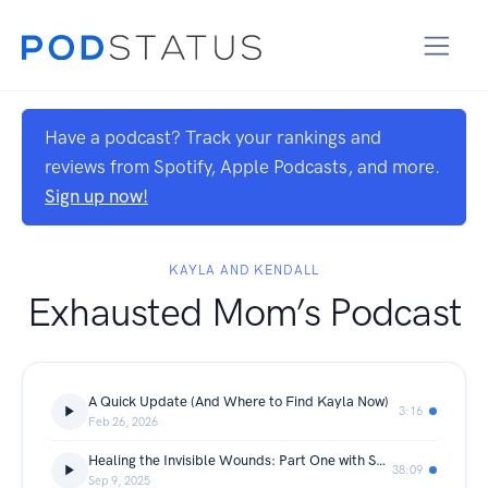
Have a podcast? Track your rankings and
reviews from Spotify, Apple Podcasts, and more.
Sign up now!
KAYLA AND KENDALL
Exhausted Mom’s Podcast
A Quick Update (And Where to Find Kayla Now)
3:16
Feb 26, 2026
Healing the Invisible Wounds: Part One with Shayna
38:09
Sep 9, 2025