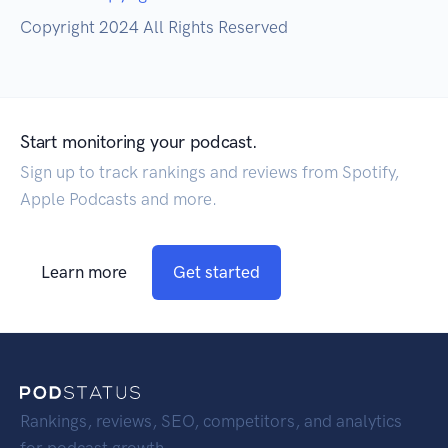
Copyright 2024 All Rights Reserved
Start monitoring your podcast.
Sign up to track rankings and reviews from Spotify,
Apple Podcasts and more.
Learn more
Get started
Rankings, reviews, SEO, competitors, and analytics