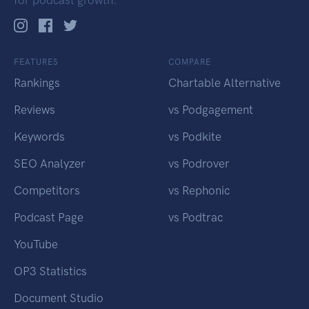
for podcast growth.
FEATURES
COMPARE
Rankings
Chartable Alternative
Reviews
vs Podgagement
Keywords
vs Podkite
SEO Analyzer
vs Podrover
Competitors
vs Rephonic
Podcast Page
vs Podtrac
YouTube
OP3 Statistics
Document Studio