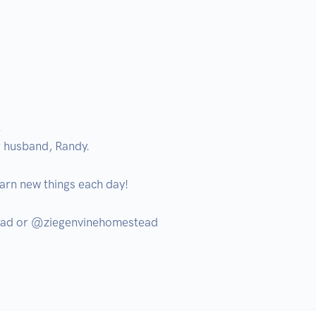




 husband, Randy.

arn new things each day! 

ad or @ziegenvinehomestead
