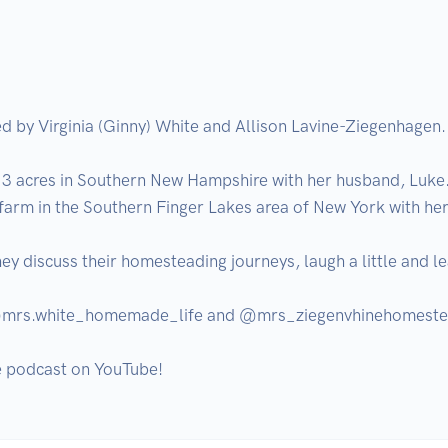
d by Virginia (Ginny) White and Allison Lavine-Ziegenhagen. 
 acres in Southern New Hampshire with her husband, Luke. 
arm in the Southern Finger Lakes area of New York with her
ey discuss their homesteading journeys, laugh a little and le
t @mrs.white_homemade_life and @mrs_ziegenvhinehomeste
he podcast on YouTube!