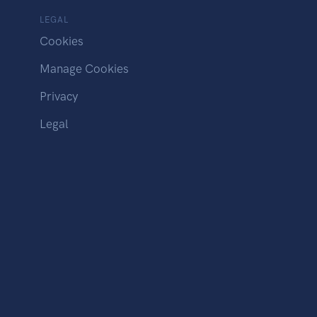
LEGAL
Cookies
Manage Cookies
Privacy
Legal