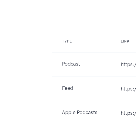
TYPE
LINK
Podcast
https:
Feed
https:
Apple Podcasts
https: