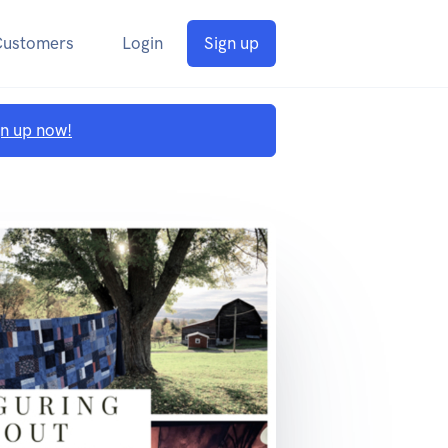
Customers
Login
Sign up
gn up now!