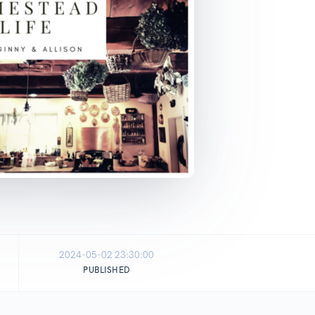
2024-05-02 23:30:00
PUBLISHED