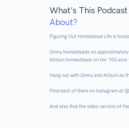
What's This Podcast
About?
Figuring Out Homestead Life is hoste
Ginny homesteads on approximately 3
Allison homesteads on her 103 acre f
Hang out with Ginny and Allison as th
Find each of them on Instagram a
And also find the video version of t