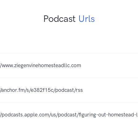
Podcast
Urls
//www.ziegenvinehomesteadllc.com
//anchor.fm/s/e382f15c/podcast/rss
//podcasts.apple.com/us/podcast/figuring-out-homestead