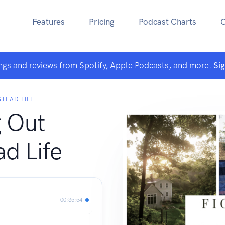
Features
Pricing
Podcast Charts
ngs and reviews from Spotify, Apple Podcasts, and more.
Si
TEAD LIFE
g Out
d Life
00:35:54