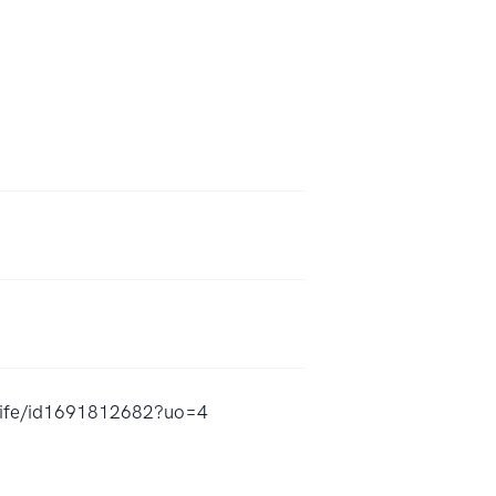
-life/id1691812682?uo=4