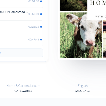
00:51:53
Eggsperts in the Making: Lessons From Our Homestead Chicken AdventuresQ
00:50:00
00:28:33
00:47:48
s
Home & Garden, Leisure
English
CATEGORIES
LANGUAGE