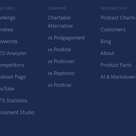
EATURES
COMPARE
INFORMATION
ankings
Chartable
Podcast Charts
Alternative
eviews
Customers
vs Podgagement
eywords
Blog
vs Podkite
EO Analyzer
About
vs Podrover
ompetitors
Product Facts
vs Rephonic
odcast Page
AI & Markdown
vs Podtrac
ouTube
3 Statistics
ocument Studio