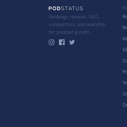
F
R
Rankings, reviews, SEO,
competitors, and analytics
R
for podcast growth.
K
S
C
P
Y
OP
D