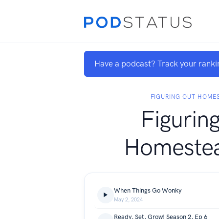
Have a podcast? Track your ranki
FIGURING OUT HOMES
Figurin
Homestea
When Things Go Wonky
May 2, 2024
Ready, Set, Grow! Season 2, Ep 6