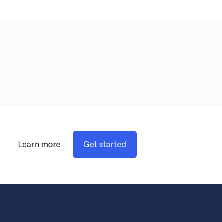
Learn more
Get started