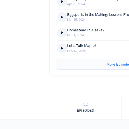
Apr 20, 2024
Mar 15, 2024
Homestead In Alaska?
Mar 1, 2024
Let's Talk Maple!
Feb 16, 2024
More Episode
32
EPISODES