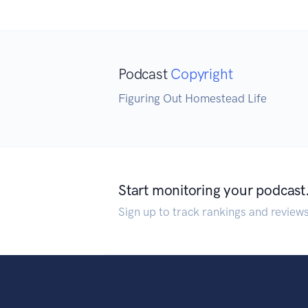
Podcast
Copyright
Figuring Out Homestead Life
Start monitoring your podcast
Sign up to track rankings and review