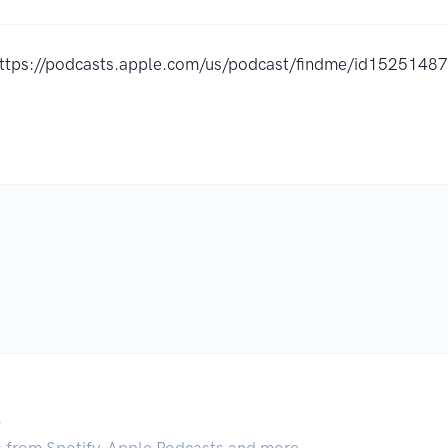
ttps://podcasts.apple.com/us/podcast/findme/id152514
.