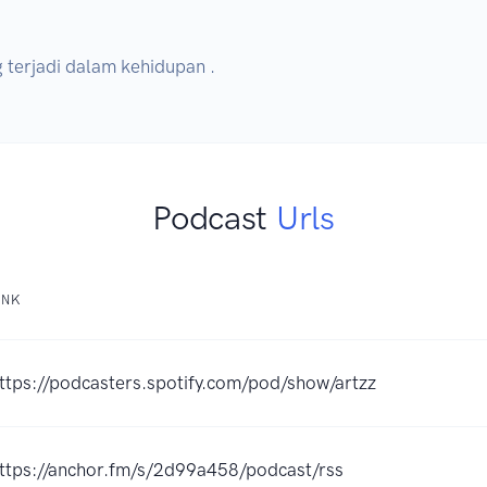
g terjadi dalam kehidupan .
Podcast
Urls
INK
ttps://podcasters.spotify.com/pod/show/artzz
ttps://anchor.fm/s/2d99a458/podcast/rss