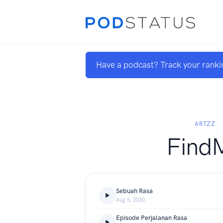
Have a podcast? Track your ranki
ARTZZ
Find
Sebuah Rasa
Aug 5, 2020
Episode Perjalanan Rasa