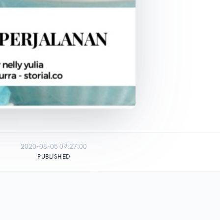
2020-08-05 09:27:00
PUBLISHED