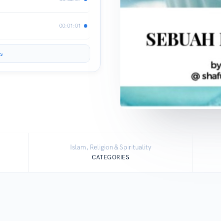
00:01:01
s
Islam, Religion & Spirituality
CATEGORIES