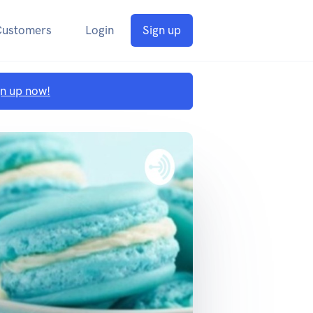
Customers
Login
Sign up
gn up now!