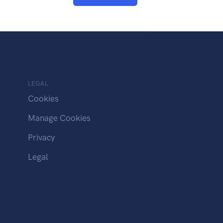
LEGAL
Cookies
Manage Cookies
Privacy
Legal