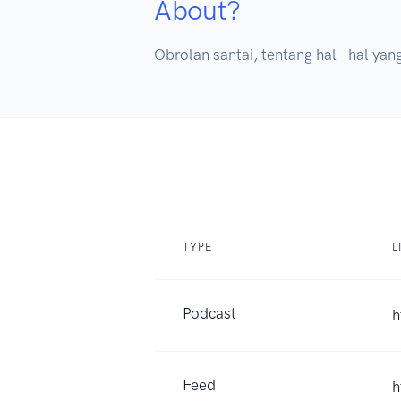
About?
Obrolan santai, tentang hal - hal yan
TYPE
L
Podcast
h
Feed
h