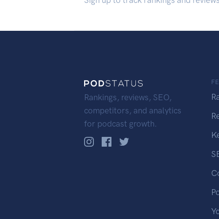
Sign up to track rankings and review
F
R
Rankings, reviews, SEO,
competitors, and analytics
R
for podcast growth.
K
S
C
P
Y