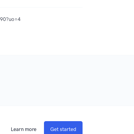
8790?uo=4
Learn more
Get started