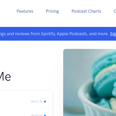
Features
Pricing
Podcast Charts
ngs and reviews from Spotify, Apple Podcasts, and more.
Si
Me
00:01:33
00:02:07