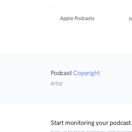
Apple Podcasts
h
Podcast
Copyright
Artzz
Start monitoring your podcast