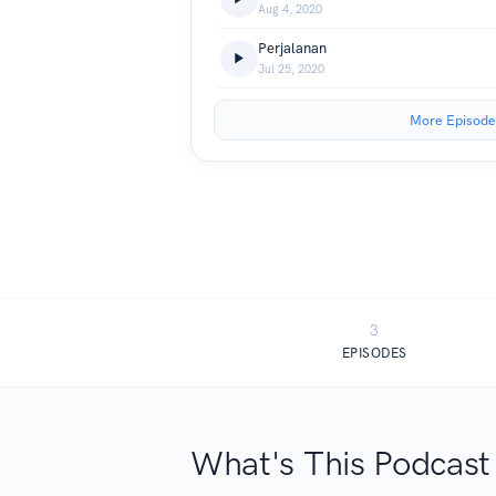
Aug 4, 2020
Perjalanan
Jul 25, 2020
More Episode
3
EPISODES
What's This Podcast