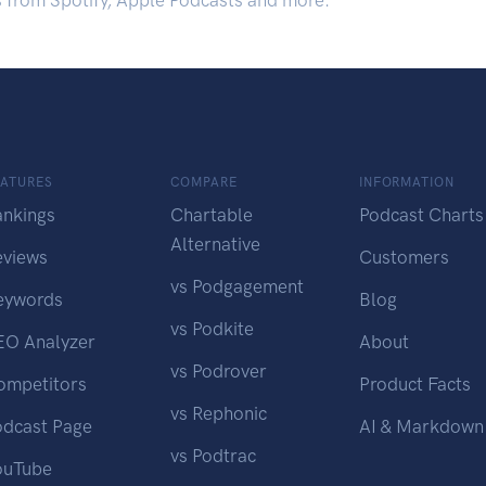
s from Spotify, Apple Podcasts and more.
EATURES
COMPARE
INFORMATION
ankings
Chartable
Podcast Charts
Alternative
eviews
Customers
vs Podgagement
eywords
Blog
vs Podkite
EO Analyzer
About
vs Podrover
ompetitors
Product Facts
vs Rephonic
odcast Page
AI & Markdown
vs Podtrac
ouTube