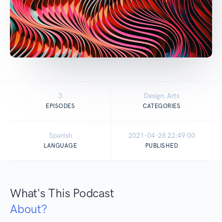
3
Design, Arts
EPISODES
CATEGORIES
Spanish
2021-04-28 22:49:00
LANGUAGE
PUBLISHED
What's This Podcast
About?