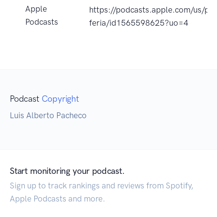
Apple
https://podcasts.apple.com/us/pod
Podcasts
feria/id1565598625?uo=4
Podcast
Copyright
Luis Alberto Pacheco
Start monitoring your podcast.
Sign up to track rankings and reviews from Spotify,
Apple Podcasts and more.