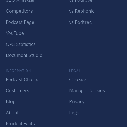
SEO Analyzer
vs Podrover
Competitors
vs Rephonic
Podcast Page
vs Podtrac
YouTube
OP3 Statistics
Document Studio
INFORMATION
LEGAL
Podcast Charts
Cookies
Customers
Manage Cookies
Blog
Privacy
About
Legal
Product Facts