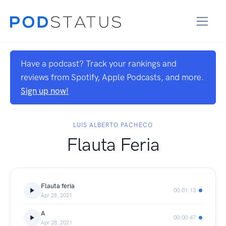
Have a podcast? Track your rankings and
reviews from Spotify, Apple Podcasts, and more.
Sign up now!
LUIS ALBERTO PACHECO
Flauta Feria
Flauta feria
00:01:13
Apr 28, 2021
A
00:00:47
Apr 28, 2021