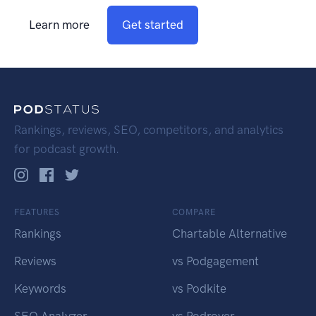
Learn more
Get started
Rankings, reviews, SEO, competitors, and analytics
for podcast growth.
FEATURES
COMPARE
Rankings
Chartable Alternative
Reviews
vs Podgagement
Keywords
vs Podkite