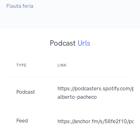
Flauta feria 
Podcast
Urls
TYPE
LINK
https://podcasters.spotify.com/po
Podcast
alberto-pacheco
Feed
https://anchor.fm/s/58fe2f10/podc