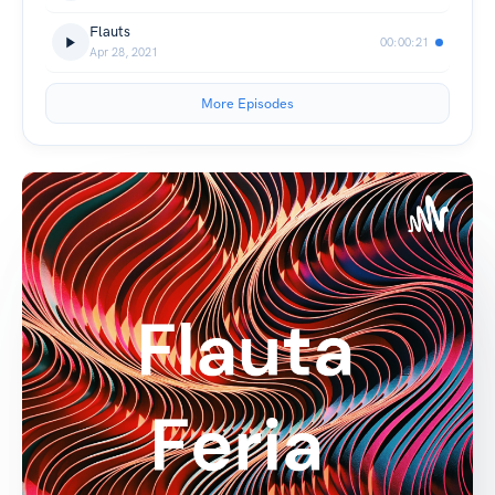
Flauts
00:00:21
Apr 28, 2021
More Episodes