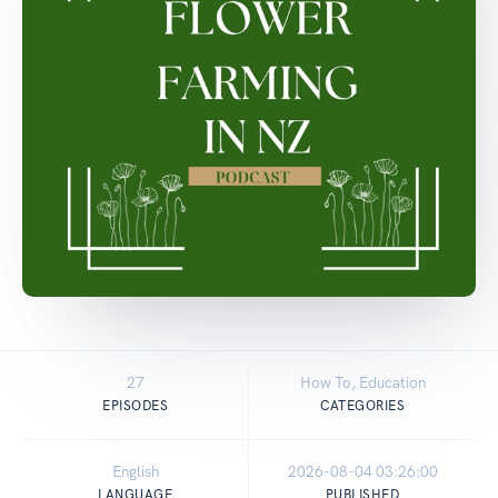
27
How To, Education
EPISODES
CATEGORIES
English
2026-08-04 03:26:00
LANGUAGE
PUBLISHED