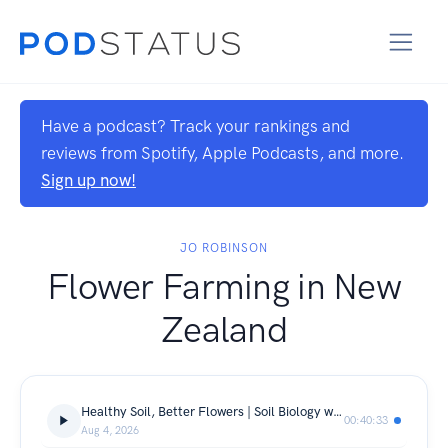
Have a podcast? Track your rankings and
reviews from Spotify, Apple Podcasts, and more.
Sign up now!
JO ROBINSON
Flower Farming in New
Zealand
Healthy Soil, Better Flowers | Soil Biology with Nicky from Crop S3 E10
00:40:33
Aug 4, 2026