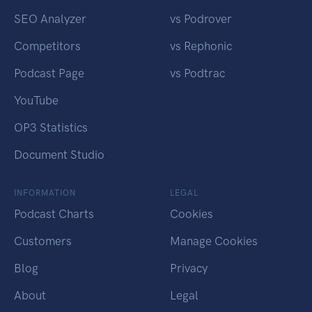
SEO Analyzer
vs Podrover
Competitors
vs Rephonic
Podcast Page
vs Podtrac
YouTube
OP3 Statistics
Document Studio
INFORMATION
LEGAL
Podcast Charts
Cookies
Customers
Manage Cookies
Blog
Privacy
About
Legal