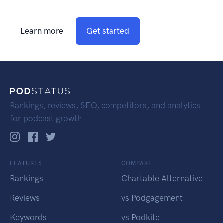
Learn more
Get started
Rankings, reviews, SEO, competitors, and analytics
for podcast growth.
FEATURES
COMPARE
Rankings
Chartable Alternative
Reviews
vs Podgagement
Keywords
vs Podkite