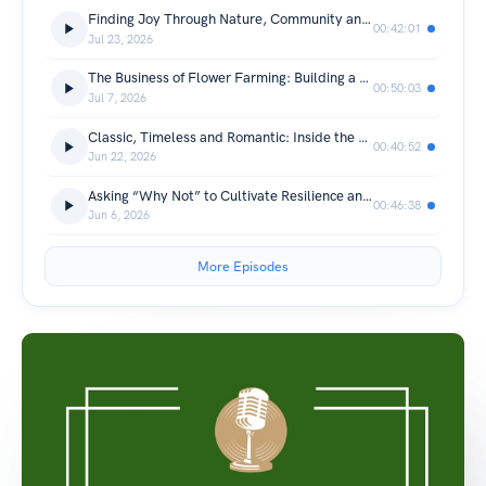
Finding Joy Through Nature, Community and Flowers S3 E9
00:42:01
Jul 23, 2026
The Business of Flower Farming: Building a Profitable Flower Farm S3E8
00:50:03
Jul 7, 2026
Classic, Timeless and Romantic: Inside the Search for the Perfect Rose S3 E7
00:40:52
Jun 22, 2026
Asking “Why Not” to Cultivate Resilience and Innovation in Organic Flower Farming S3 E6
00:46:38
Jun 6, 2026
More Episodes