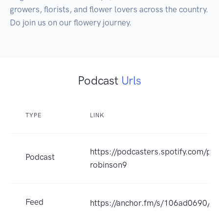
growers, florists, and flower lovers across the country. 
Do join us on our flowery journey.
Podcast
Urls
TYPE
LINK
https://podcasters.spotify.com/po
Podcast
robinson9
Feed
https://anchor.fm/s/106ad0690/po