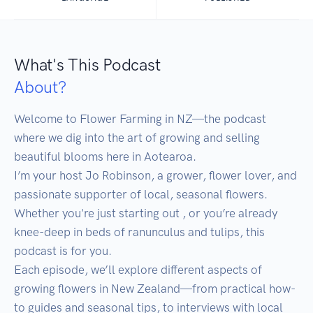
What's This Podcast
About?
Welcome to Flower Farming in NZ—the podcast 
where we dig into the art of growing and selling 
beautiful blooms here in Aotearoa.

I’m your host Jo Robinson, a grower, flower lover, and 
passionate supporter of local, seasonal flowers. 
Whether you're just starting out , or you’re already 
knee-deep in beds of ranunculus and tulips, this 
podcast is for you. 

Each episode, we’ll explore different aspects of 
growing flowers in New Zealand—from practical how-
to guides and seasonal tips, to interviews with local 