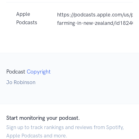
Apple
https://podcasts.apple.com/us/pod
Podcasts
farming-in-new-zealand/id18240
Podcast
Copyright
Jo Robinson
Start monitoring your podcast.
Sign up to track rankings and reviews from Spotify,
Apple Podcasts and more.