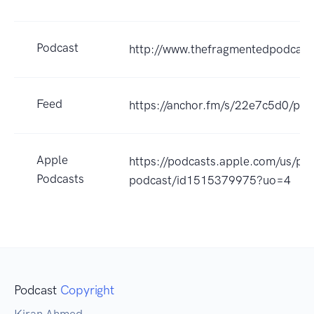
Podcast
http://www.thefragmentedpodcast
Feed
https://anchor.fm/s/22e7c5d0/pod
Apple
https://podcasts.apple.com/us/po
Podcasts
podcast/id1515379975?uo=4
Podcast
Copyright