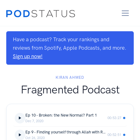
Have a podcast? Track your rankings and
reviews from Spotify, Apple Podcasts, and more.
Sign up now!
KIRAN AHMED
Fragmented Podcast
Ep 10 - Broken: the New Normal? Part 1
00:53:27
Dec 7, 2020
Ep 9 - Finding yourself through Allah with Rubab Anwar
00:52:51
Oct 26, 2020