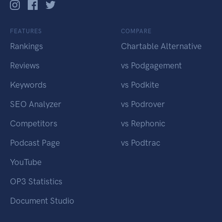
FEATURES
COMPARE
Rankings
Chartable Alternative
Reviews
vs Podgagement
Keywords
vs Podkite
SEO Analyzer
vs Podrover
Competitors
vs Rephonic
Podcast Page
vs Podtrac
YouTube
OP3 Statistics
Document Studio