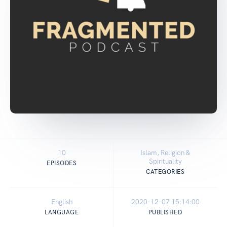
10
Islam, Religion &
Spirituality
EPISODES
CATEGORIES
English
2020-12-07 15:14:00
LANGUAGE
PUBLISHED