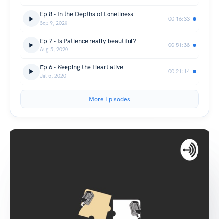
Ep 8 - In the Depths of Loneliness
00:16:33
Sep 9, 2020
Ep 7 - Is Patience really beautiful?
00:51:38
Aug 5, 2020
Ep 6 - Keeping the Heart alive
00:21:14
Jul 5, 2020
More Episodes