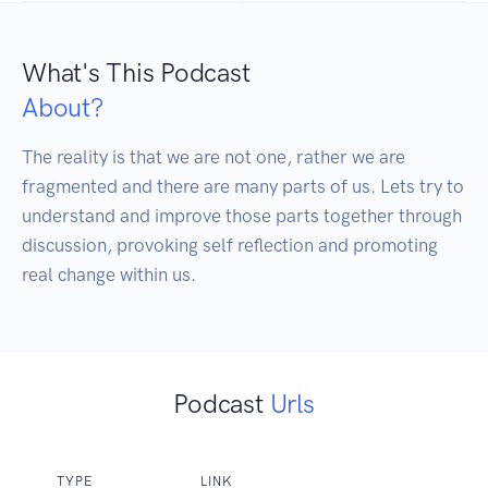
What's This Podcast
About?
The reality is that we are not one, rather we are 
fragmented and there are many parts of us. Lets try to 
understand and improve those parts together through 
discussion, provoking self reflection and promoting 
real change within us.
Podcast
Urls
TYPE
LINK