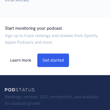
Kiran Ahmed
Start monitoring your podcast.
Sign up to track rankings and reviews from Spotify,
Apple Podcasts and more.
Learn more
Get started
Rankings, reviews, SEO, competitors, and analytics
for podcast growth.