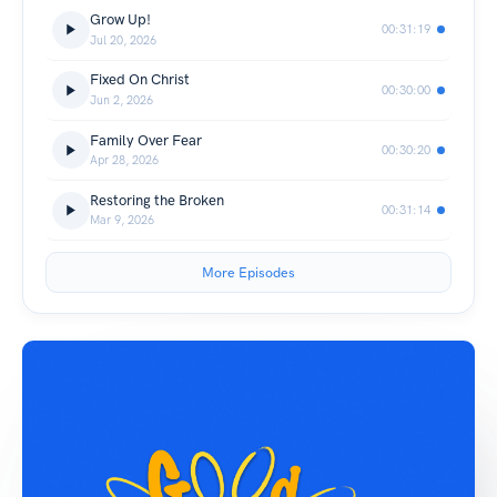
Grow Up!
00:31:19
Jul 20, 2026
Fixed On Christ
00:30:00
Jun 2, 2026
Family Over Fear
00:30:20
Apr 28, 2026
Restoring the Broken
00:31:14
Mar 9, 2026
More Episodes