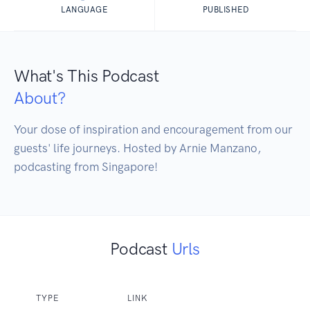
LANGUAGE
PUBLISHED
What's This Podcast
About?
Your dose of inspiration and encouragement from our 
guests' life journeys. Hosted by Arnie Manzano, 
podcasting from Singapore!
Podcast
Urls
TYPE
LINK