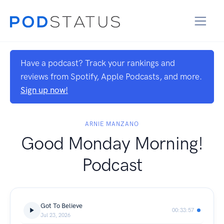
Have a podcast? Track your rankings and
reviews from Spotify, Apple Podcasts, and more.
Sign up now!
ARNIE MANZANO
Good Monday Morning!
Podcast
Got To Believe
00:33:57
Jul 23, 2026