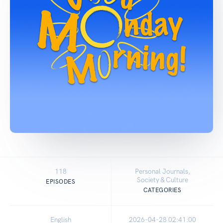
118
Personal Journals,
Society & Culture
EPISODES
CATEGORIES
English
2026-04-28 02:41:00