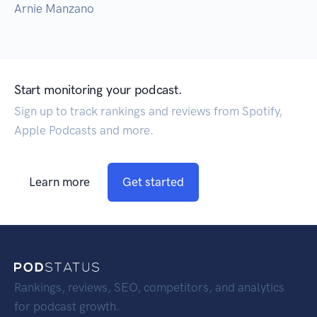
Arnie Manzano
Start monitoring your podcast.
Sign up to track rankings and reviews from Spotify,
Apple Podcasts and more.
Learn more
Get started
Rankings, reviews, SEO, competitors, and analytics
for podcast growth.