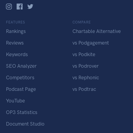
FEATURES
COMPARE
Rankings
Chartable Alternative
Reviews
vs Podgagement
Keywords
vs Podkite
SEO Analyzer
vs Podrover
Competitors
vs Rephonic
Podcast Page
vs Podtrac
YouTube
OP3 Statistics
Document Studio