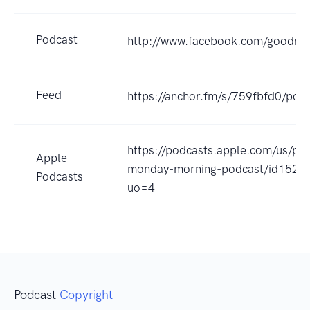
Podcast
http://www.facebook.com/goodm
Feed
https://anchor.fm/s/759fbfd0/podc
https://podcasts.apple.com/us/po
Apple
monday-morning-podcast/id1522
Podcasts
uo=4
Podcast
Copyright