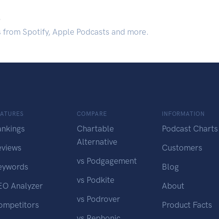
.
s from Spotify, Apple Podcasts and more.
EATURES
COMPARE
INFORMATION
ankings
Chartable
Podcast Charts
Alternative
eviews
Customers
vs Podgagement
eywords
Blog
vs Podkite
EO Analyzer
About
vs Podrover
ompetitors
Product Facts
vs Rephonic