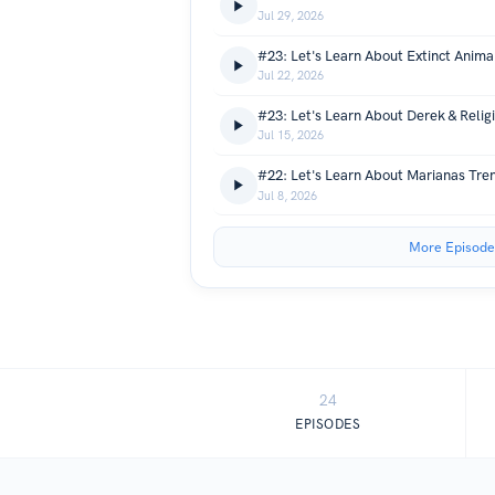
Jul 29, 2026
#23: Let's Learn About Extinct Anima
Jul 22, 2026
#23: Let's Learn About Derek & Relig
Jul 15, 2026
#22: Let's Learn About Marianas Tre
Jul 8, 2026
More Episode
24
EPISODES