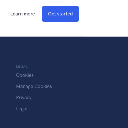
Learn more
Get started
LEGAL
Cookies
Manage Cookies
Privacy
Legal