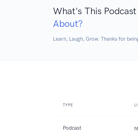
What's This Podcast
About?
Learn, Laugh, Grow. Thanks for bein
TYPE
L
Podcast
h