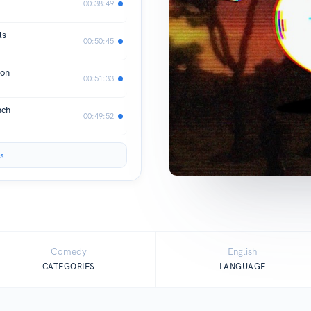
00:38:49
ls
00:50:45
ion
00:51:33
nch
00:49:52
s
Comedy
English
CATEGORIES
LANGUAGE