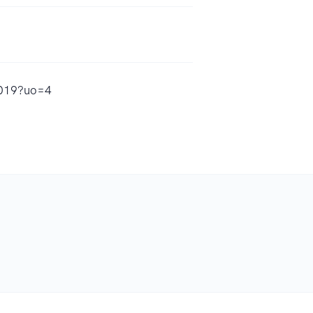
5019?uo=4