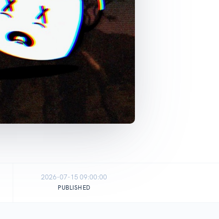
2026-07-15 09:00:00
PUBLISHED