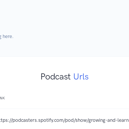
g here.
Podcast
Urls
INK
ttps://podcasters.spotify.com/pod/show/growing-and-learn