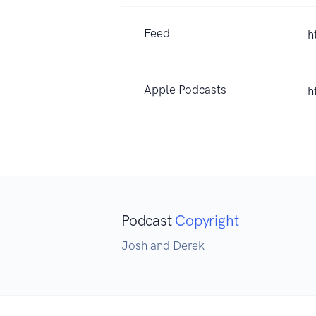
Feed
h
Apple Podcasts
h
Podcast
Copyright
Josh and Derek