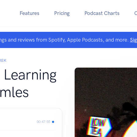
Features
Pricing
Podcast Charts
ngs and reviews from Spotify, Apple Podcasts, and more.
Si
REK
 Learning
rmles
00:47:55