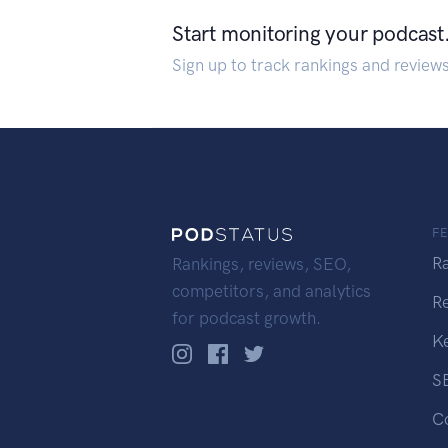
Start monitoring your podcast
Sign up to track rankings and review
F
R
Rankings, reviews, SEO,
competitors, and analytics
R
for podcast growth.
K
S
C