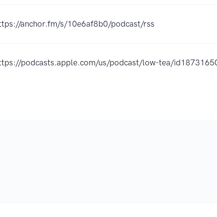
ttps://anchor.fm/s/10e6af8b0/podcast/rss
ttps://podcasts.apple.com/us/podcast/low-tea/id187316