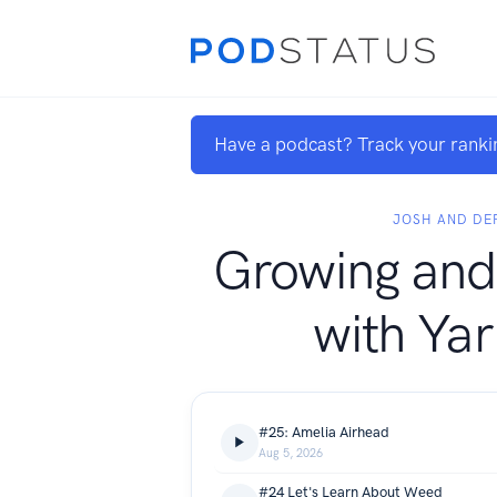
Have a podcast? Track your ranki
JOSH AND DE
Growing and
with Ya
#25: Amelia Airhead
Aug 5, 2026
#24 Let's Learn About Weed