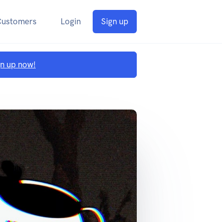
Customers
Login
Sign up
gn up now!