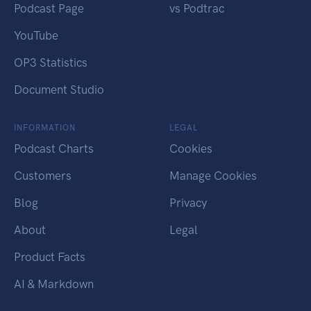
Podcast Page
vs Podtrac
YouTube
OP3 Statistics
Document Studio
INFORMATION
LEGAL
Podcast Charts
Cookies
Customers
Manage Cookies
Blog
Privacy
About
Legal
Product Facts
AI & Markdown