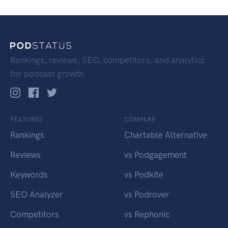
Rankings, reviews, SEO, competitors, and analytics
for podcast growth.
FEATURES
COMPARE
Rankings
Chartable Alternative
Reviews
vs Podgagement
Keywords
vs Podkite
SEO Analyzer
vs Podrover
Competitors
vs Rephonic