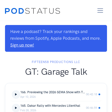
Have a podcast? Track your rankings and
reviews from Spotify, Apple Podcasts, and more.
Sign up now!
FIFTEEN58 PRODUCTIONS LLC
GT: Garage Talk
166. Previewing the 2026 SEMA Show with Tom Gattuso
00:42:18
Apr 10, 2026
165. Dakar Rally with Mercedes Lilienthal
00:46:59
Feb 28, 2026