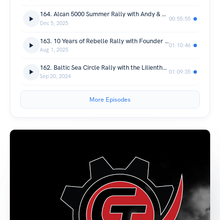
164. Alcan 5000 Summer Rally with Andy & Mercedes
00:55:55
Dec 5, 2025
163. 10 Years of Rebelle Rally with Founder Emily Miller
01:10:46
Aug 1, 2025
162. Baltic Sea Circle Rally with the Lilienthals
01:09:35
Sep 20, 2024
More Episodes