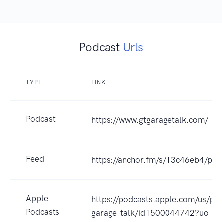
Podcast
Urls
TYPE
LINK
Podcast
https://www.gtgaragetalk.com/
Feed
https://anchor.fm/s/13c46eb4/pod
Apple
https://podcasts.apple.com/us/pod
Podcasts
garage-talk/id1500044742?uo=4