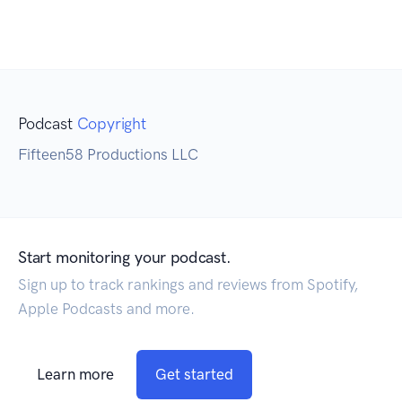
Podcast
Copyright
Fifteen58 Productions LLC
Start monitoring your podcast.
Sign up to track rankings and reviews from Spotify,
Apple Podcasts and more.
Learn more
Get started