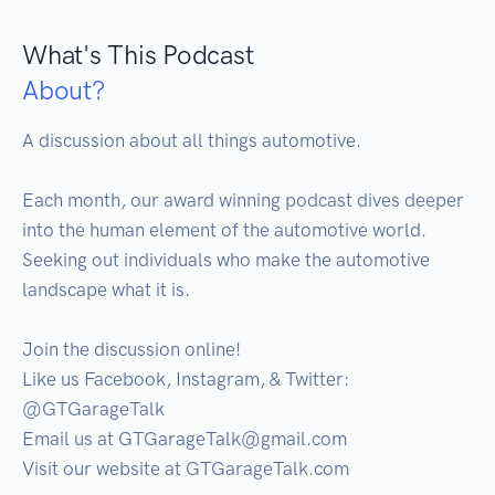
What's This Podcast
About?
A discussion about all things automotive.

Each month, our award winning podcast dives deeper 
into the human element of the automotive world. 
Seeking out individuals who make the automotive 
landscape what it is.

Join the discussion online!

Like us Facebook, Instagram, & Twitter: 
@GTGarageTalk

Email us at GTGarageTalk@gmail.com

Visit our website at GTGarageTalk.com