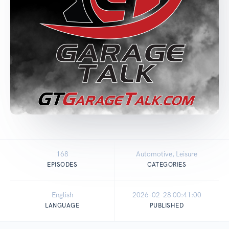
168
Automotive, Leisure
EPISODES
CATEGORIES
English
2026-02-28 00:41:00
LANGUAGE
PUBLISHED