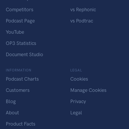
Competitors
vs Rephonic
Podcast Page
vs Podtrac
YouTube
OP3 Statistics
Document Studio
INFORMATION
LEGAL
Podcast Charts
Cookies
Customers
Manage Cookies
Blog
Privacy
About
Legal
Product Facts