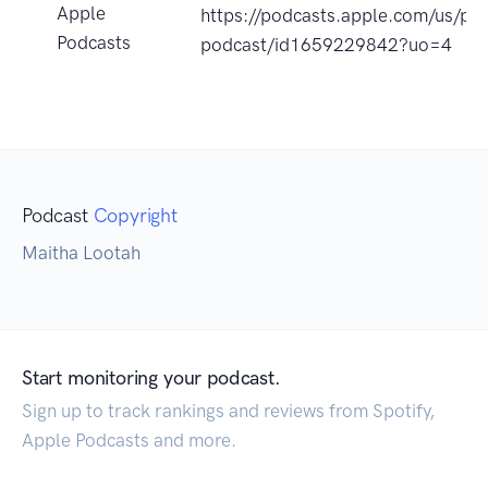
Apple
https://podcasts.apple.com/us/pod
Podcasts
podcast/id1659229842?uo=4
Podcast
Copyright
Maitha Lootah
Start monitoring your podcast.
Sign up to track rankings and reviews from Spotify,
Apple Podcasts and more.