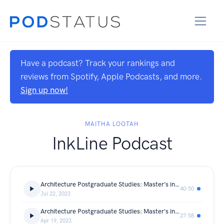
Have a podcast? Track your rankings and
reviews from Spotify, Apple Podcasts, and more.
Sign up now!
MAITHA LOOTAH
InkLine Podcast
Architecture Postgraduate Studies: Master's in Conservation Management of Cultural Heritage from the University of Sharjah (Fatima AlSuwaidi)
40:50
Jul 22, 2023
Architecture Postgraduate Studies: Master's in Design for Development, Architecture, Urban Planning, and Heritage in the Global South (Hala Sahall)
27:58
Apr 19, 2023