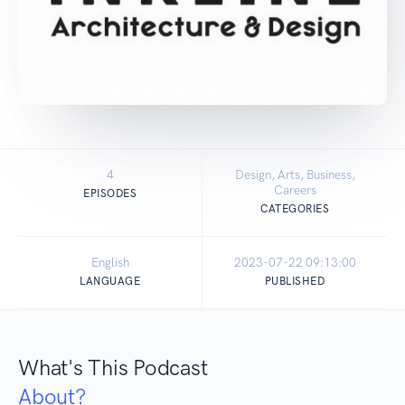
4
Design, Arts, Business,
Careers
EPISODES
CATEGORIES
English
2023-07-22 09:13:00
LANGUAGE
PUBLISHED
What's This Podcast
About?