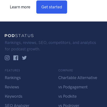
Learn more
Get started
Rankings, reviews, SEO, competitors, and analytics
for podcast growth.
FEATURES
COMPARE
Rankings
Chartable Alternative
Reviews
vs Podgagement
Keywords
vs Podkite
SEO Analyzer
vs Podrover