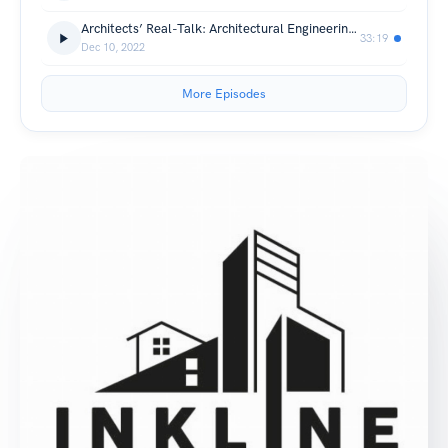
Architects’ Real-Talk: Architectural Engineering Alumni - 1 year after graduation
33:19
Dec 10, 2022
More Episodes