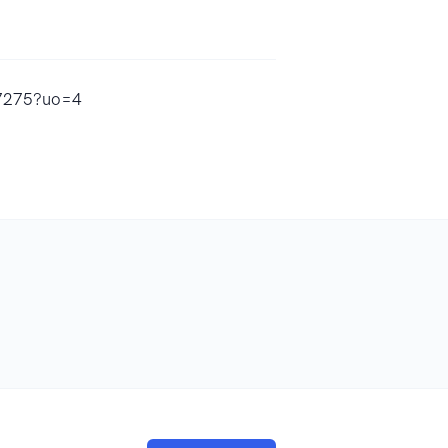
97275?uo=4