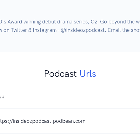
O‘s Award winning debut drama series, Oz. Go beyond the w
how on Twitter & Instagram - @insideozpodcast. Email the 
Podcast
Urls
NK
ttps://insideozpodcast.podbean.com