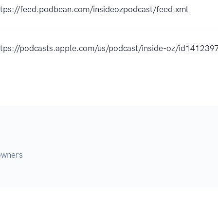
ttps://feed.podbean.com/insideozpodcast/feed.xml
ttps://podcasts.apple.com/us/podcast/inside-oz/id14123
 owners