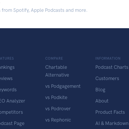
.
s from Spotify, Apple Podcasts and more.
EATURES
COMPARE
INFORMATION
ankings
Chartable
Podcast Charts
Alternative
eviews
Customers
vs Podgagement
eywords
Blog
vs Podkite
EO Analyzer
About
vs Podrover
ompetitors
Product Facts
vs Rephonic
odcast Page
AI & Markdown