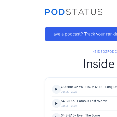
Have a podcast? Track your ranki
INSIDEOZPOD
Inside
Jun 27, 2025
S4(B)E16 - Famous Last Words
Jan 31, 2025
S4(B)E15 - Even The Score