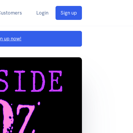
Customers
Login
Sign up
gn up now!