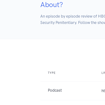
About?
An episode by episode review of HB
Security Penitentiary. Follow the s
TYPE
LI
Podcast
h