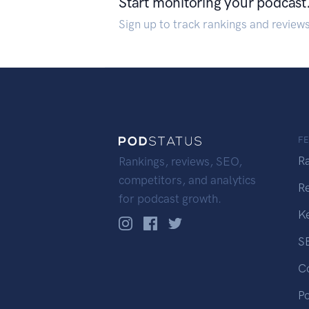
Start monitoring your podcast
Sign up to track rankings and review
F
R
Rankings, reviews, SEO,
competitors, and analytics
R
for podcast growth.
K
S
C
P