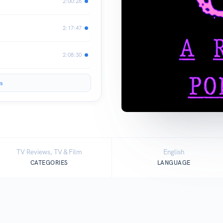
2:00:26
2:17:47
2:08:30
s
TV Reviews, TV & Film
English
CATEGORIES
LANGUAGE