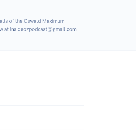
alls of the Oswald Maximum 
show at insideozpodcast@gmail.com