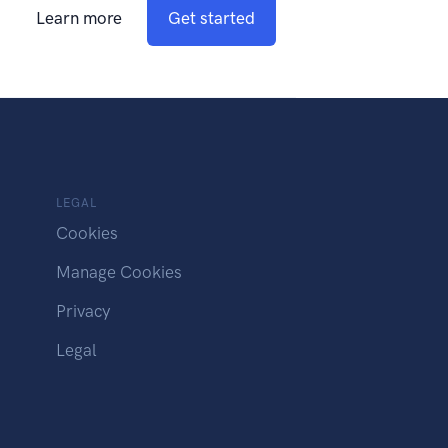
Learn more
Get started
LEGAL
Cookies
Manage Cookies
Privacy
Legal