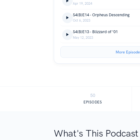
Apr 19, 2024
S4(B)E14 - Orpheus Descending
Oct 6, 2023
S4(B)E13 - Blizzard of ’01
May 12, 2023
More Episode
50
EPISODES
What's This Podcast