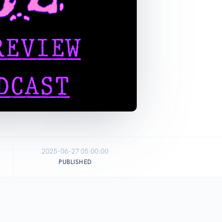
2025-06-27 05:00:00
PUBLISHED