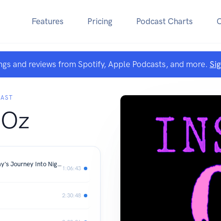
Features
Pricing
Podcast Charts
ngs and reviews from Spotify, Apple Podcasts, and more.
Si
CAST
 Oz
Outside Oz #6 (FROM S1E1 - Long Day's Journey Into Night)
1:06:43
2:30:48