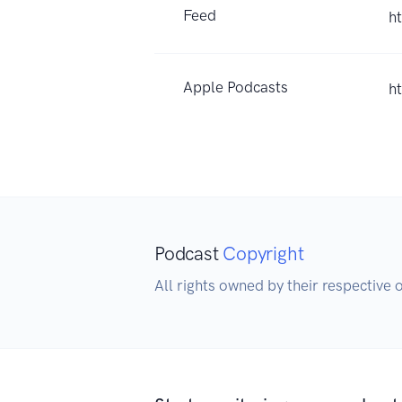
Feed
h
Apple Podcasts
h
Podcast
Copyright
All rights owned by their respective