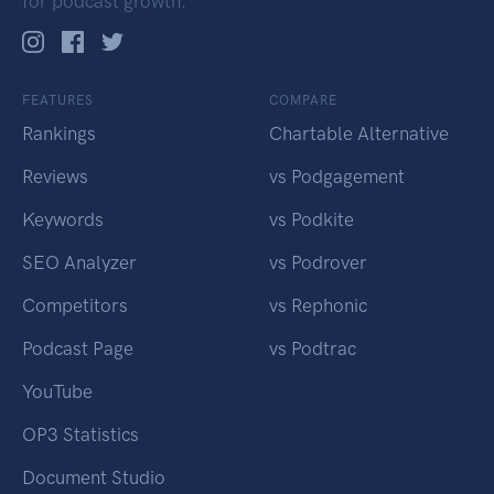
for podcast growth.
FEATURES
COMPARE
Rankings
Chartable Alternative
Reviews
vs Podgagement
Keywords
vs Podkite
SEO Analyzer
vs Podrover
Competitors
vs Rephonic
Podcast Page
vs Podtrac
YouTube
OP3 Statistics
Document Studio