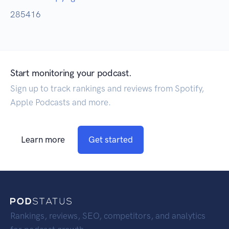
285416
Start monitoring your podcast.
Sign up to track rankings and reviews from Spotify,
Apple Podcasts and more.
Learn more
Get started
Rankings, reviews, SEO, competitors, and analytics