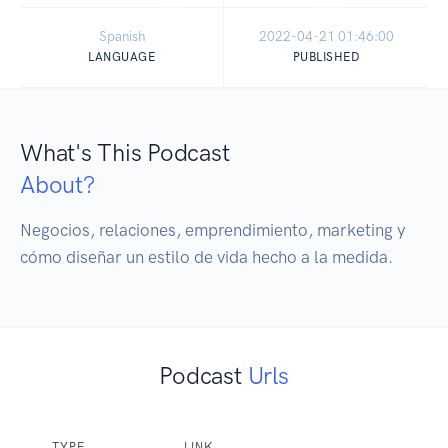
Spanish
2022-04-21 01:46:00
LANGUAGE
PUBLISHED
What's This Podcast
About?
Negocios, relaciones, emprendimiento, marketing y 
cómo diseñar un estilo de vida hecho a la medida.
Podcast
Urls
TYPE
LINK