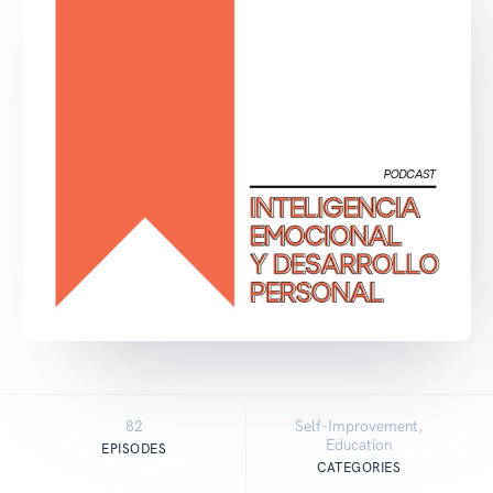
82
Self-Improvement,
Education
EPISODES
CATEGORIES