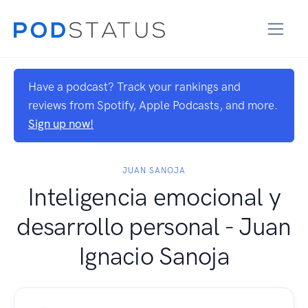
Have a podcast? Track your rankings and
reviews from Spotify, Apple Podcasts, and more.
Sign up now!
JUAN SANOJA
Inteligencia emocional y
desarrollo personal - Juan
Ignacio Sanoja