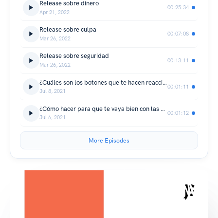
Release sobre dinero
00:25:34
Apr 21, 2022
Release sobre culpa
00:07:08
Mar 26, 2022
Release sobre seguridad
00:13:11
Mar 26, 2022
¿Cuáles son los botones que te hacen reaccionar?
00:01:11
Jul 8, 2021
¿Cómo hacer para que te vaya bien con las mujeres?
00:01:12
Jul 6, 2021
More Episodes