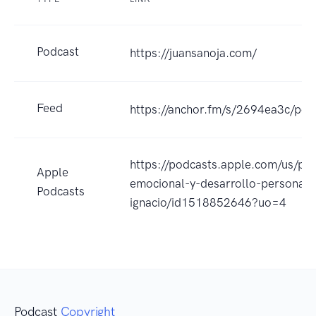
Podcast
https://juansanoja.com/
Feed
https://anchor.fm/s/2694ea3c/pod
https://podcasts.apple.com/us/pod
Apple
emocional-y-desarrollo-personal-
Podcasts
ignacio/id1518852646?uo=4
Podcast
Copyright