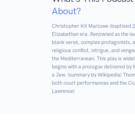
About?
Christopher Kit Marlowe (baptised 2
Elizabethan era. Renowned as the lea
blank verse, complex protagonists, an
religious conflict, intrigue, and ven
the Mediterranean. This play is widel
begins with a prologue delivered by M
a Jew. (summary by Wikipedia) Thoma
both court performances and the Coc
Lawrence)