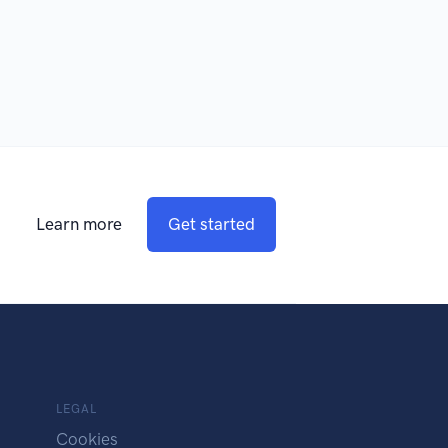
Learn more
Get started
LEGAL
Cookies