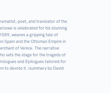
matist, poet, and translator of the 
lowe is celebrated for his stunning 
1589, weaves a gripping tale of 
ween Spain and the Ottoman Empire in 
erchant of Venice. The narrative 
ho sets the stage for the tragedy of 
logues and Epilogues tailored for 
m to devote it. (summary by David 