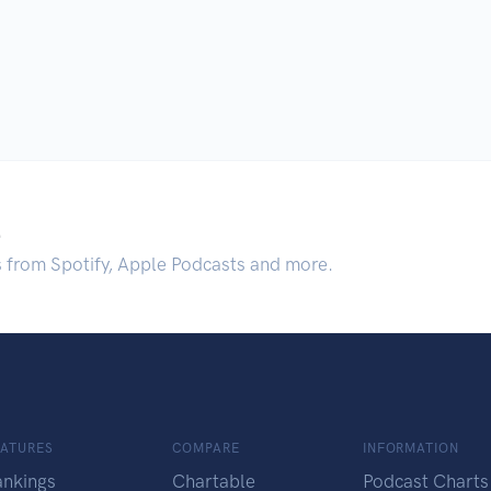
.
s from Spotify, Apple Podcasts and more.
EATURES
COMPARE
INFORMATION
ankings
Chartable
Podcast Charts