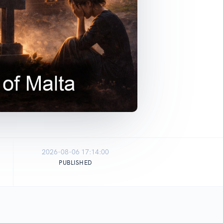
2026-08-06 17:14:00
PUBLISHED