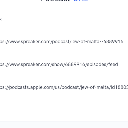
K
tps://www.spreaker.com/podcast/jew-of-malta--6889916
tps://www.spreaker.com/show/6889916/episodes/feed
tps://podcasts.apple.com/us/podcast/jew-of-malta/id18