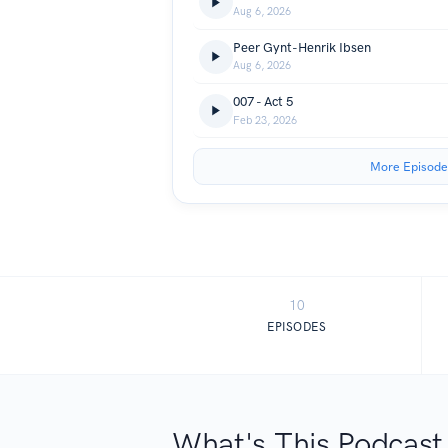
Aug 6, 2026
Peer Gynt-Henrik Ibsen
Aug 6, 2026
007 - Act 5
Feb 23, 2026
More Episode
10
EPISODES
What's This Podcast