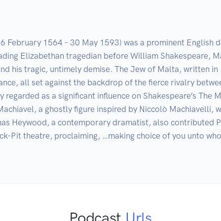
6 February 1564 – 30 May 1593) was a prominent English dra
ding Elizabethan tragedian before William Shakespeare, Mar
d his tragic, untimely demise. The Jew of Malta, written in 
geance, all set against the backdrop of the fierce rivalry bet
y regarded as a significant influence on Shakespeare’s The M
achiavel, a ghostly figure inspired by Niccolò Machiavelli, w
s Heywood, a contemporary dramatist, also contributed Pro
k-Pit theatre, proclaiming, …making choice of you unto who
Podcast
Urls