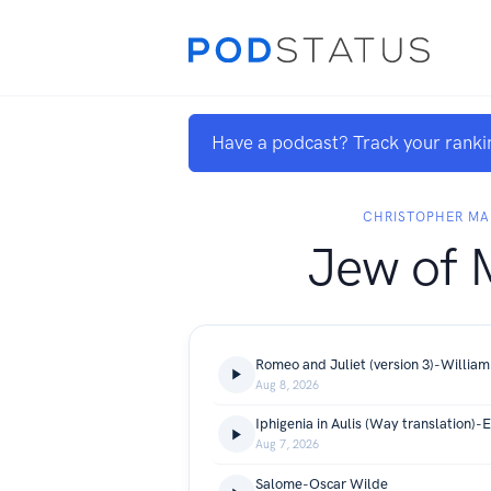
Have a podcast? Track your ranki
CHRISTOPHER M
Jew of 
Romeo and Juliet (version 3)-Willia
Aug 8, 2026
Iphigenia in Aulis (Way translation)-
Aug 7, 2026
Salome-Oscar Wilde