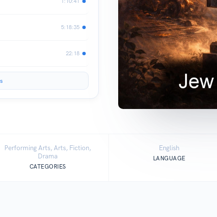
1:10:41
5:18:35
22:18
s
Performing Arts, Arts, Fiction,
English
Drama
LANGUAGE
CATEGORIES