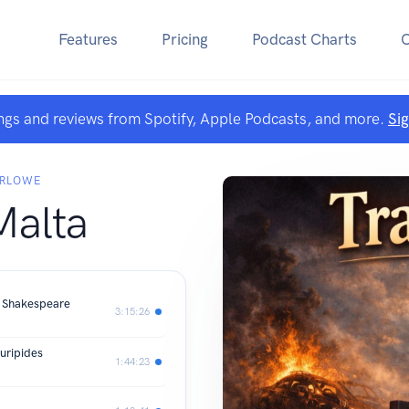
Features
Pricing
Podcast Charts
ngs and reviews from Spotify, Apple Podcasts, and more.
Si
ARLOWE
Malta
m Shakespeare
3:15:26
Euripides
1:44:23