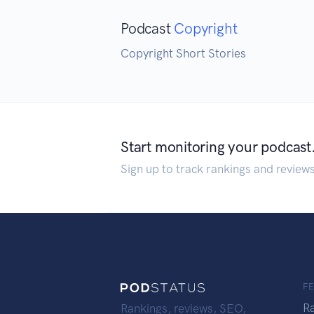
Podcast
Copyright
Copyright Short Stories
Start monitoring your podcast
Sign up to track rankings and review
F
R
Rankings, reviews, SEO,