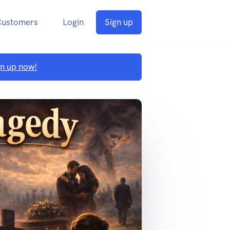
Customers
Login
Sign up
gn up now!