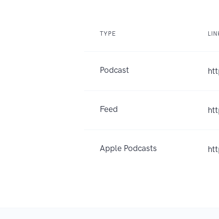
TYPE
LIN
Podcast
ht
Feed
ht
Apple Podcasts
ht