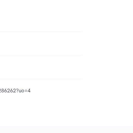
80286262?uo=4