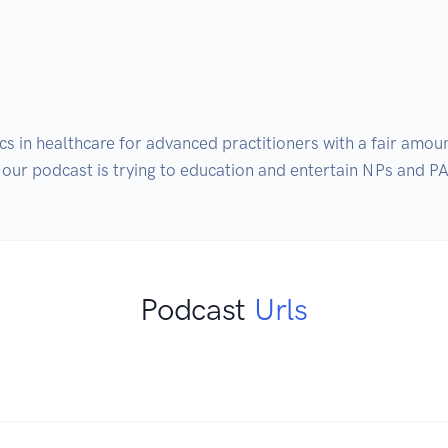
cs in healthcare for advanced practitioners with a fair amou
our podcast is trying to education and entertain NPs and PA
Podcast
Urls