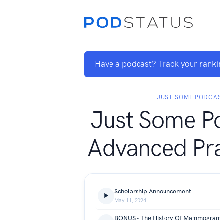
Have a podcast? Track your ranki
JUST SOME PODCA
Just Some Po
Advanced Pra
Scholarship Announcement
May 11, 2024
BONUS - The History Of Mammogra