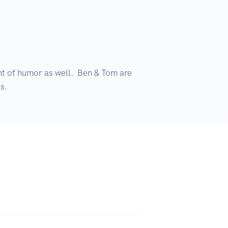
nt of humor as well.  Ben & Tom are 
s.