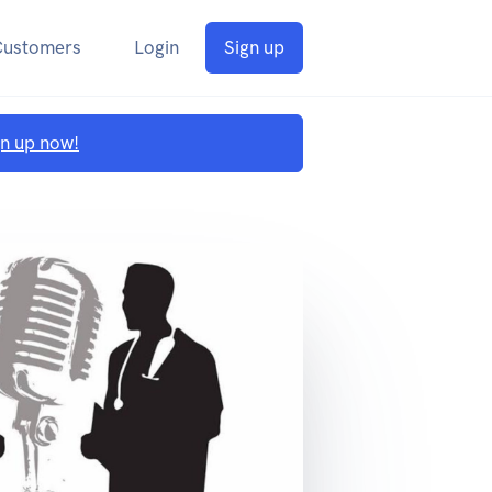
Customers
Login
Sign up
gn up now!