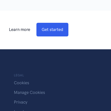
Learn more
Get started
LEGAL
Cookies
Manage Cookies
Privacy