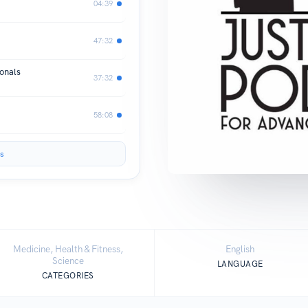
04:39
47:32
onals
37:32
58:08
s
Medicine, Health & Fitness,
English
Science
LANGUAGE
CATEGORIES