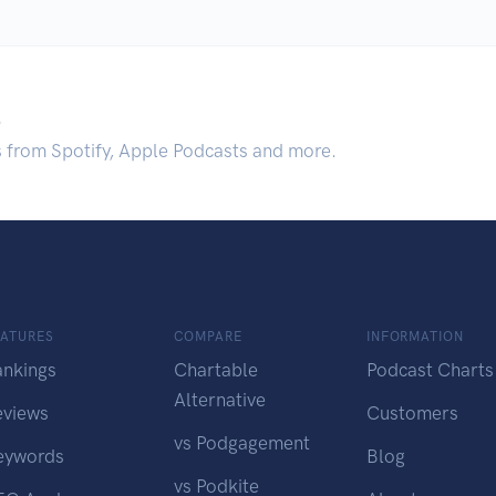
.
s from Spotify, Apple Podcasts and more.
EATURES
COMPARE
INFORMATION
ankings
Chartable
Podcast Charts
Alternative
eviews
Customers
vs Podgagement
eywords
Blog
vs Podkite