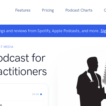
Features
Pricing
Podcast Charts
ngs and reviews from Spotify, Apple Podcasts, and more.
Si
ST MEDIA
dcast for
ctitioners
24:46
ms