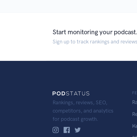
Start monitoring your podcast
Sign up to track rankings and review
F
R
Rankings, reviews, SEO,
competitors, and analytics
R
for podcast growth.
K