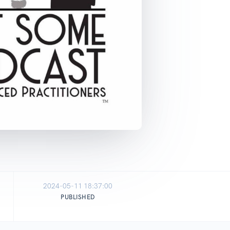
2024-05-11 18:37:00
PUBLISHED