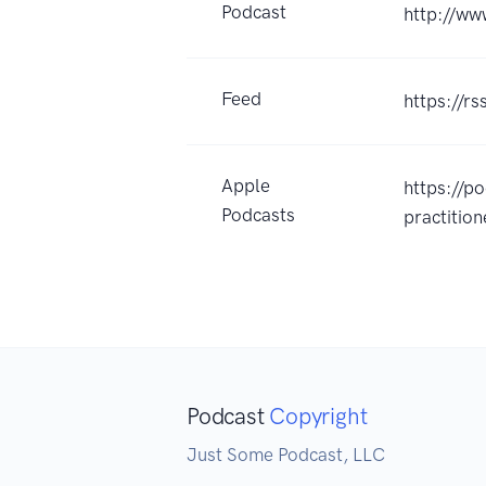
Podcast
http://w
Feed
https://r
Apple
https://p
Podcasts
practiti
Podcast
Copyright
Just Some Podcast, LLC