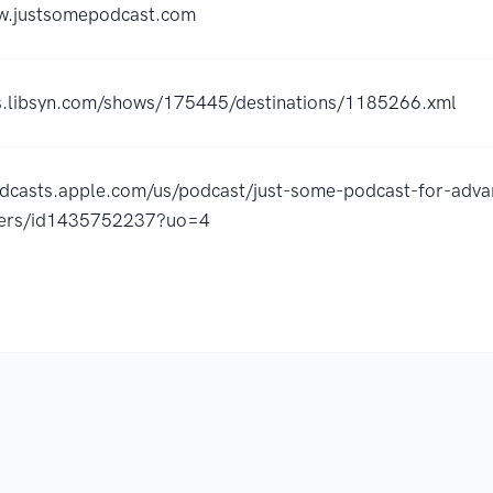
ww.justsomepodcast.com
ss.libsyn.com/shows/175445/destinations/1185266.xml
odcasts.apple.com/us/podcast/just-some-podcast-for-adv
oners/id1435752237?uo=4