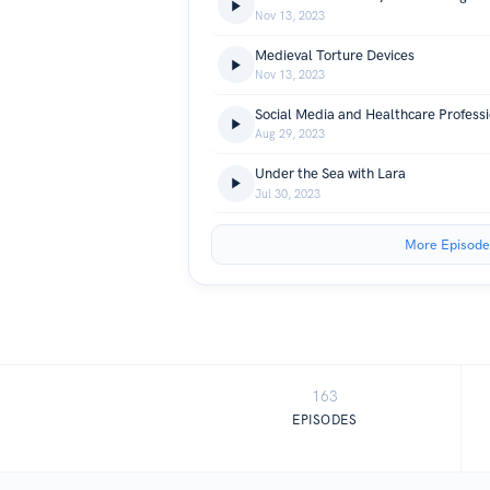
Nov 13, 2023
Medieval Torture Devices
Nov 13, 2023
Social Media and Healthcare Professi
Aug 29, 2023
Under the Sea with Lara
Jul 30, 2023
More Episode
163
EPISODES