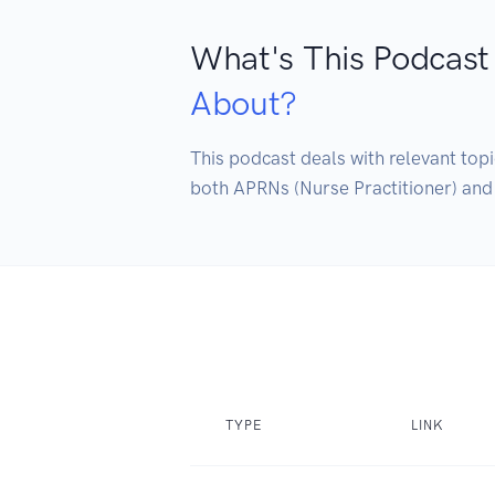
What's This Podcast
About?
This podcast deals with relevant topi
both APRNs (Nurse Practitioner) and 
TYPE
LINK