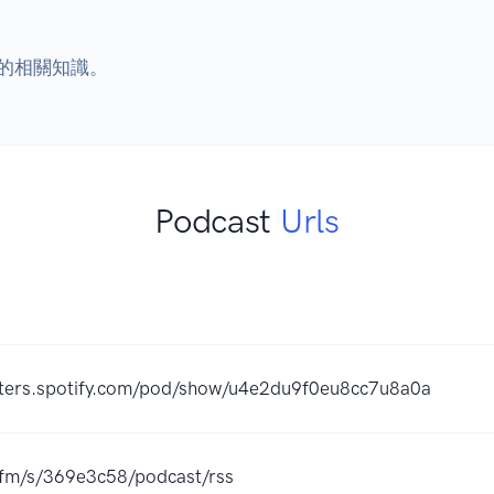
的相關知識。
Podcast
Urls
sters.spotify.com/pod/show/u4e2du9f0eu8cc7u8a0a
r.fm/s/369e3c58/podcast/rss