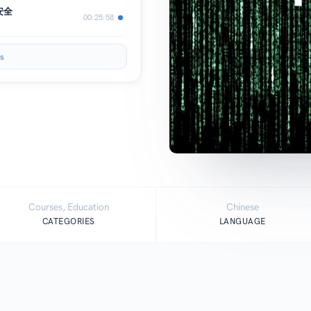
安全
00:25:58
s
Courses, Education
Chinese
CATEGORIES
LANGUAGE