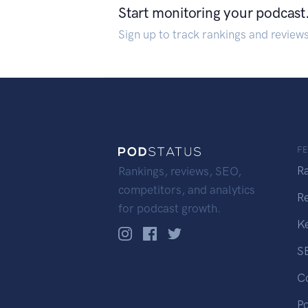
Start monitoring your podcast
Sign up to track rankings and review
F
R
Rankings, reviews, SEO,
competitors, and analytics
R
for podcast growth.
K
S
C
P