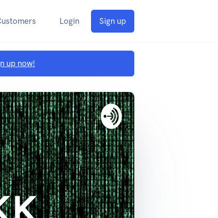
Customers
Login
Sign up
gn up now!