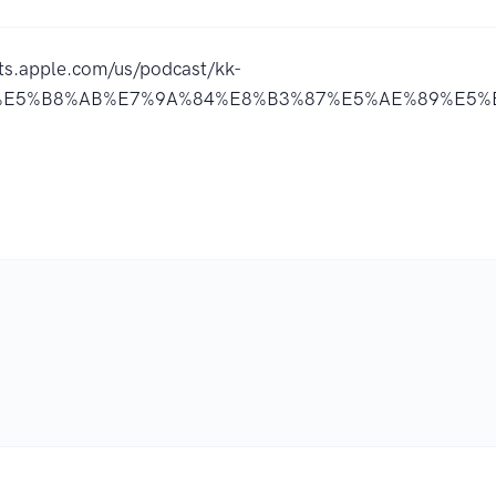
sts.apple.com/us/podcast/kk-
E5%B8%AB%E7%9A%84%E8%B3%87%E5%AE%89%E5%B