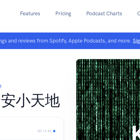
Features
Pricing
Podcast Charts
ngs and reviews from Spotify, Apple Podcasts, and more.
Si
師
資安小天地
00:13:49