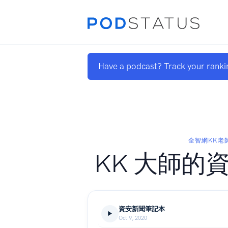
Have a podcast? Track your ranki
全智網KK老
KK 大師的
資安新聞筆記本
Oct 9, 2020