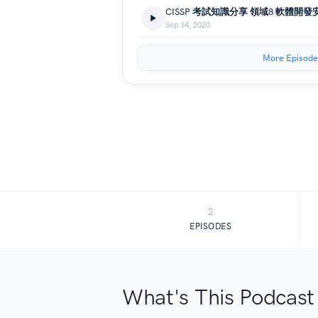
CISSP 考試知識分享 領域8 軟體開發
Sep 14, 2020
More Episode
2
EPISODES
What's This Podcast