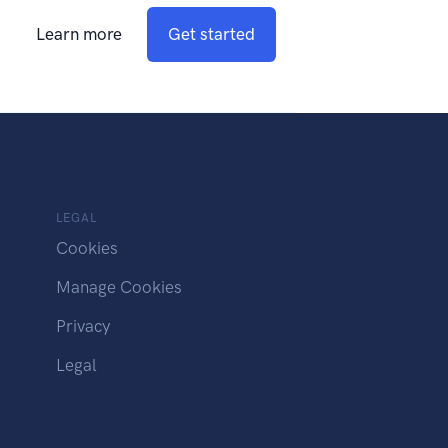
Learn more
Get started
LEGAL
Cookies
Manage Cookies
Privacy
Legal