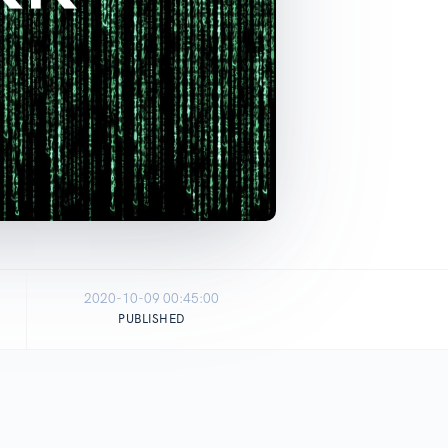
2020-10-09 00:45:00
PUBLISHED