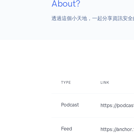
About?
透過這個小天地，一起分享資訊安全
TYPE
LINK
Podcast
https://podca
Feed
https://ancho