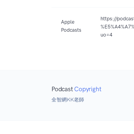
https://podca
Apple
%E5%A4%A7%
Podcasts
uo=4
Podcast
Copyright
全智網KK老師