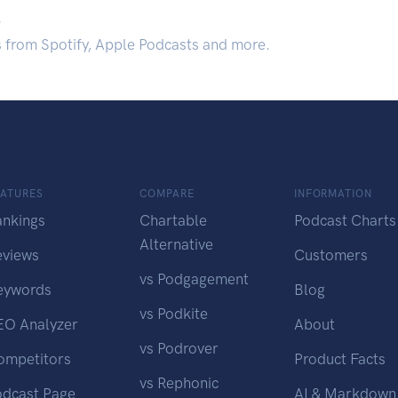
.
s from Spotify, Apple Podcasts and more.
EATURES
COMPARE
INFORMATION
ankings
Chartable
Podcast Charts
Alternative
eviews
Customers
vs Podgagement
eywords
Blog
vs Podkite
EO Analyzer
About
vs Podrover
ompetitors
Product Facts
vs Rephonic
odcast Page
AI & Markdown