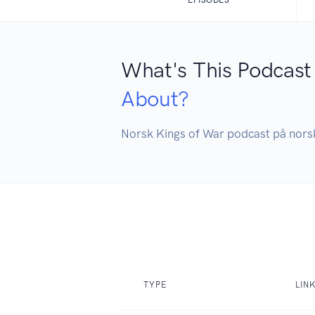
What's This Podcast
About?
Norsk Kings of War podcast på nors
TYPE
LIN