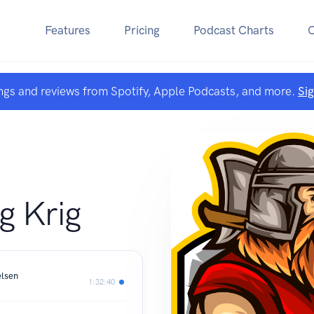
Features
Pricing
Podcast Charts
ngs and reviews from Spotify, Apple Podcasts, and more.
Si
g Krig
elsen
1:32:40