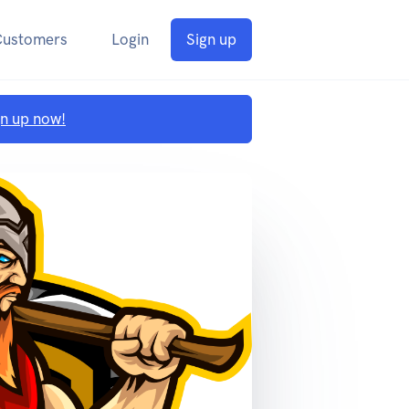
Customers
Login
Sign up
gn up now!