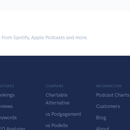
.
s from Spotify, Apple Podcasts and more.
EATURES
COMPARE
INFORMATION
ankings
Chartable
Podcast Charts
Alternative
eviews
Customers
vs Podgagement
eywords
Blog
vs Podkite
EO Analyzer
About