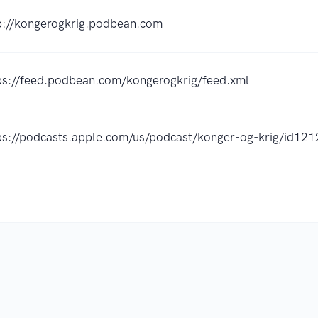
p://kongerogkrig.podbean.com
ps://feed.podbean.com/kongerogkrig/feed.xml
ps://podcasts.apple.com/us/podcast/konger-og-krig/id1