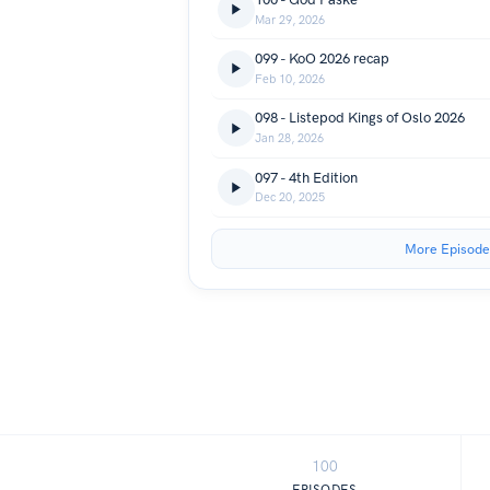
Mar 29, 2026
099 - KoO 2026 recap
Feb 10, 2026
098 - Listepod Kings of Oslo 2026
Jan 28, 2026
097 - 4th Edition
Dec 20, 2025
More Episode
100
EPISODES