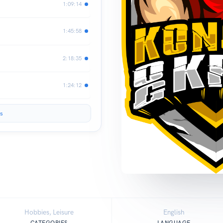
1:09:14
1:45:58
2:18:35
1:24:12
s
Hobbies, Leisure
English
CATEGORIES
LANGUAGE