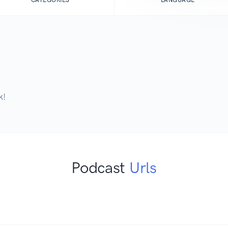
k!
Podcast
Urls
K