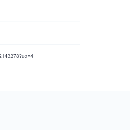
212143278?uo=4