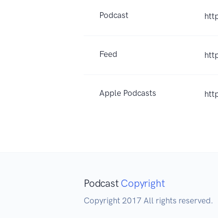
Podcast
htt
Feed
htt
Apple Podcasts
htt
Podcast
Copyright
Copyright 2017 All rights reserved.