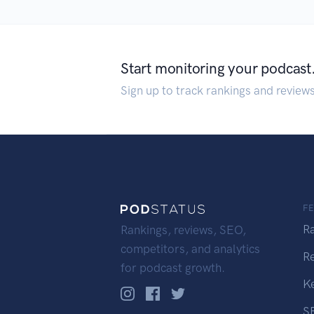
Start monitoring your podcast
Sign up to track rankings and review
F
R
Rankings, reviews, SEO,
competitors, and analytics
R
for podcast growth.
K
S