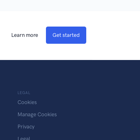
Learn more
Get started
LEGAL
Cookies
Manage Cookies
Privacy
Legal