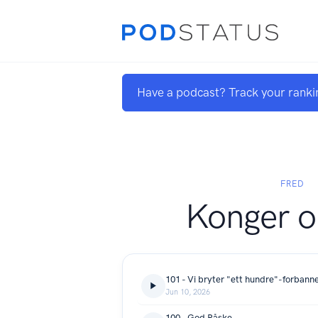
Have a podcast? Track your ranki
FRED
Konger o
101 - Vi bryter "ett hundre"-forbann
Jun 10, 2026
100 - God Påske