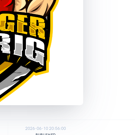
2026-06-10 20:56:00
PUBLISHED