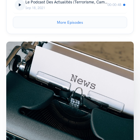
Le Podcast Des Actualités (Terrorisme, Cambriolage, Condamnation, Covid Etc) (Trailer)
00:00:48
Sep 18, 2021
More Episodes