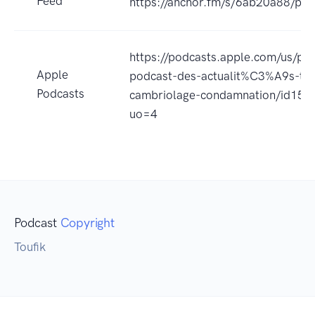
Feed
https://anchor.fm/s/6ab20a88/pod
https://podcasts.apple.com/us/pod
Apple
podcast-des-actualit%C3%A9s-ter
Podcasts
cambriolage-condamnation/id15
uo=4
Podcast
Copyright
Toufik