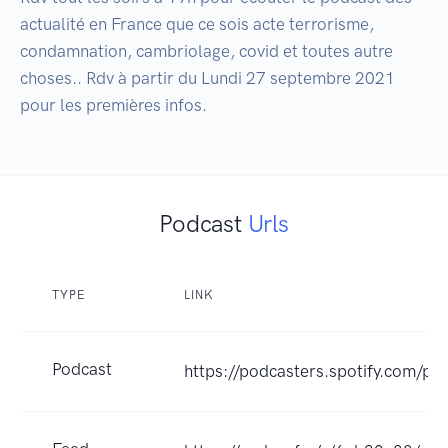
actualité en France que ce sois acte terrorisme, 
condamnation, cambriolage, covid et toutes autre 
choses.. Rdv à partir du Lundi 27 septembre 2021 
pour les premières infos.
Podcast
Urls
TYPE
LINK
Podcast
https://podcasters.spotify.com/po