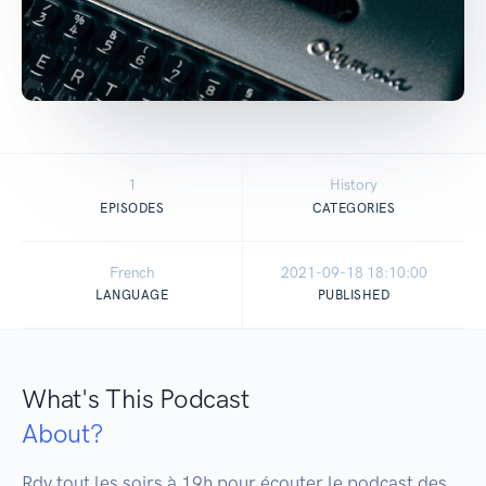
1
History
EPISODES
CATEGORIES
French
2021-09-18 18:10:00
LANGUAGE
PUBLISHED
What's This Podcast
About?
Rdv tout les soirs à 19h pour écouter le podcast des 