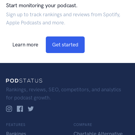
Start monitoring your podcast.
Sign up to track rankings and reviews from Spotify,
Apple Podcasts and more.
Learn more
Get started
Rankings, reviews, SEO, competitors, and analytics
for podcast growth.
FEATURES
COMPARE
Rankings
Chartable Alternative