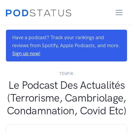
Have a podcast? Track your rankings and
reviews from Spotify, Apple Podcasts, and more.
Sign up now!
TOUFIK
Le Podcast Des Actualités
(Terrorisme, Cambriolage,
Condamnation, Covid Etc)