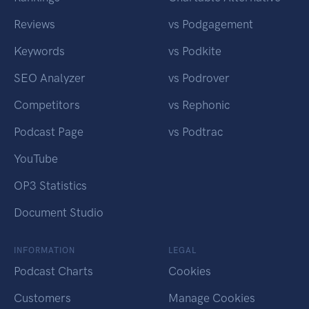
Reviews
vs Podgagement
Keywords
vs Podkite
SEO Analyzer
vs Podrover
Competitors
vs Rephonic
Podcast Page
vs Podtrac
YouTube
OP3 Statistics
Document Studio
INFORMATION
LEGAL
Podcast Charts
Cookies
Customers
Manage Cookies