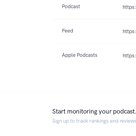
Podcast
https
Feed
https
Apple Podcasts
https
Start monitoring your podcast
Sign up to track rankings and review