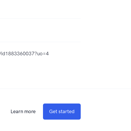
-aj/id1883360037?uo=4
Learn more
Get started