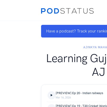
Have a podcast? Track your ranki
AJINKYA MAH
Learning Guj
AJ
[PREVIEW] Ep 20 - Indian railways
Mar 16, 2026
[PREVIEW] Ep 19 - T20 Cricket Worl