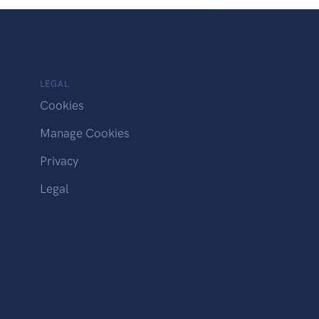
LEGAL
Cookies
Manage Cookies
Privacy
Legal