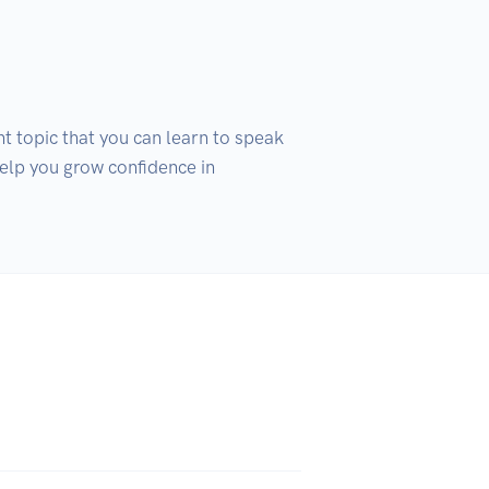
t topic that you can learn to speak 
help you grow confidence in 