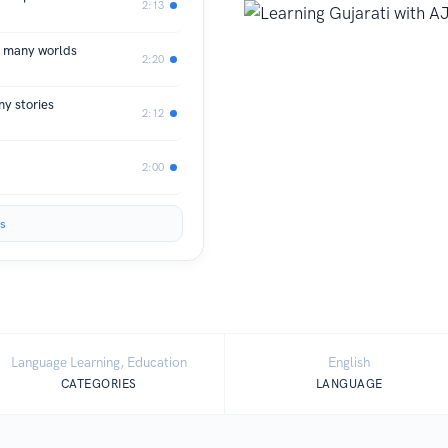
2:13
, many worlds
2:20
y stories
2:12
2:00
s
Language Learning, Education
English
CATEGORIES
LANGUAGE