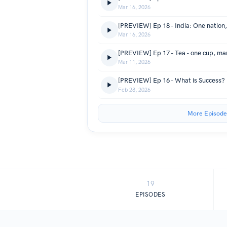
Mar 16, 2026
[PREVIEW] Ep 18 - India: One nation
Mar 16, 2026
[PREVIEW] Ep 17 - Tea - one cup, man
Mar 11, 2026
[PREVIEW] Ep 16 - What is Success?
Feb 28, 2026
More Episode
19
EPISODES