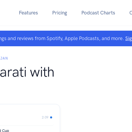
Features
Pricing
Podcast Charts
ngs and reviews from Spotify, Apple Podcasts, and more.
Si
AJAN
arati with
2:09
d Cup