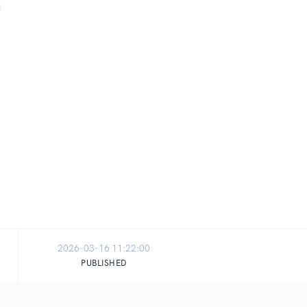
2026-03-16 11:22:00
PUBLISHED