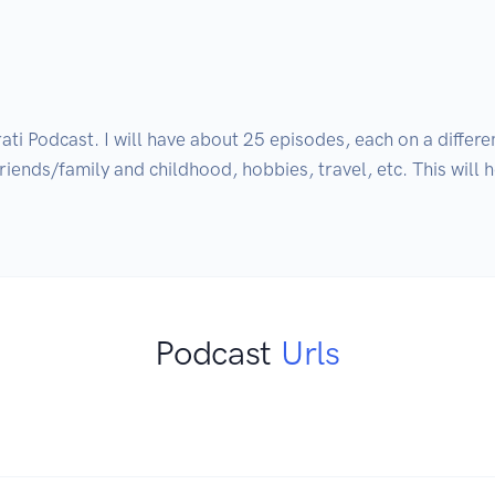
i Podcast. I will have about 25 episodes, each on a differen
 Friends/family and childhood, hobbies, travel, etc. This will 
Podcast
Urls