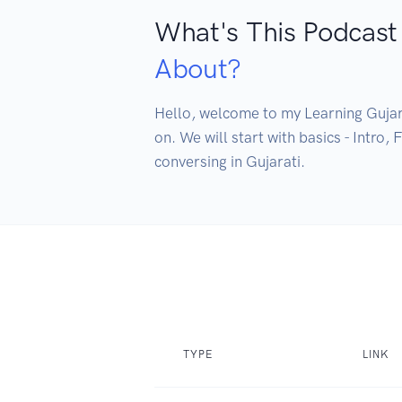
What's This Podcast
About?
Hello, welcome to my Learning Gujarat
on. We will start with basics - Intro,
conversing in Gujarati.
TYPE
LINK