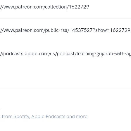
://www.patreon.com/collection/1622729
://www.patreon.com/public-rss/14537527?show=1622729
://podcasts.apple.com/us/podcast/learning-gujarati-with
.
s from Spotify, Apple Podcasts and more.