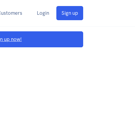
Customers
Login
Sign up
gn up now!