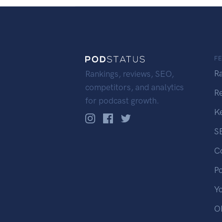
F
R
Rankings, reviews, SEO,
competitors, and analytics
R
for podcast growth.
K
S
C
P
Y
OP