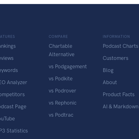
EATURES
COMPARE
INFORMATION
ankings
Chartable
Podcast Charts
Alternative
eviews
Customers
vs Podgagement
eywords
Blog
vs Podkite
EO Analyzer
About
vs Podrover
ompetitors
Product Facts
vs Rephonic
odcast Page
AI & Markdown
vs Podtrac
ouTube
3 Statistics