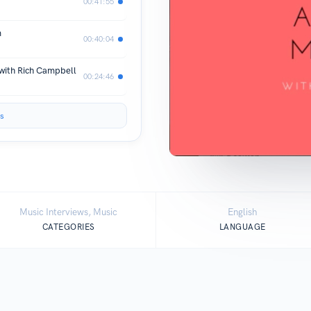
00:41:55
m
00:40:04
 with Rich Campbell
00:24:46
s
Music Interviews, Music
English
CATEGORIES
LANGUAGE