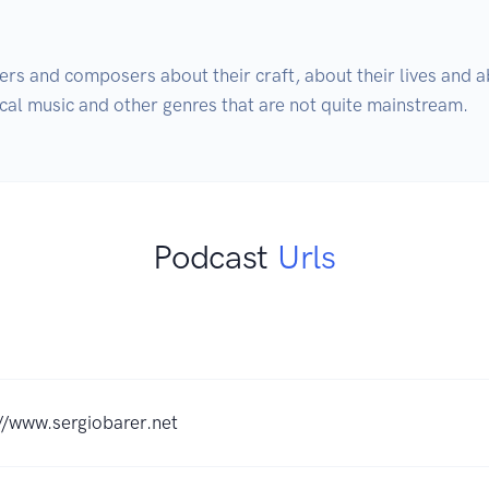
ers and composers about their craft, about their lives and ab
cal music and other genres that are not quite mainstream.
Podcast
Urls
//www.sergiobarer.net