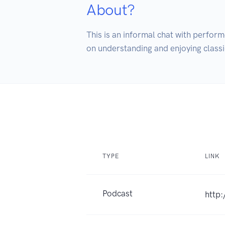
About?
This is an informal chat with perform
on understanding and enjoying classi
TYPE
LINK
Podcast
http: