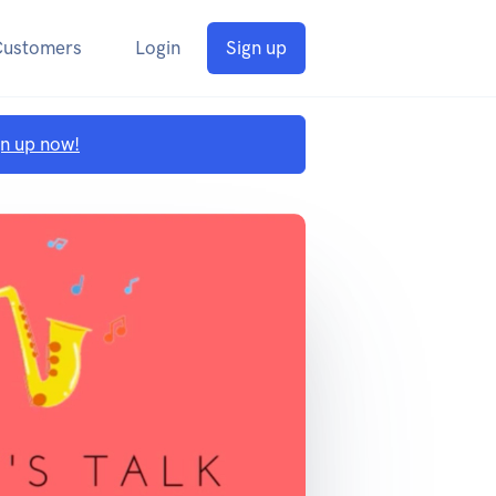
Customers
Login
Sign up
gn up now!