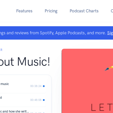
Features
Pricing
Podcast Charts
ngs and reviews from Spotify, Apple Podcasts, and more.
Si
ER
out Music!
 music
00:38:24
ld
00:48:08
Jocelyn Hagen, a chat about her music and how she writes it.