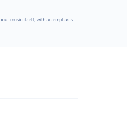
out music itself, with an emphasis 