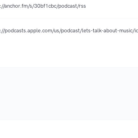
://anchor.fm/s/30bf1cbc/podcast/rss
s://podcasts.apple.com/us/podcast/lets-talk-about-musi