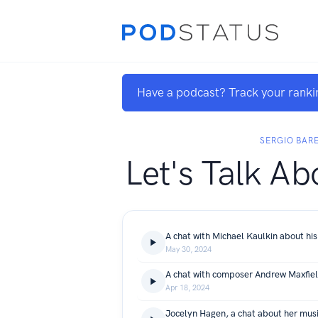
Have a podcast? Track your ranki
SERGIO BAR
Let's Talk Ab
A chat with Michael Kaulkin about his
May 30, 2024
A chat with composer Andrew Maxfie
Apr 18, 2024