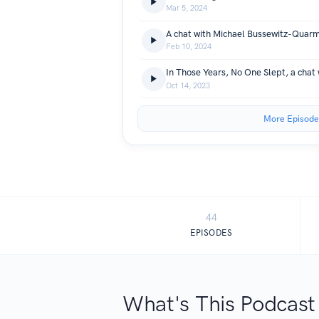
Mar 5, 2024
A chat with Michael Bussewitz-Quar
Feb 10, 2024
In Those Years, No One Slept, a chat
Oct 14, 2023
More Episode
44
EPISODES
What's This Podcast