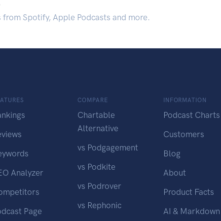
.
s from Spotify, Apple Podcasts and more.
EATURES
COMPARE
INFORMATION
ankings
Chartable
Podcast Charts
Alternative
eviews
Customers
vs Podgagement
eywords
Blog
vs Podkite
EO Analyzer
About
vs Podrover
ompetitors
Product Facts
vs Rephonic
odcast Page
AI & Markdown