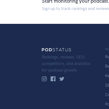
Start monitoring your podcast
Sign up to track rankings and review
F
R
Rankings, reviews, SEO,
competitors, and analytics
R
for podcast growth.
K
S
C
P