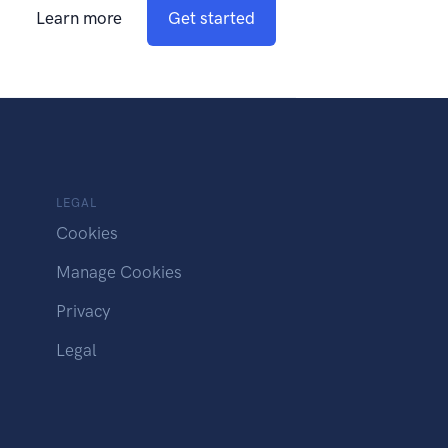
Learn more
Get started
LEGAL
Cookies
Manage Cookies
Privacy
Legal