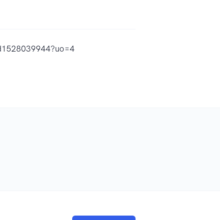
c/id1528039944?uo=4