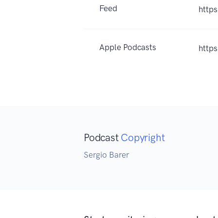
Feed
https
Apple Podcasts
http
Podcast
Copyright
Sergio Barer