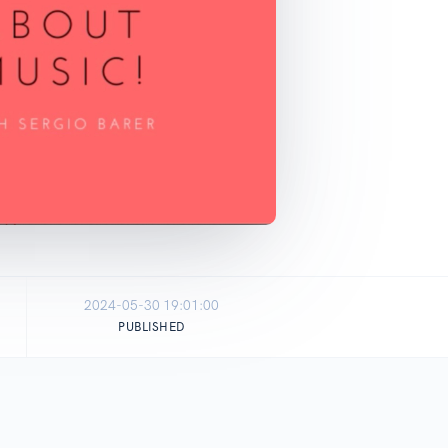
2024-05-30 19:01:00
PUBLISHED