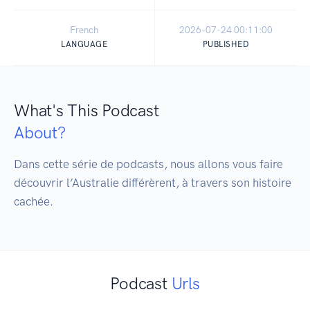
French
2026-07-24 00:11:00
LANGUAGE
PUBLISHED
What's This Podcast
About?
Dans cette série de podcasts, nous allons vous faire 
découvrir l’Australie différèrent, à travers son histoire 
cachée.
Podcast
Urls