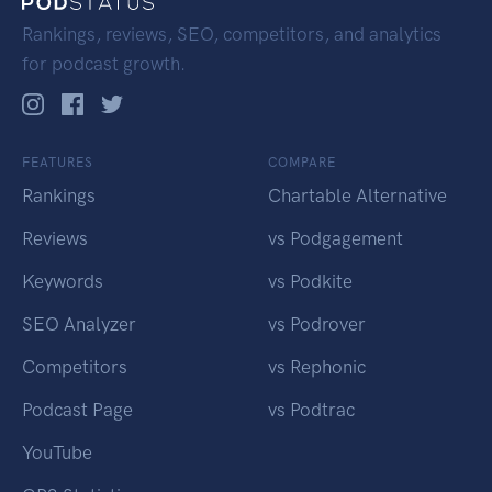
Rankings, reviews, SEO, competitors, and analytics
for podcast growth.
FEATURES
COMPARE
Rankings
Chartable Alternative
Reviews
vs Podgagement
Keywords
vs Podkite
SEO Analyzer
vs Podrover
Competitors
vs Rephonic
Podcast Page
vs Podtrac
YouTube