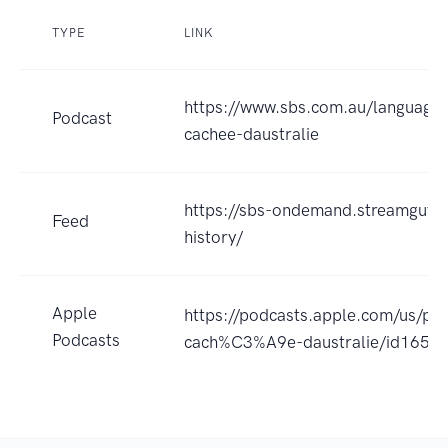
TYPE
LINK
https://www.sbs.com.au/language/f
Podcast
cachee-daustralie
https://sbs-ondemand.streamguys1
Feed
history/
Apple
https://podcasts.apple.com/us/pod
Podcasts
cach%C3%A9e-daustralie/id165