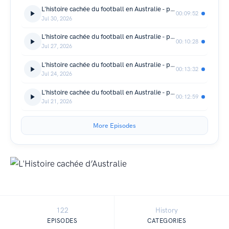
L'histoire cachée du football en Australie - partie 4
00:09:52
Jul 30, 2026
L'histoire cachée du football en Australie - partie 3
00:10:28
Jul 27, 2026
L'histoire cachée du football en Australie - partie 2
00:13:32
Jul 24, 2026
L'histoire cachée du football en Australie - partie 1
00:12:59
Jul 21, 2026
More Episodes
122
History
EPISODES
CATEGORIES