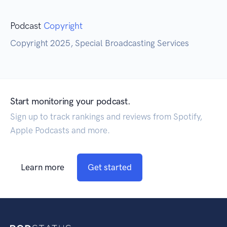
Podcast
Copyright
Copyright 2025, Special Broadcasting Services
Start monitoring your podcast.
Sign up to track rankings and reviews from Spotify,
Apple Podcasts and more.
Learn more
Get started