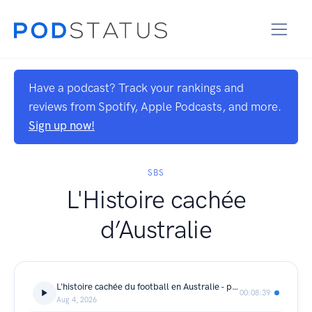
Have a podcast? Track your rankings and
reviews from Spotify, Apple Podcasts, and more.
Sign up now!
SBS
L'Histoire cachée
d’Australie
L'histoire cachée du football en Australie - partie 5
00:08:39
Aug 4, 2026