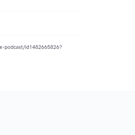
the-podcast/id1482665826?