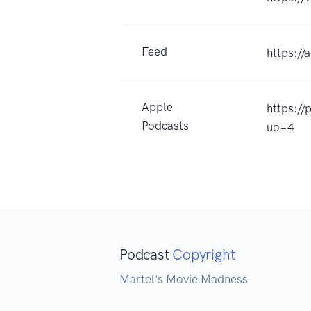
Feed
https:/
Apple
https:/
Podcasts
uo=4
Podcast
Copyright
Martel's Movie Madness