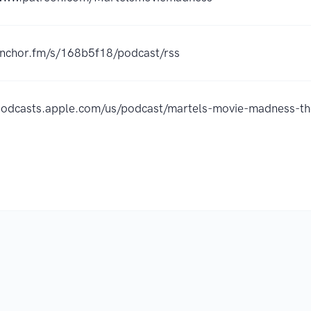
/anchor.fm/s/168b5f18/podcast/rss
/podcasts.apple.com/us/podcast/martels-movie-madness-