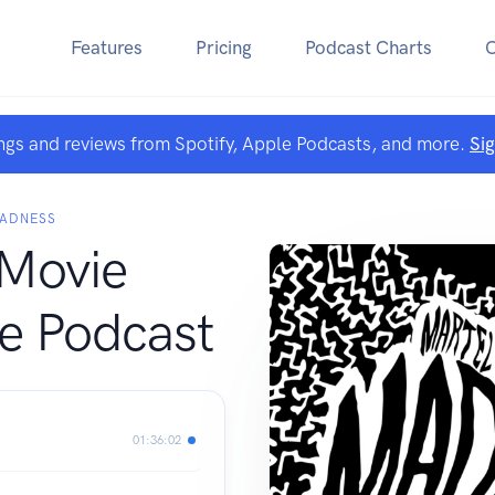
Features
Pricing
Podcast Charts
ngs and reviews from Spotify, Apple Podcasts, and more.
Si
MADNESS
 Movie
e Podcast
01:36:02