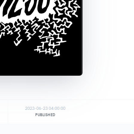
2023-06-23 04:00:00
PUBLISHED