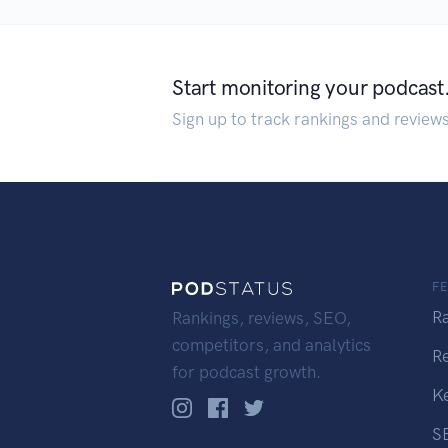
Start monitoring your podcast
Sign up to track rankings and review
F
R
Rankings, reviews, SEO,
competitors, and analytics
R
for podcast growth.
K
S