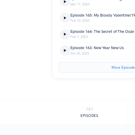
Mar 17, 2023
Episode 165: My Bloody Valentine(1
Feb 10, 2023
Episode 164: The Secret of The Ooze
Feb 1, 2023
Episode 163: New Year New Us
Jan 20, 2023
More Episode
161
EPISODES