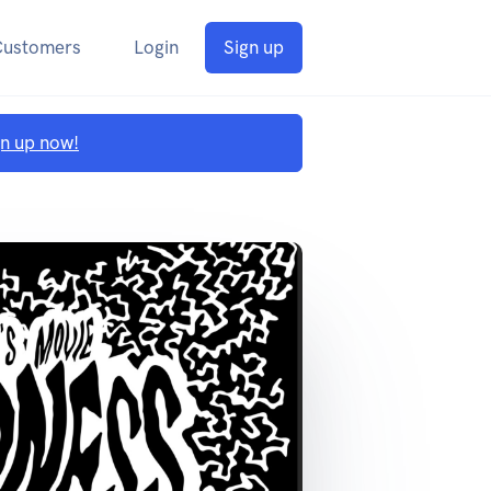
Customers
Login
Sign up
gn up now!