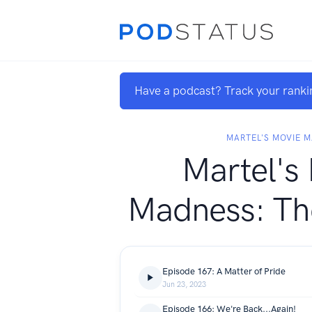
Have a podcast? Track your ranki
MARTEL'S MOVIE 
Martel's
Madness: Th
Episode 167: A Matter of Pride
Jun 23, 2023
Episode 166: We're Back...Again!