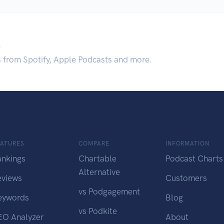
.
s from Spotify, Apple Podcasts and more.
EATURES
COMPARE
INFORMATION
ankings
Chartable
Podcast Charts
Alternative
eviews
Customers
vs Podgagement
eywords
Blog
vs Podkite
EO Analyzer
About