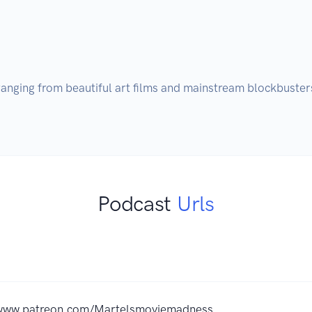
anging from beautiful art films and mainstream blockbusters
Podcast
Urls
/www.patreon.com/Martelsmoviemadness