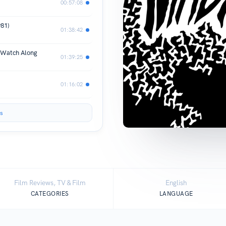
00:57:08
981)
01:38:42
 Watch Along
01:39:25
01:16:02
s
Film Reviews, TV & Film
English
CATEGORIES
LANGUAGE