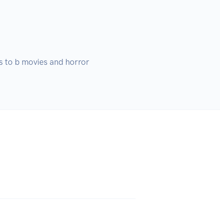
 to b movies and horror 