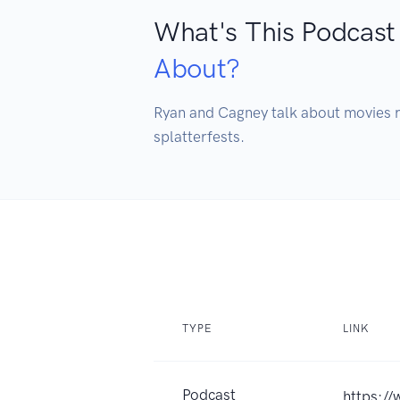
What's This Podcast
About?
Ryan and Cagney talk about movies r
splatterfests.
TYPE
LINK
Podcast
https:/