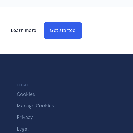
Learn more
Get started
LEGAL
Cookies
Manage Cookies
Privacy
Legal