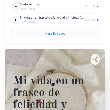
Suelo ser muy ...
00:11:36
Jul 25, 2020
Mi vida en un frasco de felicidad y tristeza (Trailer)
00:00:51
Jul 25, 2020
More Episodes