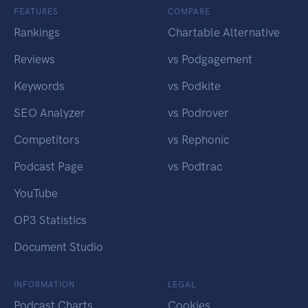
FEATURES
COMPARE
Rankings
Chartable Alternative
Reviews
vs Podgagement
Keywords
vs Podkite
SEO Analyzer
vs Podrover
Competitors
vs Rephonic
Podcast Page
vs Podtrac
YouTube
OP3 Statistics
Document Studio
INFORMATION
LEGAL
Podcast Charts
Cookies