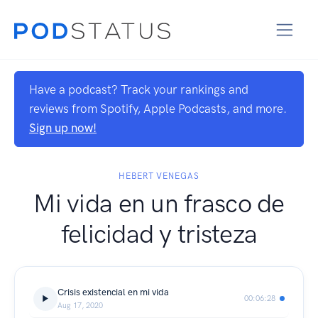
Have a podcast? Track your rankings and
reviews from Spotify, Apple Podcasts, and more.
Sign up now!
HEBERT VENEGAS
Mi vida en un frasco de
felicidad y tristeza
Crisis existencial en mi vida
00:06:28
Aug 17, 2020