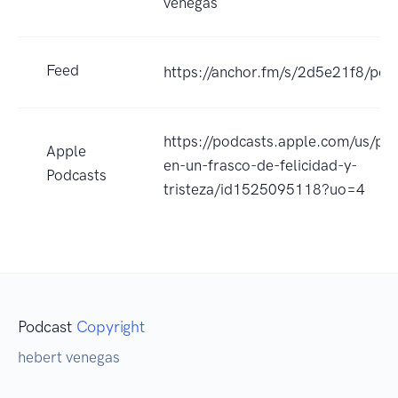
venegas
Feed
https://anchor.fm/s/2d5e21f8/pod
https://podcasts.apple.com/us/pod
Apple
en-un-frasco-de-felicidad-y-
Podcasts
tristeza/id1525095118?uo=4
Podcast
Copyright
hebert venegas