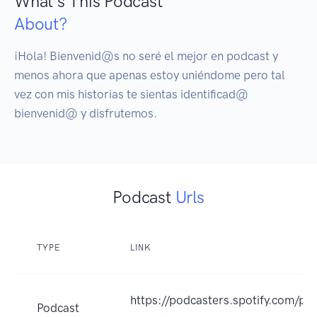
What's This Podcast
About?
¡Hola! Bienvenid@s no seré el mejor en podcast y 
menos ahora que apenas estoy uniéndome pero tal 
vez con mis historias te sientas identificad@ 
bienvenid@ y disfrutemos.
Podcast
Urls
TYPE
LINK
https://podcasters.spotify.com/p
Podcast