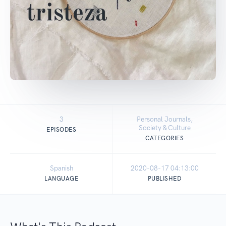
3
Personal Journals,
Society & Culture
EPISODES
CATEGORIES
Spanish
2020-08-17 04:13:00
LANGUAGE
PUBLISHED