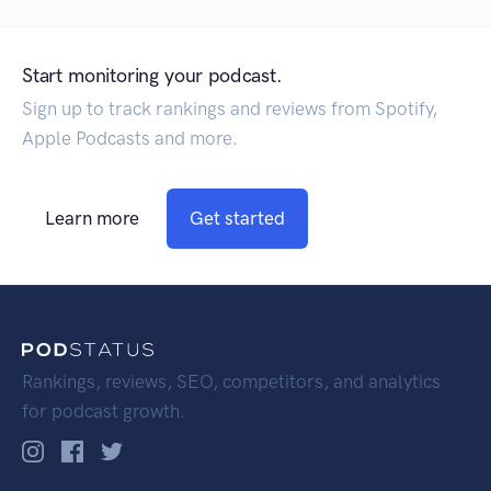
Start monitoring your podcast.
Sign up to track rankings and reviews from Spotify,
Apple Podcasts and more.
Learn more
Get started
Rankings, reviews, SEO, competitors, and analytics
for podcast growth.