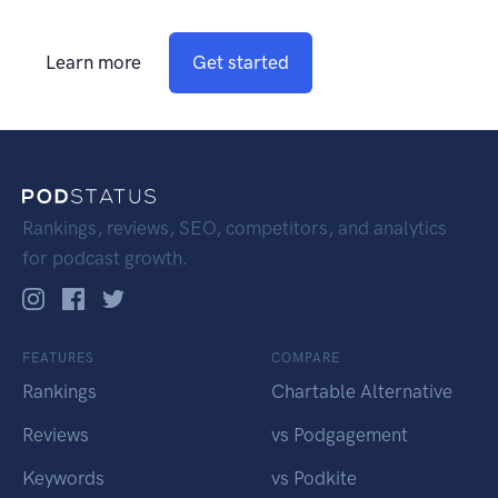
Learn more
Get started
Rankings, reviews, SEO, competitors, and analytics
for podcast growth.
FEATURES
COMPARE
Rankings
Chartable Alternative
Reviews
vs Podgagement
Keywords
vs Podkite