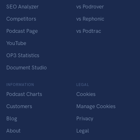
SEO Analyzer
vs Podrover
Competitors
vs Rephonic
Podcast Page
vs Podtrac
YouTube
OP3 Statistics
Document Studio
INFORMATION
LEGAL
Podcast Charts
Cookies
Customers
Manage Cookies
Blog
Privacy
About
Legal