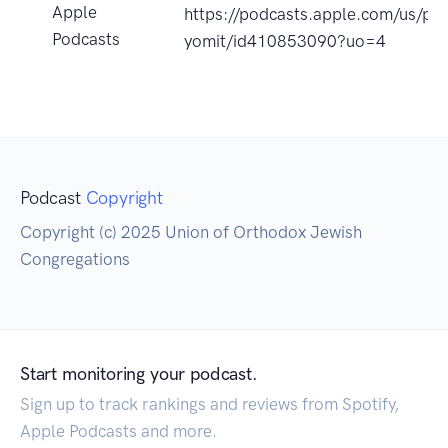
Apple
https://podcasts.apple.com/us/po
Podcasts
yomit/id410853090?uo=4
Podcast
Copyright
Copyright (c) 2025 Union of Orthodox Jewish
Congregations
Start monitoring your podcast.
Sign up to track rankings and reviews from Spotify,
Apple Podcasts and more.