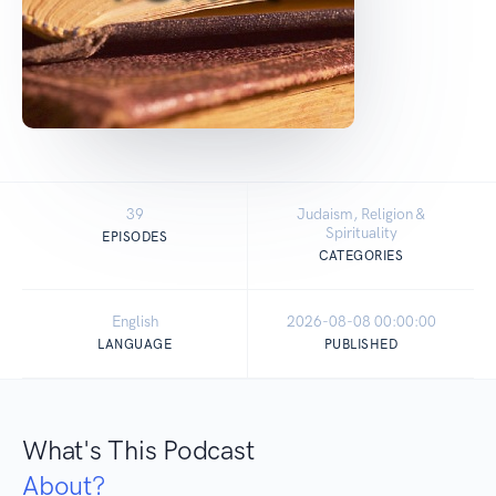
39
Judaism, Religion &
Spirituality
EPISODES
CATEGORIES
English
2026-08-08 00:00:00
LANGUAGE
PUBLISHED
What's This Podcast
About?