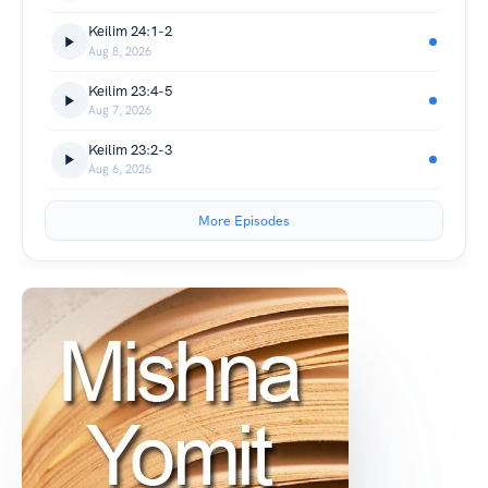
Keilim 24:1-2
Aug 8, 2026
Keilim 23:4-5
Aug 7, 2026
Keilim 23:2-3
Aug 6, 2026
More Episodes