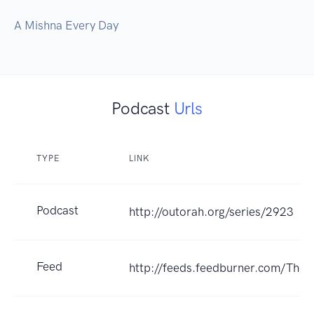
Podcast
Urls
TYPE
LINK
Podcast
http://outorah.org/series/2923
Feed
http://feeds.feedburner.com/The