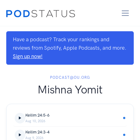
Have a podcast? Track your rankings and
reviews from Spotify, Apple Podcasts, and more.
Sign up now!
PODCAST@OU.ORG
Mishna Yomit
Keilim 24:5-6
Aug 10, 2026
Keilim 24:3-4
Aug 9, 2026