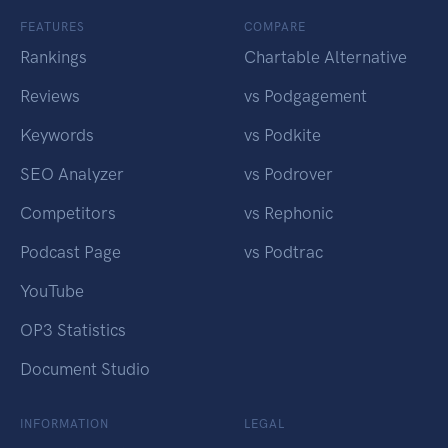
FEATURES
COMPARE
Rankings
Chartable Alternative
Reviews
vs Podgagement
Keywords
vs Podkite
SEO Analyzer
vs Podrover
Competitors
vs Rephonic
Podcast Page
vs Podtrac
YouTube
OP3 Statistics
Document Studio
INFORMATION
LEGAL