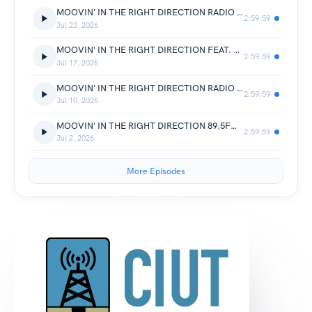
MOOVIN' IN THE RIGHT DIRECTION RADIO 89.5FM FEAT. MIKE DUNN (CHICAGO)
2:59:59
Jul 23, 2026
MOOVIN' IN THE RIGHT DIRECTION FEAT. KILLABEATMAKER 89.5FM CIUT.FM
2:59:59
Jul 17, 2026
MOOVIN' IN THE RIGHT DIRECTION RADIO FEAT. JOHN E. & PETER THE GREEK (PURE)
2:59:59
Jul 10, 2026
MOOVIN' IN THE RIGHT DIRECTION 89.5FM FEAT. RAYBONE JONES (DETROIT)
2:59:59
Jul 2, 2026
More Episodes