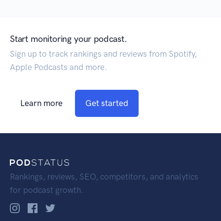
Start monitoring your podcast.
Sign up to track rankings and reviews from Spotify,
Apple Podcasts and more.
Learn more
Get started
Rankings, reviews, SEO, competitors, and analytics
for podcast growth.