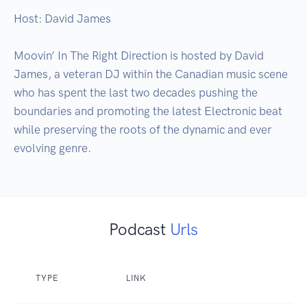
Host: David James

Moovin’ In The Right Direction is hosted by David 
James, a veteran DJ within the Canadian music scene 
who has spent the last two decades pushing the 
boundaries and promoting the latest Electronic beat 
while preserving the roots of the dynamic and ever 
evolving genre.
Podcast
Urls
TYPE
LINK