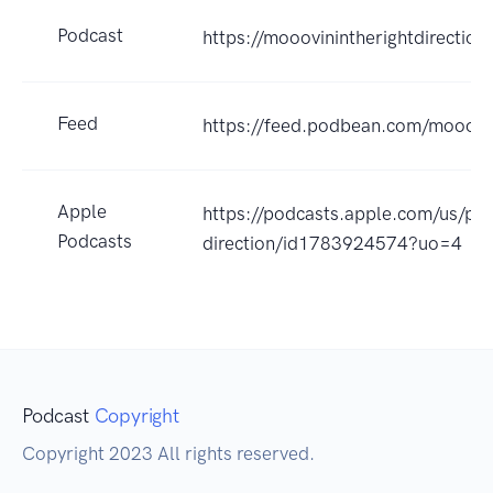
Podcast
https://mooovinintherightdirectio
Feed
https://feed.podbean.com/mooovin
Apple
https://podcasts.apple.com/us/pod
Podcasts
direction/id1783924574?uo=4
Podcast
Copyright
Copyright 2023 All rights reserved.