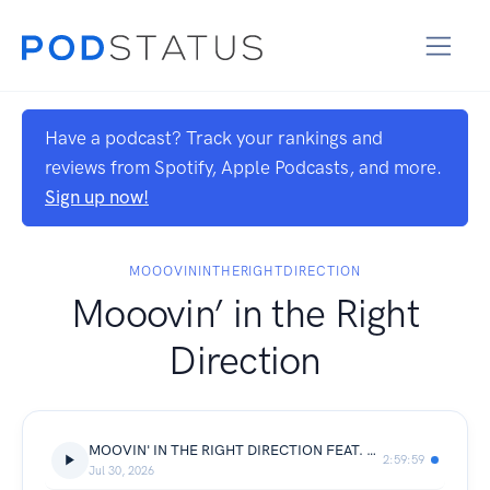
Have a podcast? Track your rankings and
reviews from Spotify, Apple Podcasts, and more.
Sign up now!
MOOOVININTHERIGHTDIRECTION
Mooovin’ in the Right
Direction
MOOVIN' IN THE RIGHT DIRECTION FEAT. LEE BURRIDGE (ALL DAY I DREAM) 89.5FM
2:59:59
Jul 30, 2026