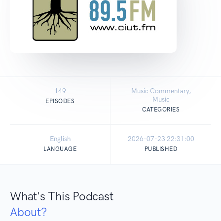
149
Music Commentary,
Music
EPISODES
CATEGORIES
English
2026-07-23 22:31:00
LANGUAGE
PUBLISHED
What's This Podcast
About?