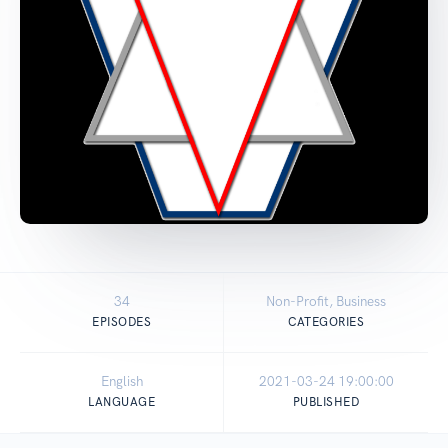
34
Non-Profit, Business
EPISODES
CATEGORIES
English
2021-03-24 19:00:00
LANGUAGE
PUBLISHED