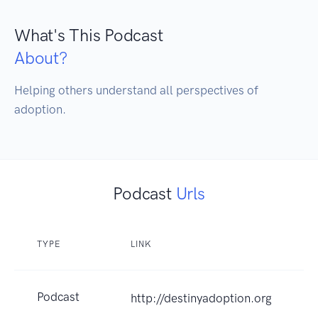
What's This Podcast
About?
Helping others understand all perspectives of 
adoption.
Podcast
Urls
TYPE
LINK
Podcast
http://destinyadoption.org