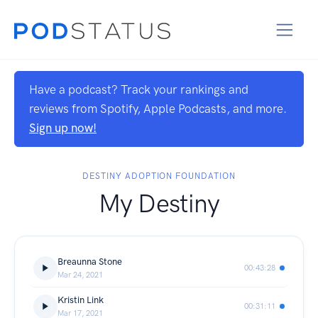
Have a podcast? Track your rankings and
reviews from Spotify, Apple Podcasts, and more.
Sign up now!
DESTINY ADOPTION FOUNDATION
My Destiny
Breaunna Stone
00:43:28
Mar 24, 2021
Kristin Link
00:31:11
Mar 17, 2021