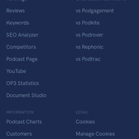
Reviews
vs Podgagement
Keywords
vs Podkite
SEO Analyzer
vs Podrover
Competitors
vs Rephonic
Podcast Page
vs Podtrac
YouTube
OP3 Statistics
Document Studio
INFORMATION
LEGAL
Podcast Charts
Cookies
Customers
Manage Cookies