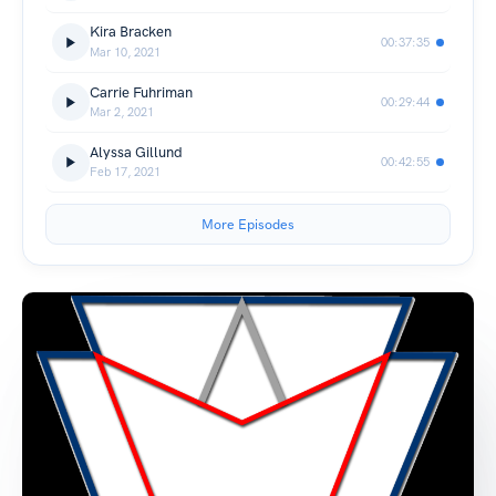
Kira Bracken
00:37:35
Mar 10, 2021
Carrie Fuhriman
00:29:44
Mar 2, 2021
Alyssa Gillund
00:42:55
Feb 17, 2021
More Episodes