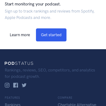
Start monitoring your podcast.
Sign up to track rankings and reviews from Spotify,
Apple Podcasts and more.
Learn more
Get started
Rankings, reviews, SEO, competitors, and analytics
for podcast growth.
FEATURES
COMPARE
Rankings
Chartable Alternative