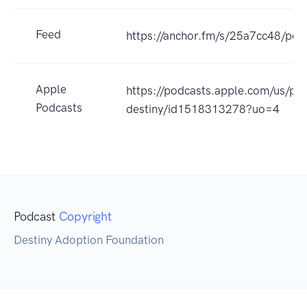
Feed
https://anchor.fm/s/25a7cc48/pod
Apple
https://podcasts.apple.com/us/po
Podcasts
destiny/id1518313278?uo=4
Podcast
Copyright
Destiny Adoption Foundation