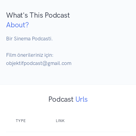
What's This Podcast
About?
Bir Sinema Podcasti.

Film önerileriniz için:

objektifpodcast@gmail.com
Podcast
Urls
TYPE
LINK