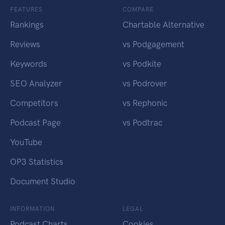
FEATURES
COMPARE
Rankings
Chartable Alternative
Reviews
vs Podgagement
Keywords
vs Podkite
SEO Analyzer
vs Podrover
Competitors
vs Rephonic
Podcast Page
vs Podtrac
YouTube
OP3 Statistics
Document Studio
INFORMATION
LEGAL
Podcast Charts
Cookies