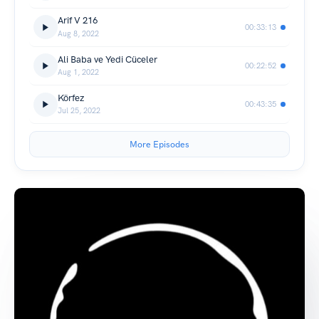
Arif V 216
00:33:13
Aug 8, 2022
Ali Baba ve Yedi Cüceler
00:22:52
Aug 1, 2022
Körfez
00:43:35
Jul 25, 2022
More Episodes