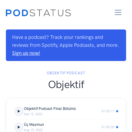
Have a podcast? Track your rankings and
reviews from Spotify, Apple Podcasts, and more.
Sign up now!
OBJEKTIF PODCAST
Objektif
Objektif Podcast Final Bölümü
01:02:11
Sep 12, 2022
Üç Maymun
01:03:20
Aug 15, 2022