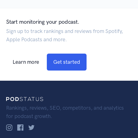
Start monitoring your podcast.
Sign up to track rankings and reviews from Spotify,
Apple Podcasts and more.
Learn more
Get started
Rankings, reviews, SEO, competitors, and analytics
for podcast growth.