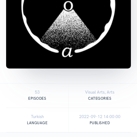
53
Visual Arts, Arts
EPISODES
CATEGORIES
Turkish
2022-09-12 14:00:00
LANGUAGE
PUBLISHED