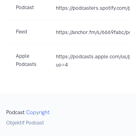
Podcast
https://podcasters.spotify.com/po
Feed
https://anchor.fm/s/6669fabc/podc
Apple
https://podcasts.apple.com/us/po
Podcasts
uo=4
Podcast
Copyright
Objektif Podcast