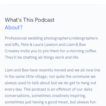
What's This Podcast
About?
Professional wedding photographers/videographers 
and bffs, Pete & Laura Lawson and Liam & Bee 
Crawley invite you to join them for a morning coffee. 
They'll be chatting all things work and life.

Liam and Bee have recently moved and we all now live 
in the same little village; not quite the commune we 
always used to talk about but we do get to hang out 
every day. This podcast is an offshoot of our daily 
conversations, sometimes creatively inspiring, 
sometimes just having a good moan, but always fun.
