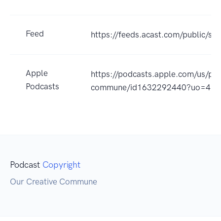
Feed
https://feeds.acast.com/public/
Apple
https://podcasts.apple.com/us/pod
Podcasts
commune/id1632292440?uo=4
Podcast
Copyright
Our Creative Commune