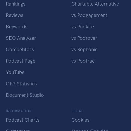
Rankings
Chartable Alternative
Reviews
vs Podgagement
Keywords
vs Podkite
SEO Analyzer
vs Podrover
Competitors
vs Rephonic
Podcast Page
vs Podtrac
YouTube
OP3 Statistics
Document Studio
INFORMATION
LEGAL
Podcast Charts
Cookies