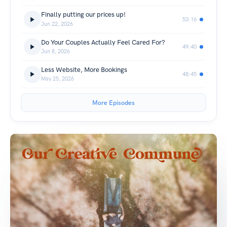
Finally putting our prices up!
53:16
Jun 22, 2026
Do Your Couples Actually Feel Cared For?
49:40
Jun 8, 2026
Less Website, More Bookings
48:45
May 25, 2026
More Episodes