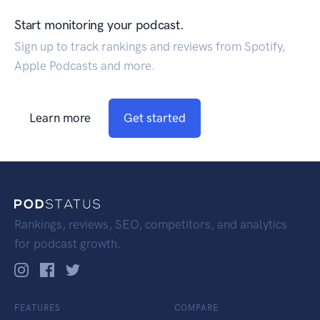
Start monitoring your podcast.
Sign up to track rankings and reviews from Spotify,
Apple Podcasts and more.
Learn more
Get started
Rankings, reviews, SEO, competitors, and analytics
for podcast growth.
FEATURES
COMPARE