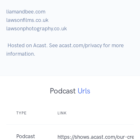
liamandbee.com

lawsonfilms.co.uk

lawsonphotography.co.uk

 Hosted on Acast. See acast.com/privacy for more 
Podcast
Urls
TYPE
LINK
Podcast
https://shows.acast.com/our-crea