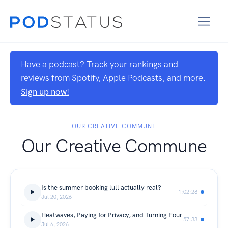
Have a podcast? Track your rankings and
reviews from Spotify, Apple Podcasts, and more.
Sign up now!
OUR CREATIVE COMMUNE
Our Creative Commune
Is the summer booking lull actually real?
1:02:28
Jul 20, 2026
Heatwaves, Paying for Privacy, and Turning Four
57:33
Jul 6, 2026