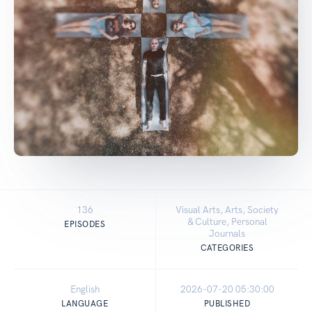
136
Visual Arts, Arts, Society
& Culture, Personal
EPISODES
Journals
CATEGORIES
English
2026-07-20 05:30:00
LANGUAGE
PUBLISHED