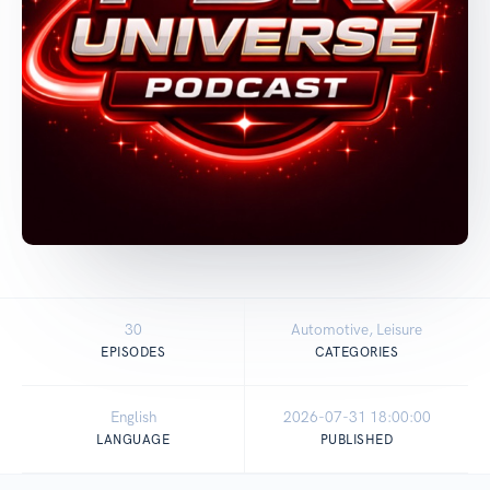
30
Automotive, Leisure
EPISODES
CATEGORIES
English
2026-07-31 18:00:00
LANGUAGE
PUBLISHED