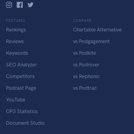
FEATURES
COMPARE
Rankings
Chartable Alternative
Reviews
vs Podgagement
Keywords
vs Podkite
SEO Analyzer
vs Podrover
Competitors
vs Rephonic
Podcast Page
vs Podtrac
YouTube
OP3 Statistics
Document Studio