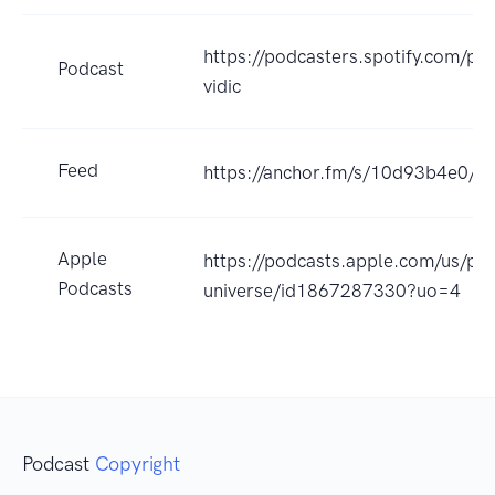
https://podcasters.spotify.com/po
Podcast
vidic
Feed
https://anchor.fm/s/10d93b4e0/po
Apple
https://podcasts.apple.com/us/po
Podcasts
universe/id1867287330?uo=4
Podcast
Copyright