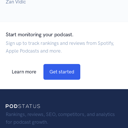
Zan Vidic
Start monitoring your podcast.
Sign up to track rankings and reviews from Spotify,
Apple Podcasts and more.
Learn more
Get started
Rankings, reviews, SEO, competitors, and analytics
for podcast growth.