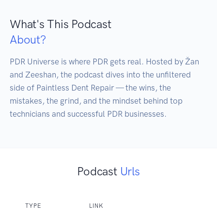
What's This Podcast
About?
PDR Universe is where PDR gets real. Hosted by Žan 
and Zeeshan, the podcast dives into the unfiltered 
side of Paintless Dent Repair — the wins, the 
mistakes, the grind, and the mindset behind top 
technicians and successful PDR businesses.
Podcast
Urls
TYPE
LINK