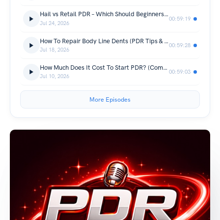
Hail vs Retail PDR – Which Should Beginners Learn First?
00:59:19
Jul 24, 2026
How To Repair Body Line Dents (PDR Tips & Techniques)
00:59:28
Jul 18, 2026
How Much Does It Cost To Start PDR? (Complete Beginner Guide)
00:59:03
Jul 10, 2026
More Episodes