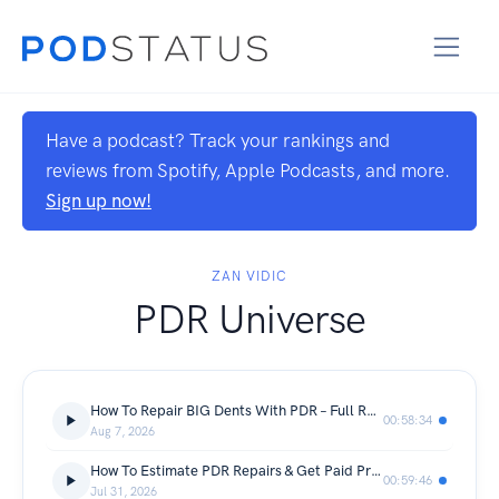
Have a podcast? Track your rankings and
reviews from Spotify, Apple Podcasts, and more.
Sign up now!
ZAN VIDIC
PDR Universe
How To Repair BIG Dents With PDR – Full Repair Breakdown
00:58:34
Aug 7, 2026
How To Estimate PDR Repairs & Get Paid Properly
00:59:46
Jul 31, 2026