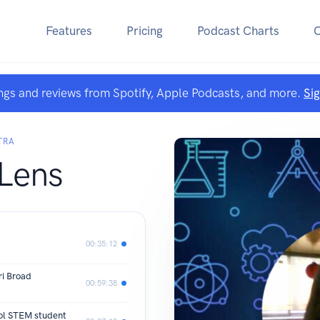
Features
Pricing
Podcast Charts
ngs and reviews from Spotify, Apple Podcasts, and more.
Si
TRA
 Lens
00:35:12
ri Broad
00:59:38
ool STEM student