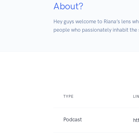
About?
Hey guys welcome to Riana’s lens whe
people who passionately inhabit the sc
TYPE
LI
Podcast
ht