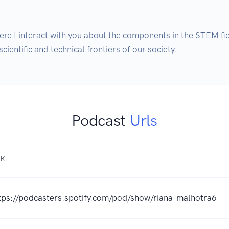
re I interact with you about the components in the STEM fiel
ientific and technical frontiers of our society.
Podcast
Urls
NK
tps://podcasters.spotify.com/pod/show/riana-malhotra6