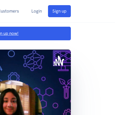
Customers
Login
Sign up
gn up now!