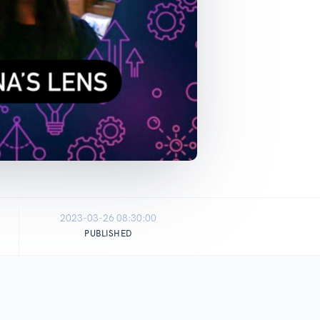
2023-03-26 08:30:00
PUBLISHED