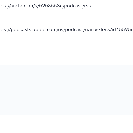
tps://anchor.fm/s/5258553c/podcast/rss
tps://podcasts.apple.com/us/podcast/rianas-lens/id155