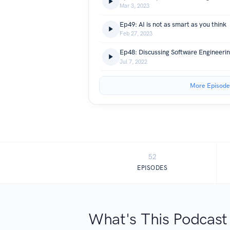
Mar 3, 2023
Ep49: AI is not as smart as you think
Feb 27, 2023
Ep48: Discussing Software Engineerin
Jul 7, 2022
More Episode
52
EPISODES
What's This Podcast