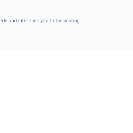
ds and introduce you to fascinating 