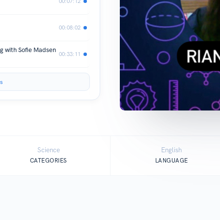
00:07:12
00:08:02
g with Sofie Madsen
00:33:11
s
Science
English
CATEGORIES
LANGUAGE