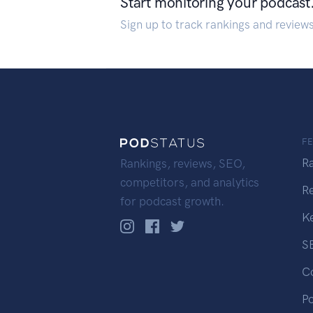
Start monitoring your podcast
Sign up to track rankings and review
F
R
Rankings, reviews, SEO,
competitors, and analytics
R
for podcast growth.
K
S
C
P