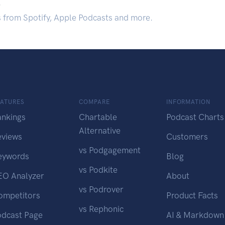
.
s from Spotify, Apple Podcasts and more.
EATURES
COMPARE
INFORMATION
ankings
Chartable
Podcast Charts
Alternative
eviews
Customers
vs Podgagement
eywords
Blog
vs Podkite
EO Analyzer
About
vs Podrover
ompetitors
Product Facts
vs Rephonic
odcast Page
AI & Markdown