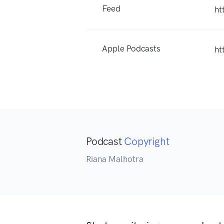
Feed
ht
Apple Podcasts
ht
Podcast
Copyright
Riana Malhotra