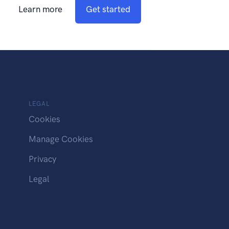
Learn more
Get started
LEGAL
Cookies
Manage Cookies
Privacy
Legal