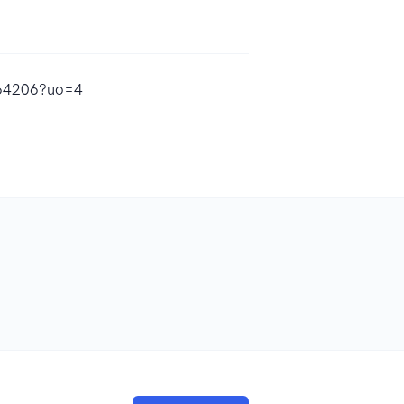
9564206?uo=4