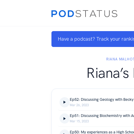
Have a podcast? Track your ranki
RIANA MALHO
Riana’s
Ep52: Discussing Geology with Becky
Mar 26, 2023
Ep51: Discussing Biochemistry with A
Mar 15, 2023
Ep50: My experiences as a High Sch