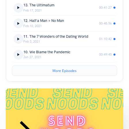
13. The Ultimatum
00:41:27
Feb 17, 2021
12. Half a Man = No Man
00:48:56
Feb 10, 2021
11. The 7 Wonders of the Dating World
01:10:42
Feb 3, 2021
10. We Blame the Pandemic
00:49:45
Jan 27, 2021
More Episodes