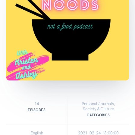
14
Personal Journals,
Society & Culture
EPISODES
CATEGORIES
English
2021-02-24 13:00:00