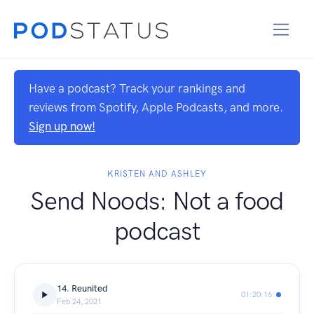
Have a podcast? Track your rankings and
reviews from Spotify, Apple Podcasts, and more.
Sign up now!
KRISTEN AND ASHLEY
Send Noods: Not a food
podcast
14. Reunited
01:20:16
Feb 24, 2021