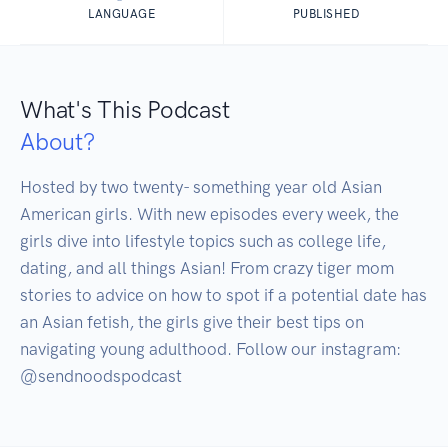
LANGUAGE
PUBLISHED
What's This Podcast
About?
Hosted by two twenty- something year old Asian 
American girls. With new episodes every week, the 
girls dive into lifestyle topics such as college life, 
dating, and all things Asian! From crazy tiger mom 
stories to advice on how to spot if a potential date has 
an Asian fetish, the girls give their best tips on 
navigating young adulthood. Follow our instagram: 
@sendnoodspodcast