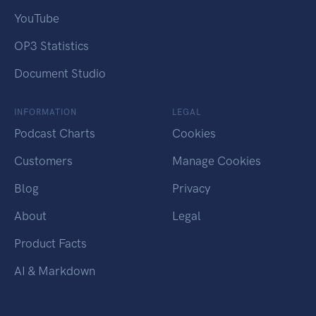
YouTube
OP3 Statistics
Document Studio
INFORMATION
LEGAL
Podcast Charts
Cookies
Customers
Manage Cookies
Blog
Privacy
About
Legal
Product Facts
AI & Markdown