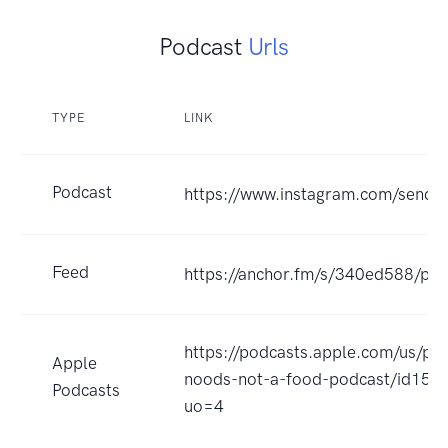
Podcast
Urls
TYPE
LINK
Podcast
https://www.instagram.com/sendn
Feed
https://anchor.fm/s/340ed588/pod
https://podcasts.apple.com/us/po
Apple
noods-not-a-food-podcast/id15
Podcasts
uo=4