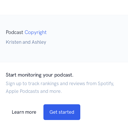
Podcast
Copyright
Kristen and Ashley
Start monitoring your podcast.
Sign up to track rankings and reviews from Spotify,
Apple Podcasts and more.
Learn more
Get started