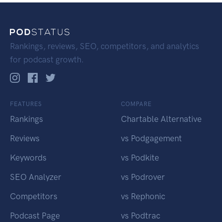
Rankings, reviews, SEO, competitors, and analytics
for podcast growth.
FEATURES
COMPARE
Rankings
Chartable Alternative
Reviews
vs Podgagement
Keywords
vs Podkite
SEO Analyzer
vs Podrover
Competitors
vs Rephonic
Podcast Page
vs Podtrac