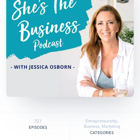
321
Entrepreneurship,
Business, Marketing
EPISODES
CATEGORIES