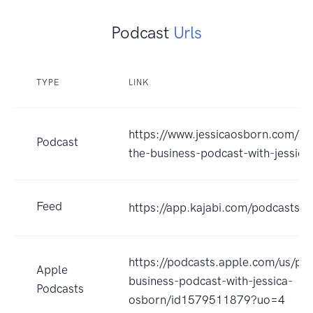
Podcast
Urls
TYPE
LINK
https://www.jessicaosborn.com/po
Podcast
the-business-podcast-with-jessica
Feed
https://app.kajabi.com/podcasts
https://podcasts.apple.com/us/po
Apple
business-podcast-with-jessica-
Podcasts
osborn/id1579511879?uo=4