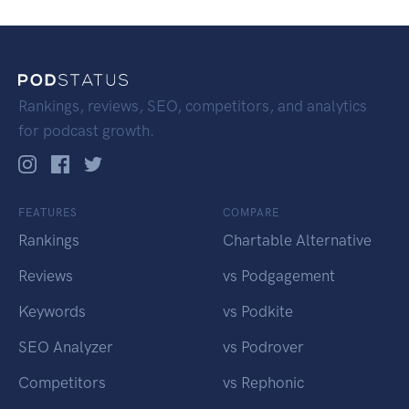
Rankings, reviews, SEO, competitors, and analytics
for podcast growth.
FEATURES
COMPARE
Rankings
Chartable Alternative
Reviews
vs Podgagement
Keywords
vs Podkite
SEO Analyzer
vs Podrover
Competitors
vs Rephonic