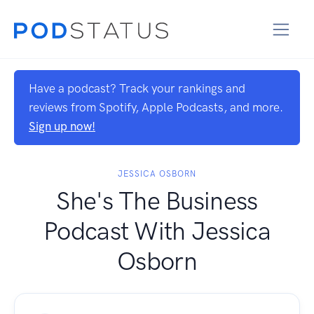
Have a podcast? Track your rankings and
reviews from Spotify, Apple Podcasts, and more.
Sign up now!
JESSICA OSBORN
She's The Business
Podcast With Jessica
Osborn