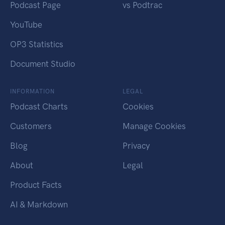
Podcast Page
vs Podtrac
YouTube
OP3 Statistics
Document Studio
INFORMATION
LEGAL
Podcast Charts
Cookies
Customers
Manage Cookies
Blog
Privacy
About
Legal
Product Facts
AI & Markdown