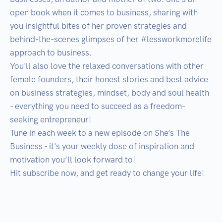
open book when it comes to business, sharing with 
you insightful bites of her proven strategies and 
behind-the-scenes glimpses of her #lessworkmorelife 
approach to business. 

You'll also love the relaxed conversations with other 
female founders, their honest stories and best advice 
on business strategies, mindset, body and soul health 
- everything you need to succeed as a freedom-
seeking entrepreneur!

Tune in each week to a new episode on She’s The 
Business - it's your weekly dose of inspiration and 
motivation you’ll look forward to! 

Hit subscribe now, and get ready to change your life!
