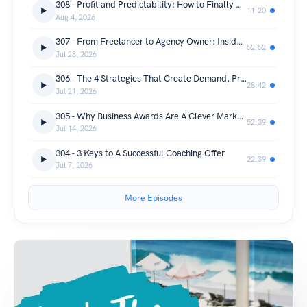
308 - Profit and Predictability: How to Finally Get Consistent Clients
11:20
Aug 4, 2026
307 - From Freelancer to Agency Owner: Insider Lessons for Women Who Want to Scale with Emma Tessler
52:52
Jul 28, 2026
306 - The 4 Strategies That Create Demand, Profit and Sustainability for Your Coaching Business
28:42
Jul 21, 2026
305 - Why Business Awards Are A Clever Marketing Strategy For Entrepreneurs with Lauren Clemett
52:39
Jul 14, 2026
304 - 3 Keys to A Successful Coaching Offer
22:39
Jul 7, 2026
More Episodes