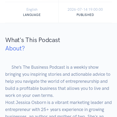
English
2026-07-14 19:00:00
LANGUAGE
PUBLISHED
What's This Podcast
About?
      She’s The Business Podcast is a weekly show 
bringing you inspiring stories and actionable advice to 
help you navigate the world of entrepreneurship and 
build a profitable business that allows you to live and 
work on your own terms.

Host Jessica Osborn is a vibrant marketing leader and 
entrepreneur with 25+ years experience in growing 
businesses, an author and mother of two. She's an 