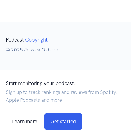
Podcast
Copyright
© 2025 Jessica Osborn
Start monitoring your podcast.
Sign up to track rankings and reviews from Spotify,
Apple Podcasts and more.
Learn more
Get started