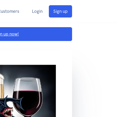
Customers
Login
Sign up
gn up now!