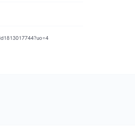
er/id1813017744?uo=4