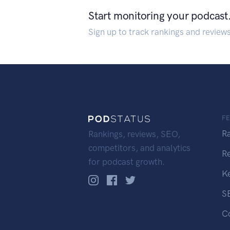
Start monitoring your podcast
Sign up to track rankings and review
F
R
Rankings, reviews, SEO,
competitors, and analytics
R
for podcast growth.
K
S
C