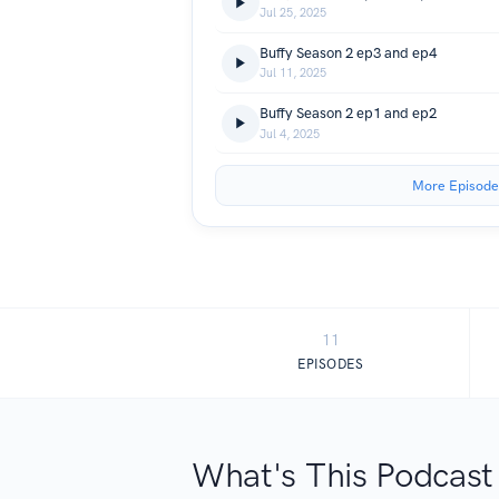
Jul 25, 2025
Buffy Season 2 ep3 and ep4
Jul 11, 2025
Buffy Season 2 ep1 and ep2
Jul 4, 2025
More Episode
11
EPISODES
What's This Podcast