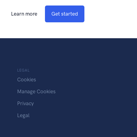
Learn more
Get started
LEGAL
Cookies
Manage Cookies
Privacy
Legal