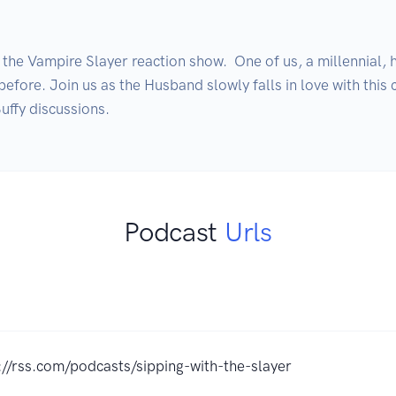
he Vampire Slayer reaction show.  One of us, a millennial, h
before. Join us as the Husband slowly falls in love with this c
Podcast
Urls
://rss.com/podcasts/sipping-with-the-slayer