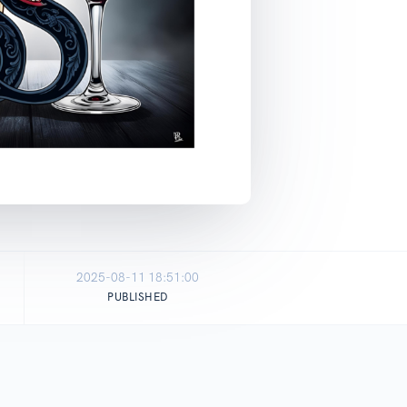
2025-08-11 18:51:00
PUBLISHED