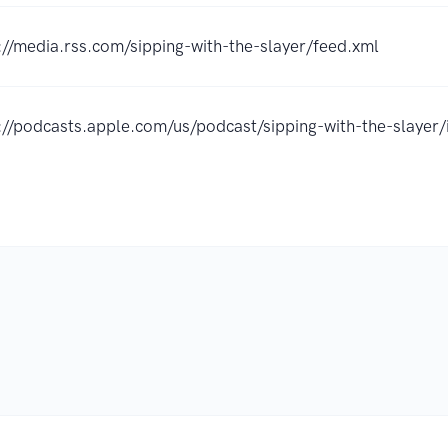
://media.rss.com/sipping-with-the-slayer/feed.xml
://podcasts.apple.com/us/podcast/sipping-with-the-slay