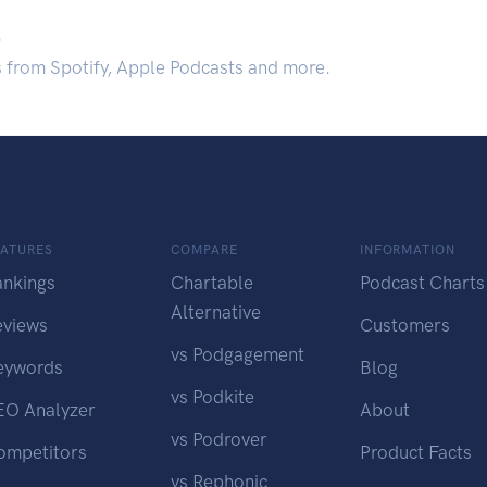
.
s from Spotify, Apple Podcasts and more.
EATURES
COMPARE
INFORMATION
ankings
Chartable
Podcast Charts
Alternative
eviews
Customers
vs Podgagement
eywords
Blog
vs Podkite
EO Analyzer
About
vs Podrover
ompetitors
Product Facts
vs Rephonic