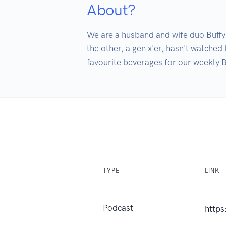
About?
We are a husband and wife duo Buffy t
the other, a gen x'er, hasn't watched 
TYPE
LINK
Podcast
https