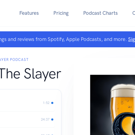
Features
Pricing
Podcast Charts
ngs and reviews from Spotify, Apple Podcasts, and more.
Si
LAYER PODCAST
The Slayer
1:52
24:37