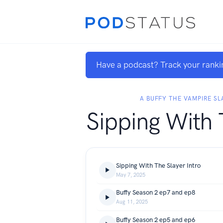
Have a podcast? Track your ranki
A BUFFY THE VAMPIRE S
Sipping With 
Sipping With The Slayer Intro
May 7, 2025
Buffy Season 2 ep7 and ep8
Aug 11, 2025
Buffy Season 2 ep5 and ep6