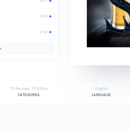
38:17
43:05
47:42
s
TV Reviews, TV & Film
English
CATEGORIES
LANGUAGE