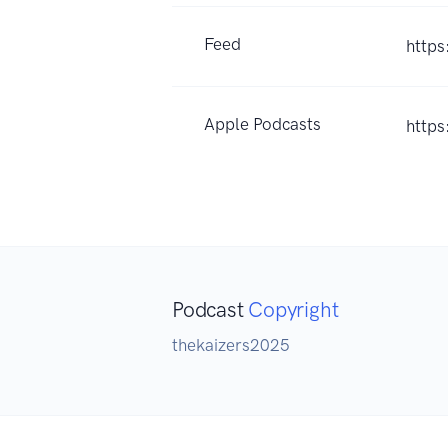
Feed
https
Apple Podcasts
https
Podcast
Copyright
thekaizers2025