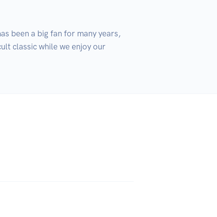
as been a big fan for many years, 
ult classic while we enjoy our 