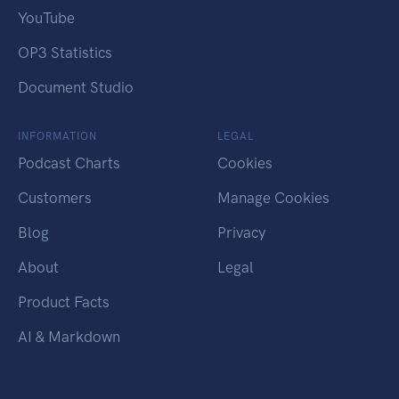
YouTube
OP3 Statistics
Document Studio
INFORMATION
LEGAL
Podcast Charts
Cookies
Customers
Manage Cookies
Blog
Privacy
About
Legal
Product Facts
AI & Markdown