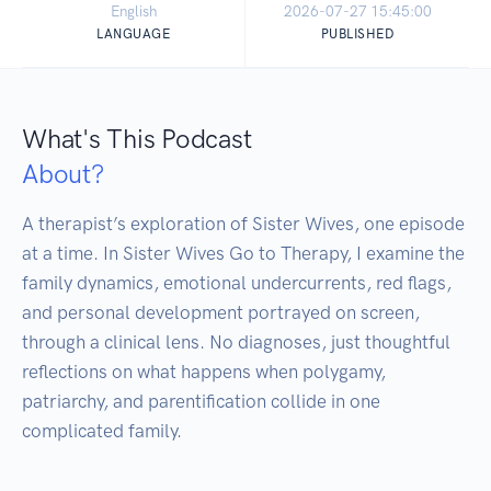
English
2026-07-27 15:45:00
LANGUAGE
PUBLISHED
What's This Podcast
About?
A therapist’s exploration of Sister Wives, one episode 
at a time. In Sister Wives Go to Therapy, I examine the 
family dynamics, emotional undercurrents, red flags, 
and personal development portrayed on screen, 
through a clinical lens. No diagnoses, just thoughtful 
reflections on what happens when polygamy, 
patriarchy, and parentification collide in one 