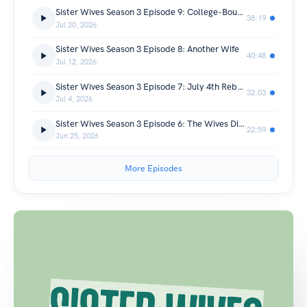
Sister Wives Season 3 Episode 9: College-Bound Browns
38:19
Jul 20, 2026
Sister Wives Season 3 Episode 8: Another Wife
40:48
Jul 12, 2026
Sister Wives Season 3 Episode 7: July 4th Rebellion
32:03
Jul 4, 2026
Sister Wives Season 3 Episode 6: The Wives Diet Woes
22:59
Jun 25, 2026
More Episodes