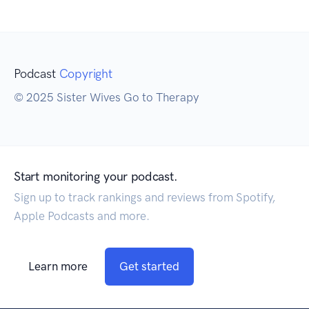
Podcast
Copyright
© 2025 Sister Wives Go to Therapy
Start monitoring your podcast.
Sign up to track rankings and reviews from Spotify,
Apple Podcasts and more.
Learn more
Get started