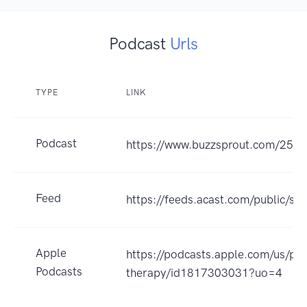
Podcast
Urls
TYPE
LINK
Podcast
https://www.buzzsprout.com/250
Feed
https://feeds.acast.com/public
Apple
https://podcasts.apple.com/us/pod
Podcasts
therapy/id1817303031?uo=4