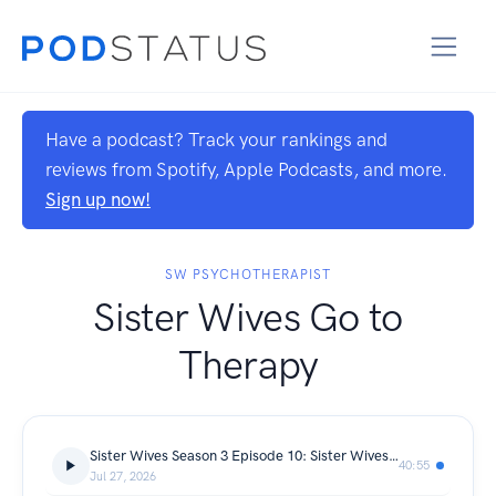
Have a podcast? Track your rankings and
reviews from Spotify, Apple Podcasts, and more.
Sign up now!
SW PSYCHOTHERAPIST
Sister Wives Go to
Therapy
Sister Wives Season 3 Episode 10: Sister Wives on the Strip
40:55
Jul 27, 2026