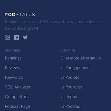
Rankings, reviews, SEO, competitors, and analytics
for podcast growth.
FEATURES
COMPARE
Rankings
Chartable Alternative
Reviews
vs Podgagement
Keywords
vs Podkite
SEO Analyzer
vs Podrover
Competitors
vs Rephonic
Podcast Page
vs Podtrac