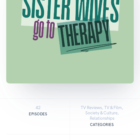
42
TV Reviews, TV & Film,
Society & Culture,
EPISODES
Relationships
CATEGORIES