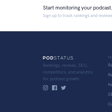
Start monitoring your podcast
Sign up to track rankings and review
F
R
Rankings, reviews, SEO,
competitors, and analytics
R
for podcast growth.
K
S
C