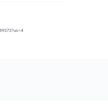
9689373?uo=4