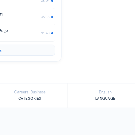
36:04
01
35:13
 Edge
31:40
s
Careers, Business
English
CATEGORIES
LANGUAGE