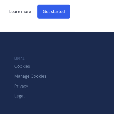
Learn more
Get started
LEGAL
Cookies
Manage Cookies
Privacy
Legal