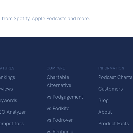
.
s from Spotify, Apple Podcasts and more.
EATURES
COMPARE
INFORMATION
ankings
Chartable
Podcast Charts
Alternative
eviews
Customers
vs Podgagement
eywords
Blog
vs Podkite
EO Analyzer
About
vs Podrover
ompetitors
Product Facts
vs Rephonic