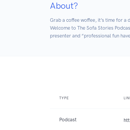
About?
Grab a coffee woffee, it’s time for a d
Welcome to The Sofa Stories Podcast w
TYPE
LI
Podcast
ht