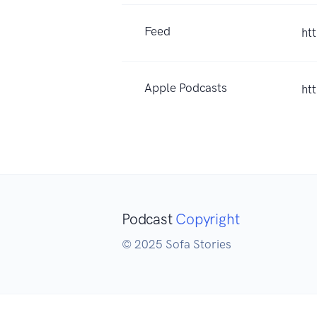
Feed
ht
Apple Podcasts
ht
Podcast
Copyright
© 2025 Sofa Stories