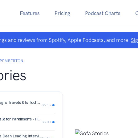
Features
Pricing
Podcast Charts
ngs and reviews from Spotify, Apple Podcasts, and more.
Si
 PEMBERTON
ories
Prime Minister #7 in 8 Years, Montenegro Travels & Is Tuchel the right Man to Take England Forward?
35:13
64 Days. 2 Million Steps. One Epic Walk for Parkinson’s - Huw Davis leading interview
38:00
Peptides: The New Revolution? - Oska Dean Leading Interview