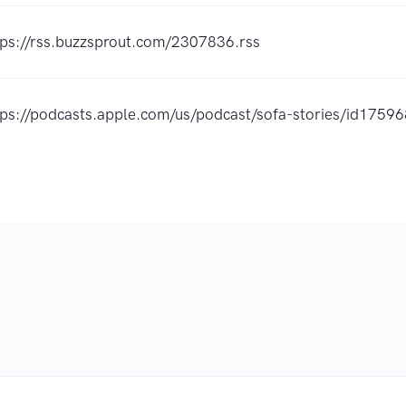
tps://rss.buzzsprout.com/2307836.rss
tps://podcasts.apple.com/us/podcast/sofa-stories/id175