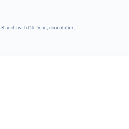
Bianchi with Oli Dunn, chocolatier, 