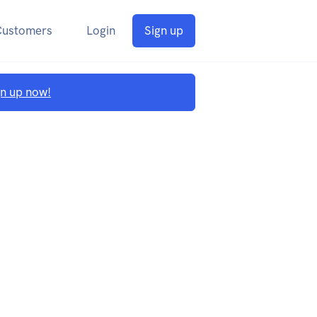
Customers
Login
Sign up
gn up now!