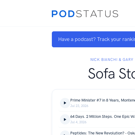
Have a podcast? Track your ranki
NICK BIANCHI & GARY
Sofa St
Jul 23, 2026
Jul 4, 2026