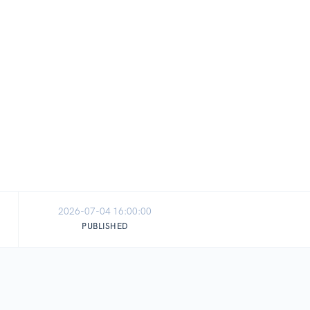
2026-07-04 16:00:00
PUBLISHED