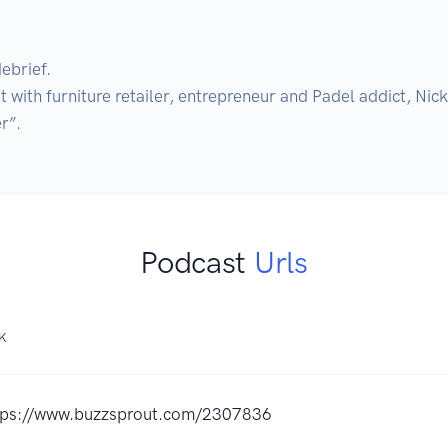
ebrief. 

ith furniture retailer, entrepreneur and Padel addict, Nick 
Podcast
Urls
NK
tps://www.buzzsprout.com/2307836