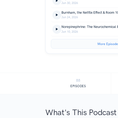
Jun 30, 2026
Burnham, the Netflix Effect & Room 1
Jun 24, 2026
Norepinephrine: The Neurochemical
Jun 10, 2026
More Episode
88
EPISODES
What's This Podcast