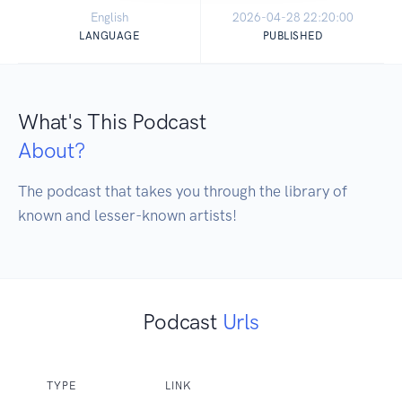
English
2026-04-28 22:20:00
LANGUAGE
PUBLISHED
What's This Podcast
About?
The podcast that takes you through the library of 
known and lesser-known artists!
Podcast
Urls
TYPE
LINK