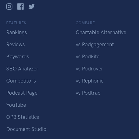
FEATURES
COMPARE
Rankings
Chartable Alternative
Reviews
vs Podgagement
Keywords
vs Podkite
SEO Analyzer
vs Podrover
Competitors
vs Rephonic
Podcast Page
vs Podtrac
YouTube
OP3 Statistics
Document Studio