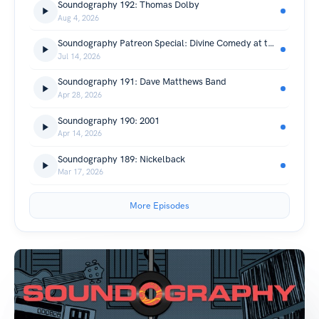
Soundography 192: Thomas Dolby
Aug 4, 2026
Soundography Patreon Special: Divine Comedy at the Cirque Royal
Jul 14, 2026
Soundography 191: Dave Matthews Band
Apr 28, 2026
Soundography 190: 2001
Apr 14, 2026
Soundography 189: Nickelback
Mar 17, 2026
More Episodes