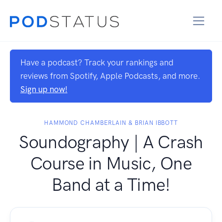
Have a podcast? Track your rankings and
reviews from Spotify, Apple Podcasts, and more.
Sign up now!
HAMMOND CHAMBERLAIN & BRIAN IBBOTT
Soundography | A Crash
Course in Music, One
Band at a Time!