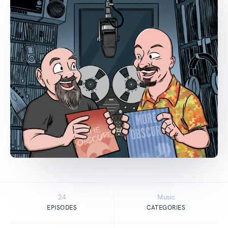
24
Music
EPISODES
CATEGORIES