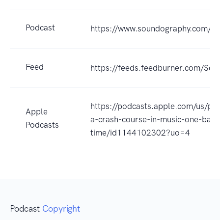
Podcast
https://www.soundography.com/
Feed
https://feeds.feedburner.com/So
https://podcasts.apple.com/us/po
Apple
a-crash-course-in-music-one-band
Podcasts
time/id1144102302?uo=4
Podcast
Copyright