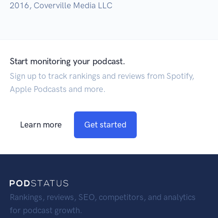
2016, Coverville Media LLC
Start monitoring your podcast.
Sign up to track rankings and reviews from Spotify,
Apple Podcasts and more.
Learn more
Get started
Rankings, reviews, SEO, competitors, and analytics
for podcast growth.