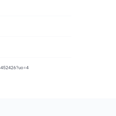
823452426?uo=4