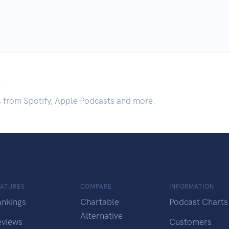
.
s from Spotify, Apple Podcasts and more.
EATURES
COMPARE
INFORMATION
ankings
Chartable
Podcast Charts
Alternative
eviews
Customers