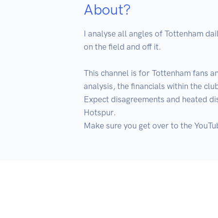
About?
I analyse all angles of Tottenham dai
on the field and off it.

This channel is for Tottenham fans an
analysis, the financials within the c
Expect disagreements and heated disc
Hotspur.

Make sure you get over to the YouTub