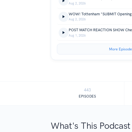
Aug 2, 2026
Aug 2, 2026
POST MATCH REACTION SHOW Chels
Aug 1, 2026
More Episode
443
EPISODES
What's This Podcast