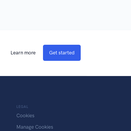
Learn more
Get started
LEGAL
Cookies
Manage Cookies