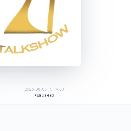
2026-08-05 15:19:00
PUBLISHED