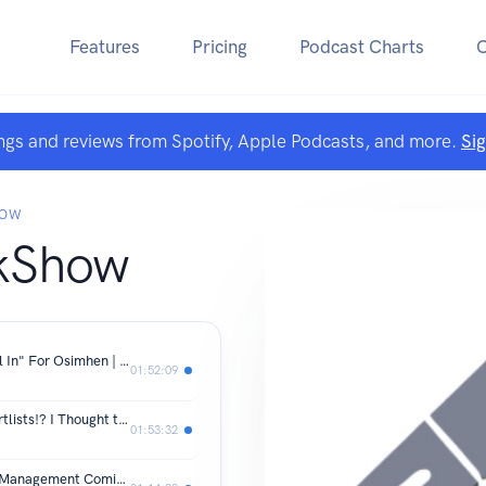
Features
Pricing
Podcast Charts
ngs and reviews from Spotify, Apple Podcasts, and more.
Si
HOW
kShow
Italian Journalist Says Tottenham "All In" For Osimhen | Gakpo Close To Spurs Move
01:52:09
Tottenham "ADDING NAMES" To Shortlists!? I Thought the Targets Were Set In March?
01:53:32
Tottenham Roundup! Empowerment Management Coming To Tottenham! Gakpo and Osimhen Latest