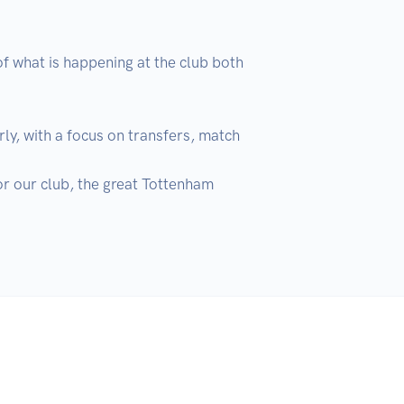
f what is happening at the club both 
ly, with a focus on transfers, match 
r our club, the great Tottenham 