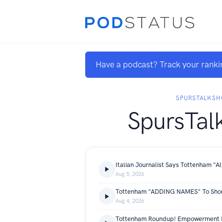
Have a podcast? Track your ranki
SPURSTALKS
SpursTal
Aug 5, 2026
Aug 4, 2026