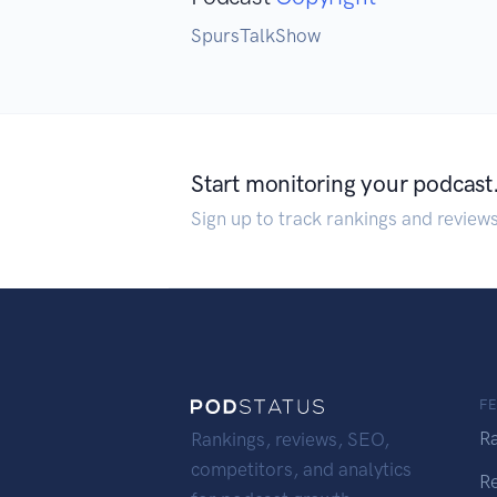
SpursTalkShow
Start monitoring your podcast
Sign up to track rankings and review
F
R
Rankings, reviews, SEO,
competitors, and analytics
R