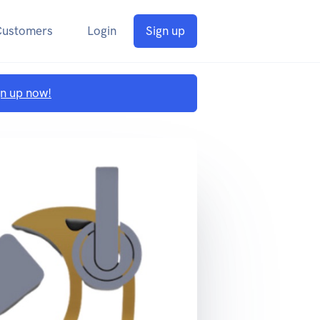
Customers
Login
Sign up
gn up now!