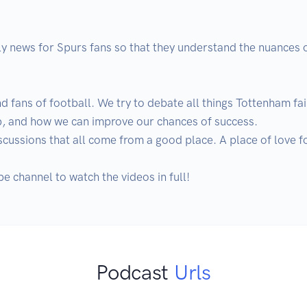
ly news for Spurs fans so that they understand the nuances o
d fans of football. We try to debate all things Tottenham fair
lub, and how we can improve our chances of success.

ussions that all come from a good place. A place of love fo
e channel to watch the videos in full!
Podcast
Urls