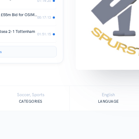
01:14:20
WOW! Tottenham "SUBMIT Opening £55m Bid for OSIMHEN"
00:17:13
ea 2-1 Tottenham
01:51:15
s
Soccer, Sports
English
CATEGORIES
LANGUAGE