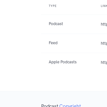
TYPE
LIN
Podcast
htt
Feed
htt
Apple Podcasts
htt
Podcast
Copyright