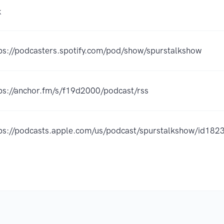
K
ps://podcasters.spotify.com/pod/show/spurstalkshow
ps://anchor.fm/s/f19d2000/podcast/rss
ps://podcasts.apple.com/us/podcast/spurstalkshow/id1