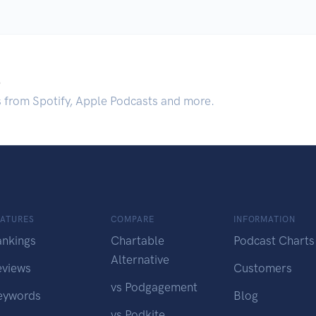
.
s from Spotify, Apple Podcasts and more.
EATURES
COMPARE
INFORMATION
ankings
Chartable
Podcast Charts
Alternative
eviews
Customers
vs Podgagement
eywords
Blog
vs Podkite