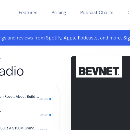
Features
Pricing
Podcast Charts
ngs and reviews from Spotify, Apple Podcasts, and more.
Si
.
adio
What Betting On Brands Taught Darren Rovell About Building One
40:38
?
28:32
Whole Foods Said Wait. Little Spoon Built A $150M Brand Instead.