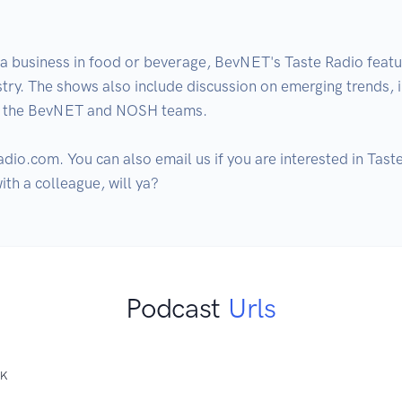
a business in food or beverage, BevNET's Taste Radio featur
ustry. The shows also include discussion on emerging trends,
m the BevNET and NOSH teams.  

dio.com. You can also email us if you are interested in Taste
with a colleague, will ya?
Podcast
Urls
NK