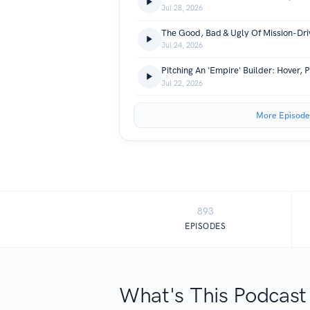
Jul 28, 2026
The Good, Bad & Ugly Of Mission-Dr
Jul 24, 2026
Jul 22, 2026
More Episode
893
EPISODES
What's This Podcast