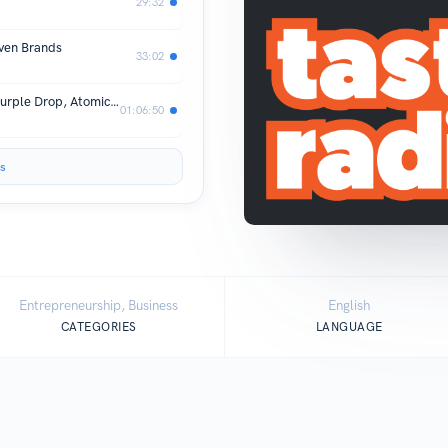
29:32
iven Brands
33:02
Pitching An 'Empire' Builder: Hover, Purple Drop, Atomico, Ola Mate & ChamCham
01:06:50
s
Entrepreneurship, Business
English
CATEGORIES
LANGUAGE