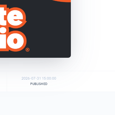
2026-07-31 15:00:00
PUBLISHED