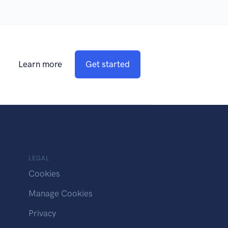
Learn more
Get started
LEGAL
Cookies
Manage Cookies
Privacy