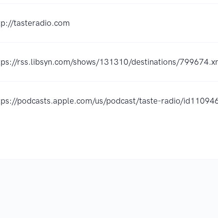
tp://tasteradio.com
tps://rss.libsyn.com/shows/131310/destinations/799674.x
tps://podcasts.apple.com/us/podcast/taste-radio/id110