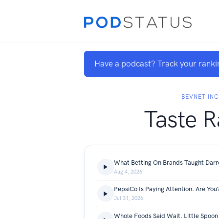
Have a podcast? Track your ranki
BEVNET INC
Taste R
Aug 4, 2026
PepsiCo Is Paying Attention. Are You
Jul 31, 2026