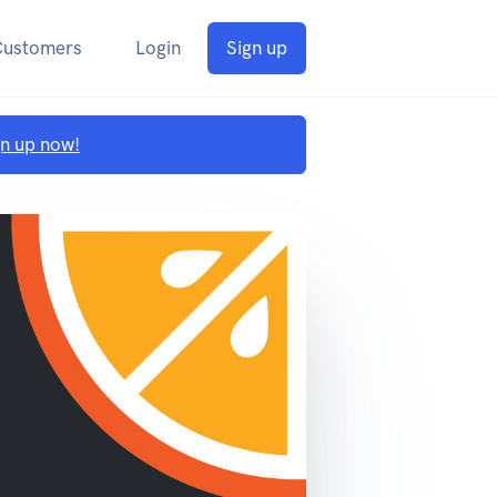
Customers
Login
Sign up
gn up now!