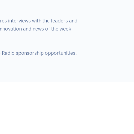
es interviews with the leaders and 
 innovation and news of the week 
 Radio sponsorship opportunities.  