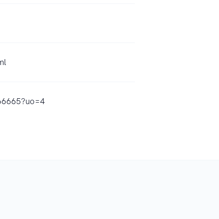
ml
9466665?uo=4