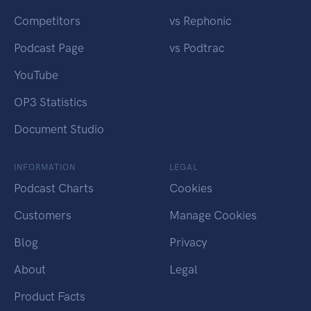
Competitors
vs Rephonic
Podcast Page
vs Podtrac
YouTube
OP3 Statistics
Document Studio
INFORMATION
LEGAL
Podcast Charts
Cookies
Customers
Manage Cookies
Blog
Privacy
About
Legal
Product Facts