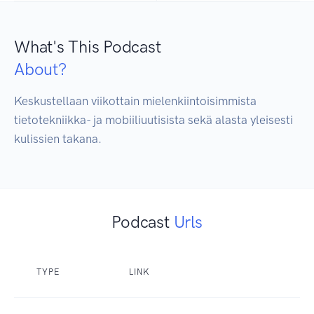
What's This Podcast
About?
Keskustellaan viikottain mielenkiintoisimmista 
tietotekniikka- ja mobiiliuutisista sekä alasta yleisesti 
kulissien takana.
Podcast
Urls
TYPE
LINK