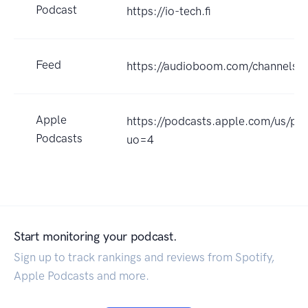
Podcast
https://io-tech.fi
Feed
https://audioboom.com/channels/
Apple
https://podcasts.apple.com/us/p
Podcasts
uo=4
Start monitoring your podcast.
Sign up to track rankings and reviews from Spotify,
Apple Podcasts and more.