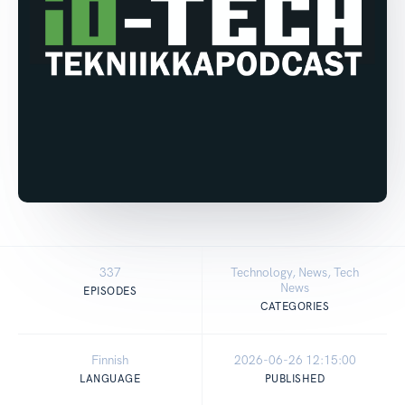
337
Technology, News, Tech
News
EPISODES
CATEGORIES
Finnish
2026-06-26 12:15:00
LANGUAGE
PUBLISHED