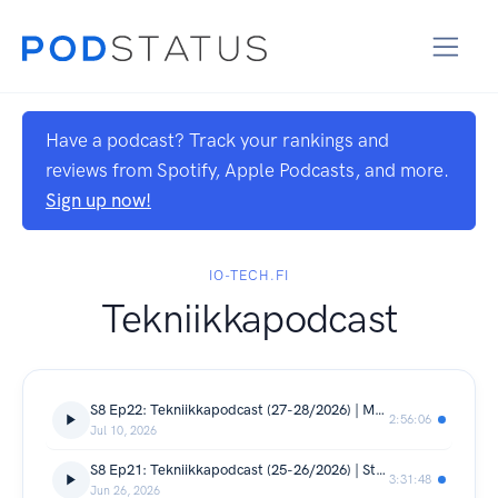
Have a podcast? Track your rankings and
reviews from Spotify, Apple Podcasts, and more.
Sign up now!
IO-TECH.FI
Tekniikkapodcast
S8 Ep22: Tekniikkapodcast (27-28/2026) | Muistikriisin viimeisimmät käänteet, Nothingin, Honorin ja Oppon uutuuksia
2:56:06
Jul 10, 2026
S8 Ep21: Tekniikkapodcast (25-26/2026) | Steam Machine, Noctuan AIO, Radeon RX 9070 GRE, Realme GT 8 Pro
3:31:48
Jun 26, 2026