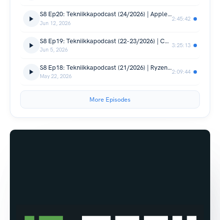
S8 Ep20: Tekniikkapodcast (24/2026) | Apple WWDC 2026, Computex-julkaisuja, Audeze Maxwell 2 testi
2:45:42
Jun 12, 2026
S8 Ep19: Tekniikkapodcast (22-23/2026) | Computex-spesiaali! Oppo Find X9 Ultra testi, Oura 5
3:25:13
Jun 5, 2026
S8 Ep18: Tekniikkapodcast (21/2026) | Ryzen 9 9950X3D2 testit, Realme Suomeen, Google I/O, Samsungin älylasit
2:09:44
May 22, 2026
More Episodes