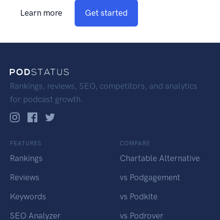
Learn more
Get started
Rankings, reviews, SEO, competitors, and analytics
for podcast growth.
FEATURES
COMPARE
Rankings
Chartable Alternative
Reviews
vs Podgagement
Keywords
vs Podkite
SEO Analyzer
vs Podrover